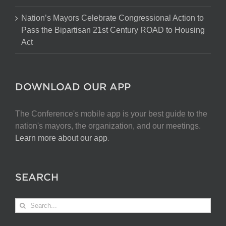
Nation’s Mayors Celebrate Congressional Action to
Pass the Bipartisan 21st Century ROAD to Housing
Act
DOWNLOAD OUR APP
The Conference's mobile app is your best guide to the
nation's mayors, the organization, and our meetings.
Learn more about our app
.
SEARCH
Search
for: