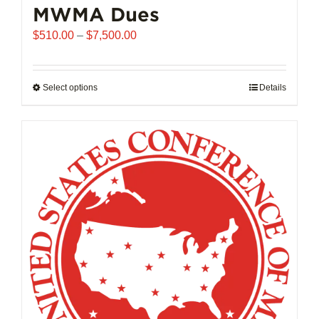
MWMA Dues
Price
$
510.00
–
$
7,500.00
range:
$510.00
through
Select options
This
Details
$7,500.00
product
has
multiple
variants.
The
options
may
be
chosen
on
the
product
page