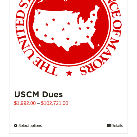
may
be
chosen
on
the
product
page
USCM Dues
Price
$
1,992.00
–
$
102,721.00
range:
$1,992.00
through
Select options
This
Details
$102,721.00
product