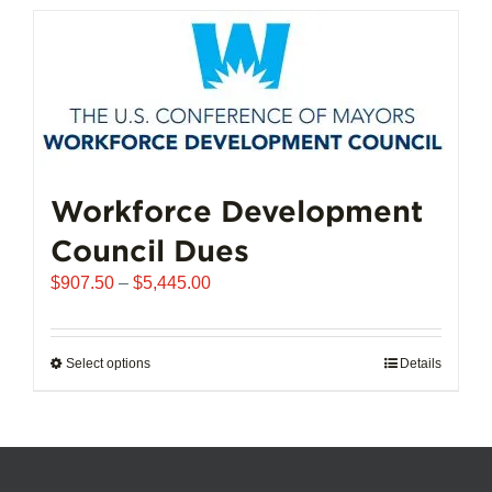
has
multiple
variants.
The
options
may
be
chosen
Workforce Development
on
Council Dues
the
product
Price
$
907.50
–
$
5,445.00
page
range:
$907.50
through
Select options
This
Details
$5,445.00
product
has
multiple
variants.