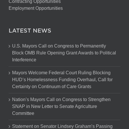
Contracting Opportunities
Employment Opportunities
LATEST NEWS
U.S. Mayors Call on Congress to Permanently
Block OMB Rule Opening Grant Awards to Political
Interference
Mayors Welcome Federal Court Ruling Blocking
HUD’s Homelessness Funding Overhaul, Call for
Certainty on Continuum of Care Grants
Nation’s Mayors Call on Congress to Strengthen
SNAP in New Letter to Senate Agriculture
Committee
Statement on Senator Lindsey Graham’s Passing