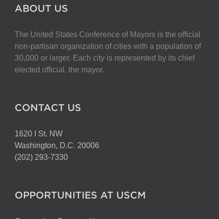
The
ABOUT US
options
may
The United States Conference of Mayors is the official
be
non-partisan organization of cities with a population of
chosen
30,000 or larger. Each city is represented by its chief
on
elected official, the mayor.
the
product
page
CONTACT US
1620 I St. NW
Washington, D.C. 20006
(202) 293-7330
OPPORTUNITIES AT USCM