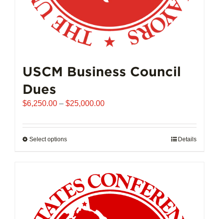
USCM Business Council
Dues
Price
$
6,250.00
–
$
25,000.00
range:
$6,250.00
through
Select options
This
Details
$25,000.00
product
has
multiple
variants.
The
options