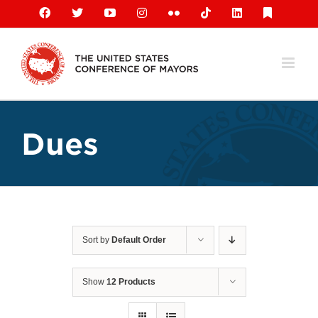
Skip
Facebook
X
YouTube
Instagram
Flickr
Tiktok
LinkedIn
Substack
to
content
Dues
Sort by
Default Order
Show
12 Products