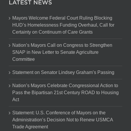
LATEST NEWS
Mayors Welcome Federal Court Ruling Blocking
HUD’s Homelessness Funding Overhaul, Call for
Certainty on Continuum of Care Grants
Nation’s Mayors Call on Congress to Strengthen
SNAP in New Letter to Senate Agriculture
Committee
Statement on Senator Lindsey Graham’s Passing
Nation’s Mayors Celebrate Congressional Action to
Pass the Bipartisan 21st Century ROAD to Housing
Act
Statement: U.S. Conference of Mayors on the
Administration’s Decision Not to Renew USMCA
Trade Agreement