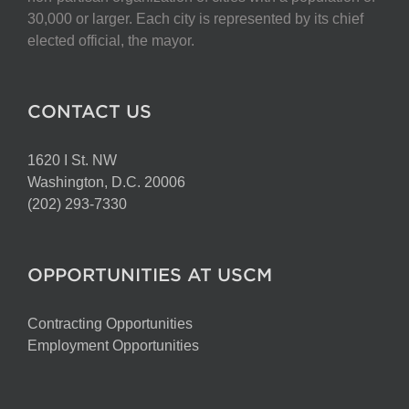
on
30,000 or larger. Each city is represented by its chief
the
elected official, the mayor.
product
page
CONTACT US
1620 I St. NW
Washington, D.C. 20006
(202) 293-7330
OPPORTUNITIES AT USCM
Contracting Opportunities
Employment Opportunities