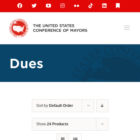
Skip
Facebook
X
YouTube
Instagram
Flickr
Tiktok
LinkedIn
Substack
to
content
Dues
Sort by
Default Order
Show
24 Products