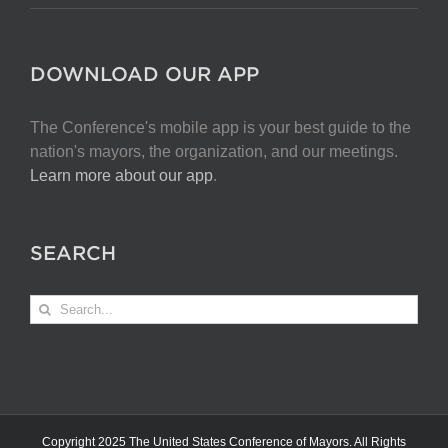
DOWNLOAD OUR APP
The Conference's mobile app is your best guide to the
nation's mayors, the organization, and our meetings.
Learn more about our app
.
SEARCH
Search
for:
Copyright 2025 The United States Conference of Mayors. All Rights