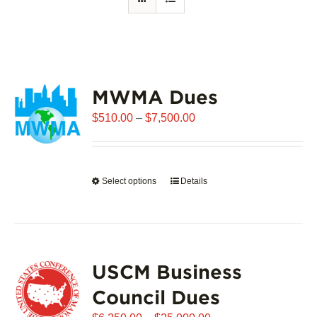
MWMA Dues
Price
$
510.00
–
$
7,500.00
range:
$510.00
through
Select options
This
Details
$7,500.00
product
has
multiple
variants.
USCM Business
The
options
Council Dues
may