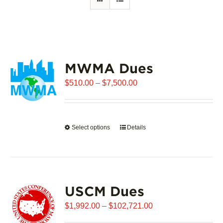
MWMA Dues
Price
$
510.00
–
$
7,500.00
range:
$510.00
through
Select options
This
Details
$7,500.00
product
has
multiple
variants.
USCM Dues
The
options
Price
$
1,992.00
–
$
102,721.00
may
range: