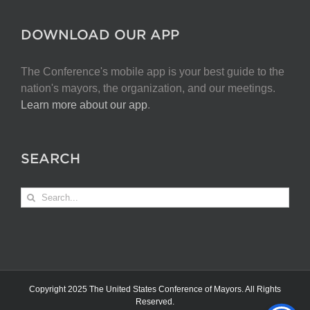
DOWNLOAD OUR APP
The Conference's mobile app is your best guide to the
nation's mayors, the organization, and our meetings.
Learn more about our app
.
SEARCH
Search
for:
Copyright 2025 The United States Conference of Mayors. All Rights
Reserved.