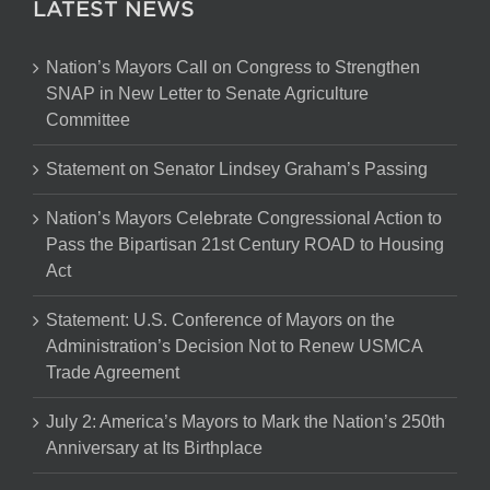
LATEST NEWS
Nation’s Mayors Call on Congress to Strengthen
SNAP in New Letter to Senate Agriculture
Committee
Statement on Senator Lindsey Graham’s Passing
Nation’s Mayors Celebrate Congressional Action to
Pass the Bipartisan 21st Century ROAD to Housing
Act
Statement: U.S. Conference of Mayors on the
Administration’s Decision Not to Renew USMCA
Trade Agreement
July 2: America’s Mayors to Mark the Nation’s 250th
Anniversary at Its Birthplace