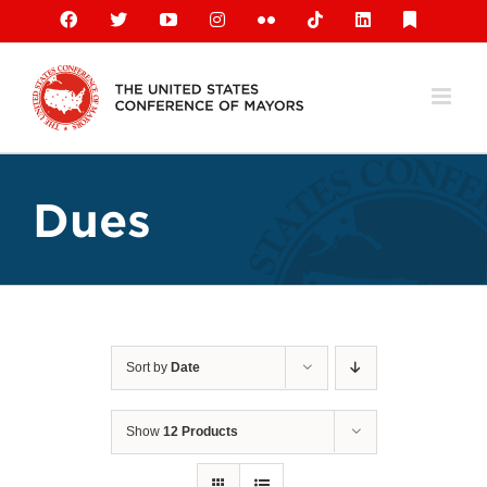
Skip
Facebook
X
YouTube
Instagram
Flickr
Tiktok
LinkedIn
Substack
to
content
Dues
Sort by
Date
Show
12 Products