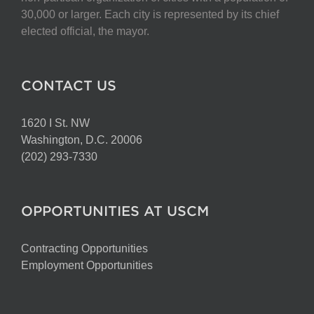
on
30,000 or larger. Each city is represented by its chief
the
elected official, the mayor.
product
page
CONTACT US
1620 I St. NW
Washington, D.C. 20006
(202) 293-7330
OPPORTUNITIES AT USCM
Contracting Opportunities
Employment Opportunities