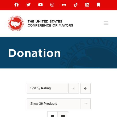
Skip
Facebook
X
YouTube
Instagram
Flickr
Tiktok
LinkedIn
Substack
to
content
Donation
Sort by
Rating
Show
36 Products