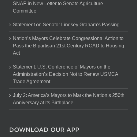
SNAP in New Letter to Senate Agriculture
Committee
Statement on Senator Lindsey Graham’s Passing
Nation’s Mayors Celebrate Congressional Action to
Pass the Bipartisan 21st Century ROAD to Housing
Act
Statement: U.S. Conference of Mayors on the
Administration’s Decision Not to Renew USMCA
Trade Agreement
July 2: America’s Mayors to Mark the Nation’s 250th
Anniversary at Its Birthplace
DOWNLOAD OUR APP