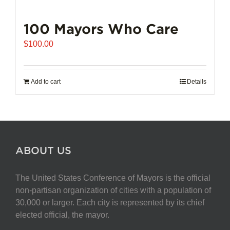
100 Mayors Who Care
$
100.00
Add to cart
Details
ABOUT US
The United States Conference of Mayors is the official
non-partisan organization of cities with a population of
30,000 or larger. Each city is represented by its chief
elected official, the mayor.