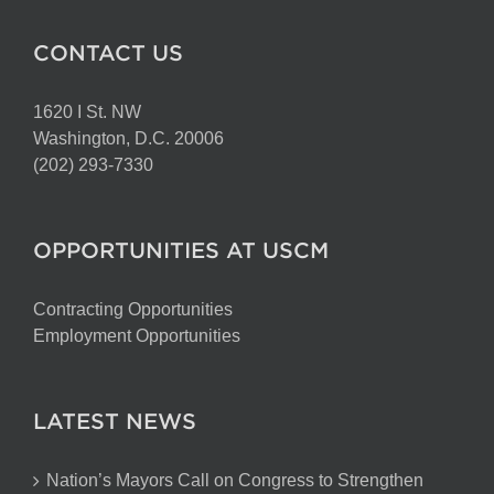
CONTACT US
1620 I St. NW
Washington, D.C. 20006
(202) 293-7330
OPPORTUNITIES AT USCM
Contracting Opportunities
Employment Opportunities
LATEST NEWS
Nation’s Mayors Call on Congress to Strengthen