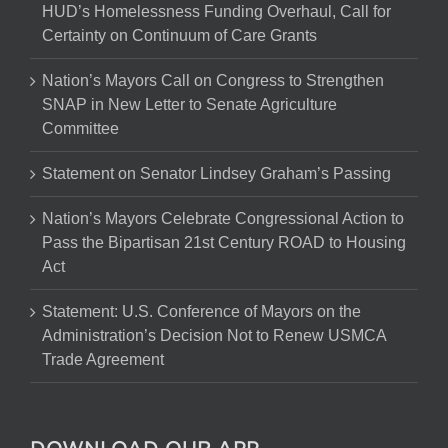
HUD’s Homelessness Funding Overhaul, Call for
Certainty on Continuum of Care Grants
Nation’s Mayors Call on Congress to Strengthen
SNAP in New Letter to Senate Agriculture
Committee
Statement on Senator Lindsey Graham’s Passing
Nation’s Mayors Celebrate Congressional Action to
Pass the Bipartisan 21st Century ROAD to Housing
Act
Statement: U.S. Conference of Mayors on the
Administration’s Decision Not to Renew USMCA
Trade Agreement
DOWNLOAD OUR APP