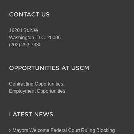
CONTACT US
1620 I St. NW
Washington, D.C. 20006
(202) 293-7330
OPPORTUNITIES AT USCM
Contracting Opportunities
Employment Opportunities
LATEST NEWS
Mayors Welcome Federal Court Ruling Blocking