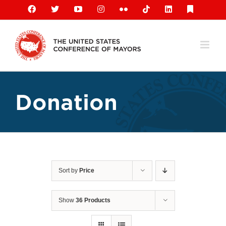
Skip
Facebook
X
YouTube
Instagram
Flickr
Tiktok
LinkedIn
Substack
to
content
Donation
Sort by
Price
Show
36 Products