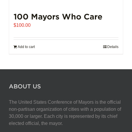
100 Mayors Who Care
$
100.00
Add to cart
Details
ABOUT US
The United States Conference of Mayors is the official
non-partisan organization of cities with a population of
30,000 or larger. Each city is represented by its chief
elected official, the mayor.