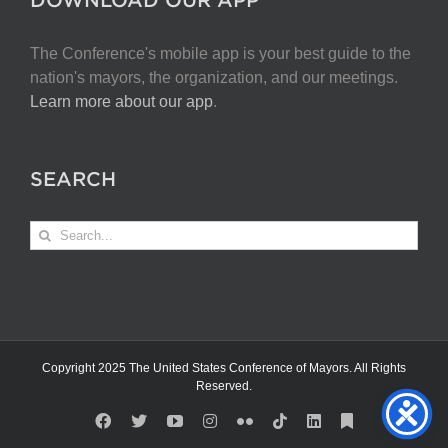
The Conference's mobile app is your best guide to the
nation's mayors, the organization, and our meetings.
Learn more about our app
.
SEARCH
Search
for:
Copyright 2025 The United States Conference of Mayors. All Rights
Reserved.
Facebook
X
YouTube
Instagram
Flickr
Tiktok
LinkedIn
Substack