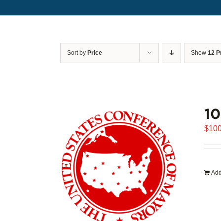
Sort by
Price
Show
12 P
1
$
100
Add