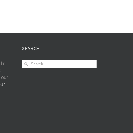
SEARCH
Search
 is
for:
s
 our
our