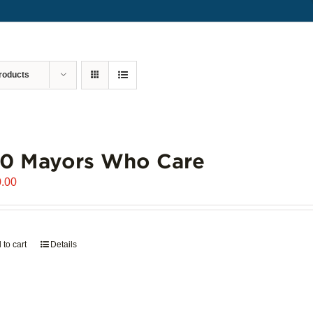
roducts
00 Mayors Who Care
.00
 to cart
Details