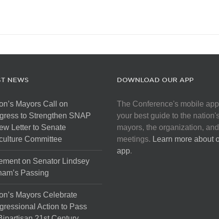
ST NEWS
DOWNLOAD OUR APP
on’s Mayors Call on
The Conference's mobile app
gress to Strengthen SNAP
your best guide to the nation'
ew Letter to Senate
mayors, the organization, and
culture Committee
meetings.
Learn more about 
app
.
ement on Senator Lindsey
ham’s Passing
on’s Mayors Celebrate
ressional Action to Pass
Bipartisan 21st Century