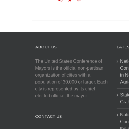
ABOUT US
LATE
The United States Conference of
Nati
Mayors is the official non-partisan
Con
organization of cities with a
in N
population of 30,000 or larger. Each
Agri
city is represented by its chief
Stat
elected official, the mayor.
Gra
Nati
CONTACT US
Cong
the 