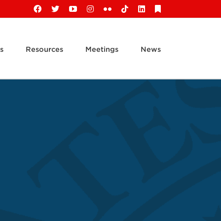
Facebook
X
YouTube
Instagram
Flickr
Tiktok
LinkedIn
Substack
s
Resources
Meetings
News