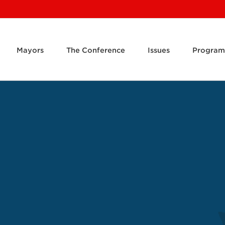
Mayors
The Conference
Issues
Program