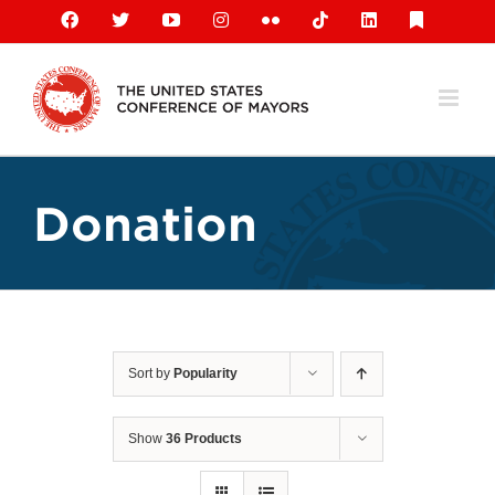
Skip
Facebook
X
YouTube
Instagram
Flickr
Tiktok
LinkedIn
Substack
to
content
Donation
Sort by
Popularity
Show
36 Products