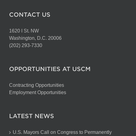
CONTACT US
1620 I St. NW
Washington, D.C. 20006
(202) 293-7330
OPPORTUNITIES AT USCM
Contracting Opportunities
Employment Opportunities
LATEST NEWS
U.S. Mayors Call on Congress to Permanently