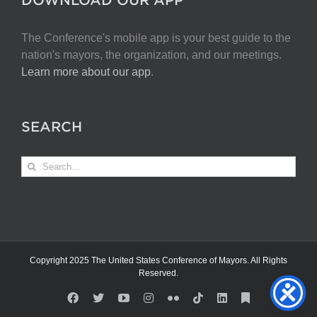
The Conference's mobile app is your best guide to the
nation's mayors, the organization, and our meetings.
Learn more about our app
.
SEARCH
Search
for:
Copyright 2025 The United States Conference of Mayors. All Rights
Reserved.
Facebook
X
YouTube
Instagram
Flickr
Tiktok
LinkedIn
Substack