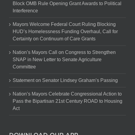
Block OMB Rule Opening Grant Awards to Political
Interference
Mayors Welcome Federal Court Ruling Blocking
HUD’s Homelessness Funding Overhaul, Call for
Certainty on Continuum of Care Grants
Nation’s Mayors Call on Congress to Strengthen
SNAP in New Letter to Senate Agriculture
Committee
Statement on Senator Lindsey Graham’s Passing
Nation’s Mayors Celebrate Congressional Action to
Pass the Bipartisan 21st Century ROAD to Housing
Act
DOWNLOAD OUR APP