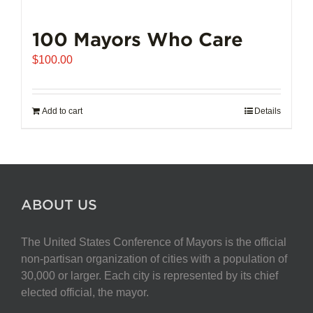
100 Mayors Who Care
$
100.00
Add to cart
Details
ABOUT US
The United States Conference of Mayors is the official
non-partisan organization of cities with a population of
30,000 or larger. Each city is represented by its chief
elected official, the mayor.