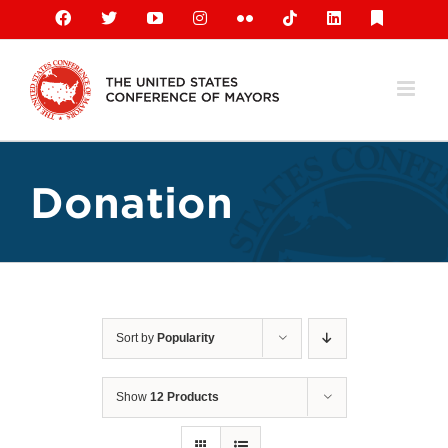
Skip
Facebook
X
YouTube
Instagram
Flickr
Tiktok
LinkedIn
Substack
to
content
Donation
Sort by
Popularity
Show
12 Products