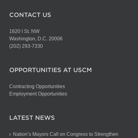
CONTACT US
1620 I St. NW
Washington, D.C. 20006
(202) 293-7330
OPPORTUNITIES AT USCM
Contracting Opportunities
Employment Opportunities
LATEST NEWS
Nation’s Mayors Call on Congress to Strengthen