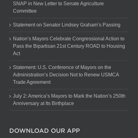
SNAP in New Letter to Senate Agriculture
Committee
Statement on Senator Lindsey Graham’s Passing
Nation’s Mayors Celebrate Congressional Action to
Pass the Bipartisan 21st Century ROAD to Housing
Act
Statement: U.S. Conference of Mayors on the
Administration’s Decision Not to Renew USMCA
Trade Agreement
July 2: America’s Mayors to Mark the Nation’s 250th
Anniversary at Its Birthplace
DOWNLOAD OUR APP