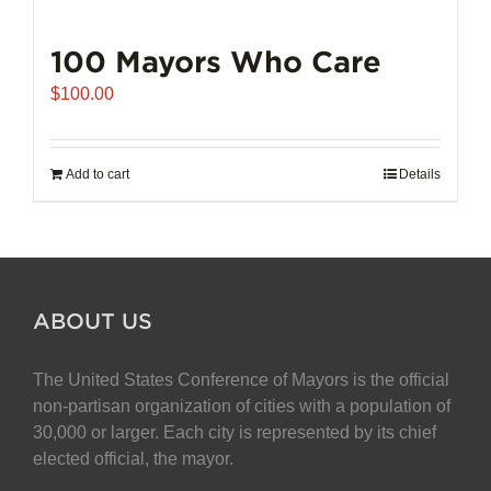
100 Mayors Who Care
$
100.00
Add to cart
Details
ABOUT US
The United States Conference of Mayors is the official
non-partisan organization of cities with a population of
30,000 or larger. Each city is represented by its chief
elected official, the mayor.