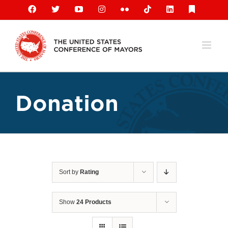
Skip
Facebook
X
YouTube
Instagram
Flickr
Tiktok
LinkedIn
Substack
to
content
Donation
Sort by
Rating
Show
24 Products