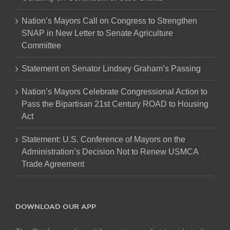
Nation’s Mayors Call on Congress to Strengthen
SNAP in New Letter to Senate Agriculture
Committee
Statement on Senator Lindsey Graham’s Passing
Nation’s Mayors Celebrate Congressional Action to
Pass the Bipartisan 21st Century ROAD to Housing
Act
Statement: U.S. Conference of Mayors on the
Administration’s Decision Not to Renew USMCA
Trade Agreement
DOWNLOAD OUR APP