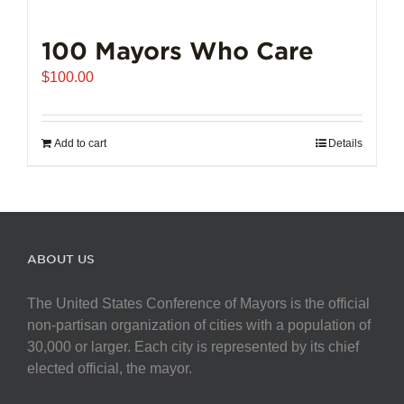
100 Mayors Who Care
$
100.00
Add to cart
Details
ABOUT US
The United States Conference of Mayors is the official
non-partisan organization of cities with a population of
30,000 or larger. Each city is represented by its chief
elected official, the mayor.