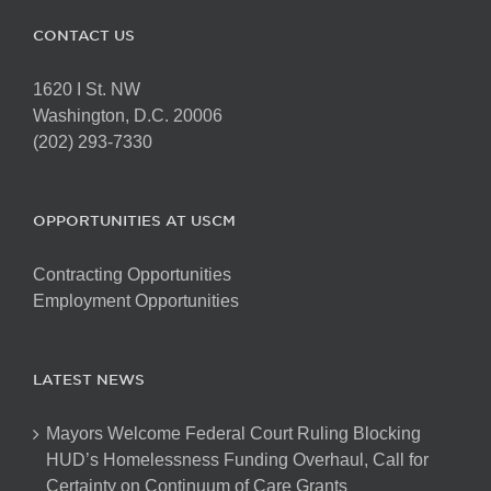
CONTACT US
1620 I St. NW
Washington, D.C. 20006
(202) 293-7330
OPPORTUNITIES AT USCM
Contracting Opportunities
Employment Opportunities
LATEST NEWS
Mayors Welcome Federal Court Ruling Blocking
HUD’s Homelessness Funding Overhaul, Call for
Certainty on Continuum of Care Grants