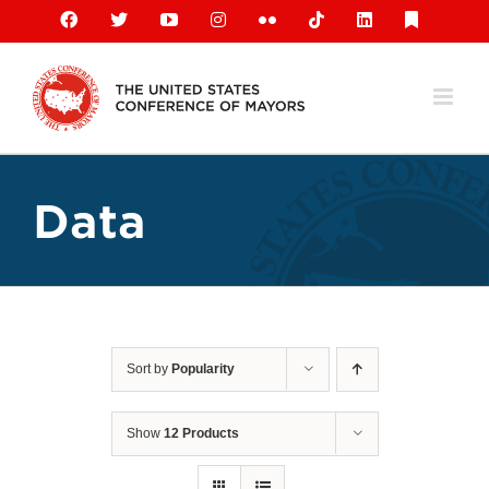
Skip
Facebook
X
YouTube
Instagram
Flickr
Tiktok
LinkedIn
Substack
to
content
Data
Sort by
Popularity
Show
12 Products