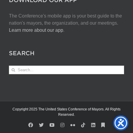
The Conference's mobile app is your best guide to the
nation's mayors, the organization, and our meetings.
Learn more about our app
.
SEARCH
Search
for:
Copyright 2025 The United States Conference of Mayors. All Rights
Reserved.
Facebook
X
YouTube
Instagram
Flickr
Tiktok
LinkedIn
Substack