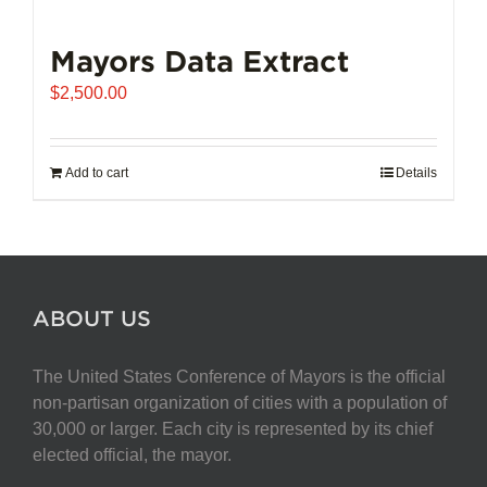
Mayors Data Extract
$
2,500.00
Add to cart
Details
ABOUT US
The United States Conference of Mayors is the official
non-partisan organization of cities with a population of
30,000 or larger. Each city is represented by its chief
elected official, the mayor.