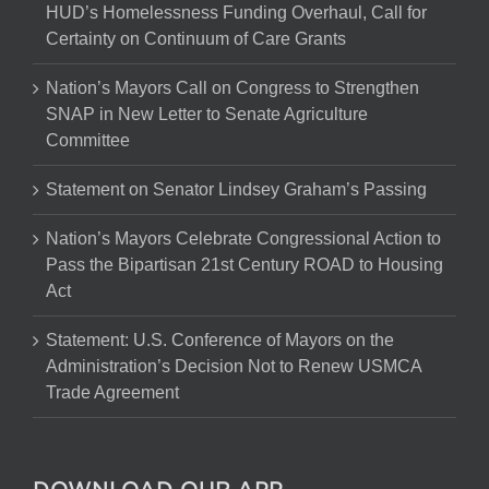
HUD’s Homelessness Funding Overhaul, Call for
Certainty on Continuum of Care Grants
Nation’s Mayors Call on Congress to Strengthen
SNAP in New Letter to Senate Agriculture
Committee
Statement on Senator Lindsey Graham’s Passing
Nation’s Mayors Celebrate Congressional Action to
Pass the Bipartisan 21st Century ROAD to Housing
Act
Statement: U.S. Conference of Mayors on the
Administration’s Decision Not to Renew USMCA
Trade Agreement
DOWNLOAD OUR APP