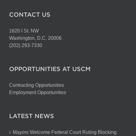
CONTACT US
1620 I St. NW
Washington, D.C. 20006
(202) 293-7330
OPPORTUNITIES AT USCM
Contracting Opportunities
Employment Opportunities
LATEST NEWS
Mayors Welcome Federal Court Ruling Blocking