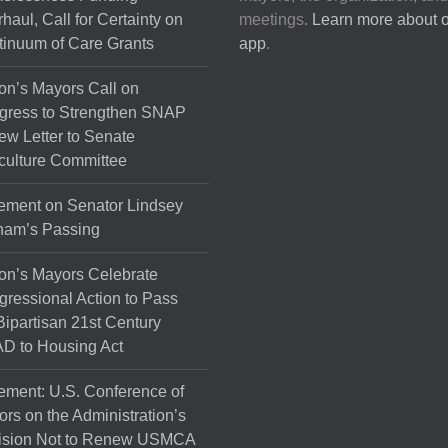
haul, Call for Certainty on
meetings.
Learn more about 
inuum of Care Grants
app
.
on’s Mayors Call on
gress to Strengthen SNAP
ew Letter to Senate
culture Committee
ement on Senator Lindsey
ham’s Passing
on’s Mayors Celebrate
ressional Action to Pass
Bipartisan 21st Century
D to Housing Act
ement: U.S. Conference of
rs on the Administration’s
ision Not to Renew USMCA