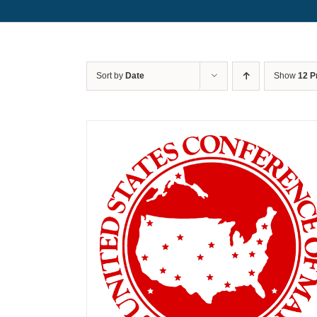
Sort by
Date
Show
12 P