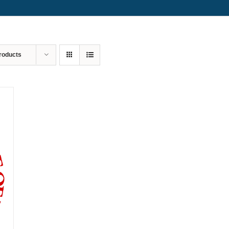
roducts