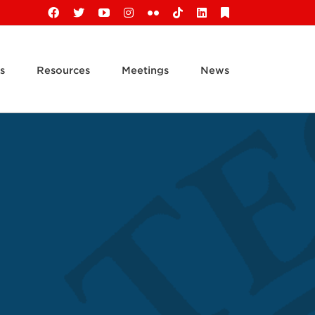
Facebook
X
YouTube
Instagram
Flickr
Tiktok
LinkedIn
Substack
s
Resources
Meetings
News