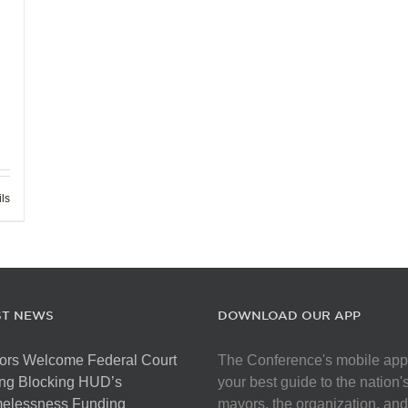
ils
ST NEWS
DOWNLOAD OUR APP
ors Welcome Federal Court
The Conference's mobile app
ng Blocking HUD’s
your best guide to the nation'
elessness Funding
mayors, the organization, and