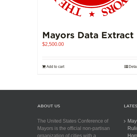
Mayors Data Extract
$
2,500.00
Add to cart
Deta
ABOUT US
LATE
The United States Conference of
May
Mayors is the official non-partisan
Ruli
organization of cities with a
Hom