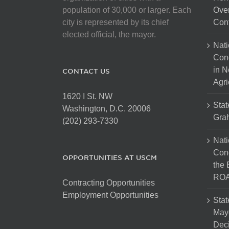
population of 30,000 or larger. Each
Over
city is represented by its chief
Cont
elected official, the mayor.
Nati
Con
in N
CONTACT US
Agri
1620 I St. NW
Stat
Washington, D.C. 20006
Gra
(202) 293-7330
Nati
Cong
OPPORTUNITIES AT USCM
the 
ROA
Contracting Opportunities
Employment Opportunities
Stat
Mayo
Dec