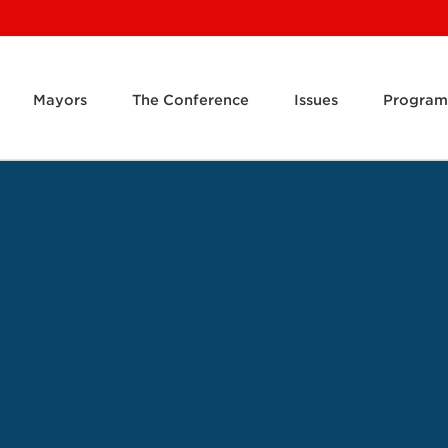
Mayors
The Conference
Issues
Program