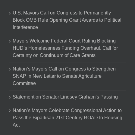
U.S. Mayors Call on Congress to Permanently
Block OMB Rule Opening Grant Awards to Political
Interference
Mayors Welcome Federal Court Ruling Blocking
HUD’s Homelessness Funding Overhaul, Call for
Certainty on Continuum of Care Grants
Nation’s Mayors Call on Congress to Strengthen
SNAP in New Letter to Senate Agriculture
Committee
Statement on Senator Lindsey Graham’s Passing
Nation’s Mayors Celebrate Congressional Action to
Pass the Bipartisan 21st Century ROAD to Housing
Act