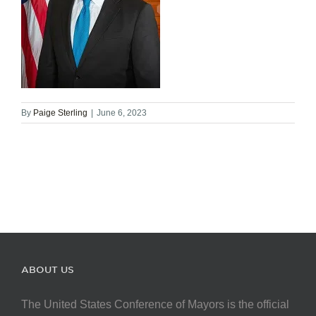
By
Paige Sterling
|
June 6, 2023
ABOUT US
The United States Conference of Mayors is the official