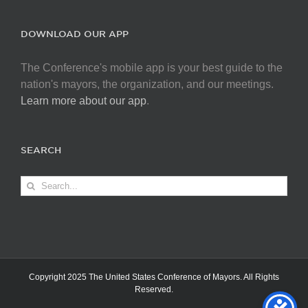
DOWNLOAD OUR APP
The Conference's mobile app is your best guide to the
nation's mayors, the organization, and our meetings.
Learn more about our app
.
SEARCH
Search
for:
Copyright 2025 The United States Conference of Mayors. All Rights
Reserved.