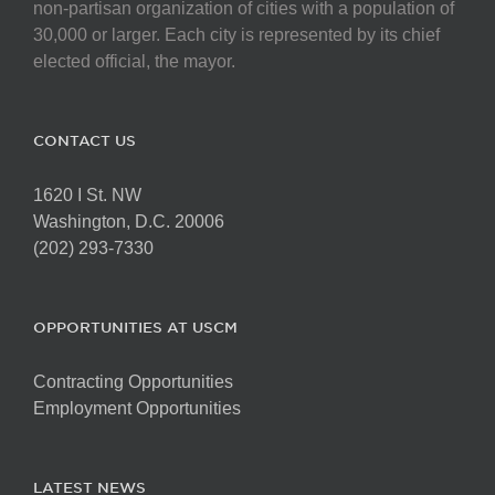
non-partisan organization of cities with a population of
30,000 or larger. Each city is represented by its chief
elected official, the mayor.
CONTACT US
1620 I St. NW
Washington, D.C. 20006
(202) 293-7330
OPPORTUNITIES AT USCM
Contracting Opportunities
Employment Opportunities
LATEST NEWS