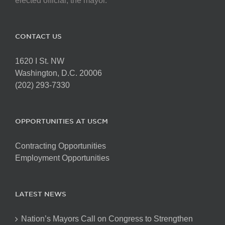
elected official, the mayor.
CONTACT US
1620 I St. NW
Washington, D.C. 20006
(202) 293-7330
OPPORTUNITIES AT USCM
Contracting Opportunities
Employment Opportunities
LATEST NEWS
Nation’s Mayors Call on Congress to Strengthen