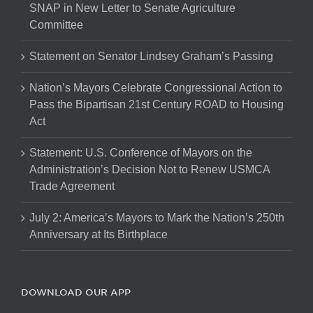
SNAP in New Letter to Senate Agriculture
Committee
Statement on Senator Lindsey Graham’s Passing
Nation’s Mayors Celebrate Congressional Action to
Pass the Bipartisan 21st Century ROAD to Housing
Act
Statement: U.S. Conference of Mayors on the
Administration’s Decision Not to Renew USMCA
Trade Agreement
July 2: America’s Mayors to Mark the Nation’s 250th
Anniversary at Its Birthplace
DOWNLOAD OUR APP