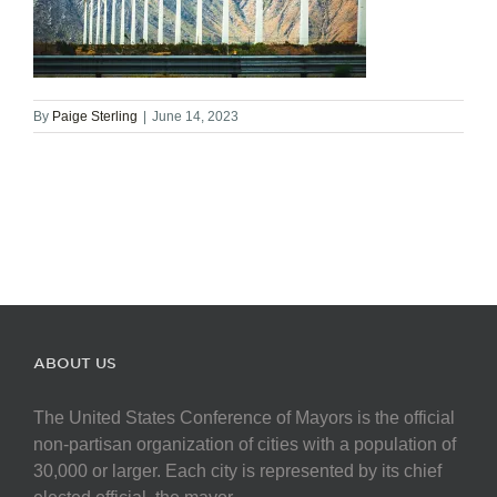
By
Paige Sterling
|
June 14, 2023
ABOUT US
The United States Conference of Mayors is the official
non-partisan organization of cities with a population of
30,000 or larger. Each city is represented by its chief