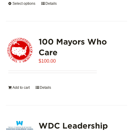
Select options
This
Details
$5,445.00
product
has
multiple
variants.
100 Mayors Who
The
options
Care
may
$
be
100.00
chosen
on
the
Add to cart
Details
product
page
WDC Leadership