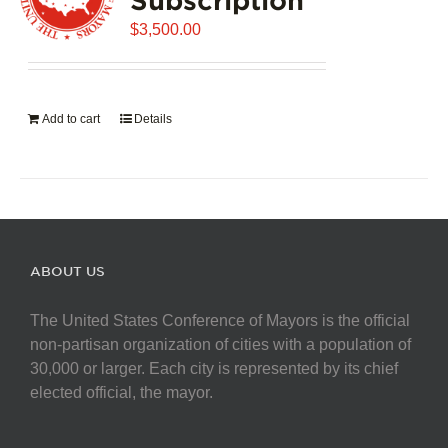
$
3,500.00
Add to cart
Details
ABOUT US
The United States Conference of Mayors is the official
non-partisan organization of cities with a population of
30,000 or larger. Each city is represented by its chief
elected official, the mayor.