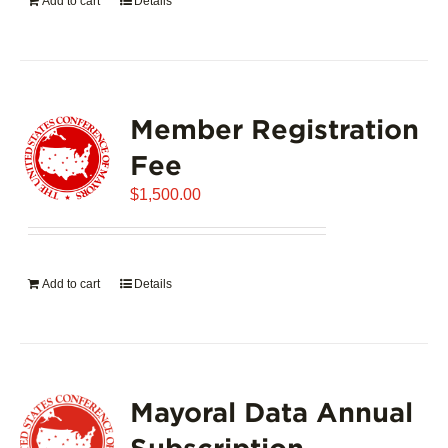
Add to cart
Details
Member Registration
Fee
$
1,500.00
Add to cart
Details
Mayoral Data Annual
Subscription