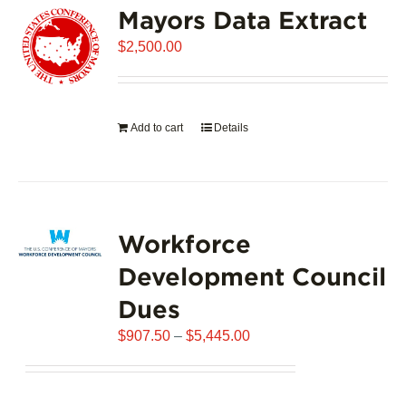
Mayors Data Extract
The
options
$
2,500.00
may
be
chosen
on
Add to cart
Details
the
product
page
Workforce
Development Council
Dues
Price
$
907.50
–
$
5,445.00
range:
$907.50
through