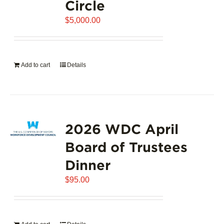
Circle
$
5,000.00
Add to cart
Details
2026 WDC April
Board of Trustees
Dinner
$
95.00