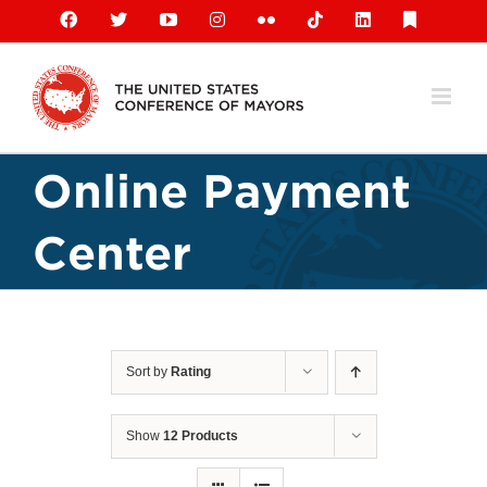
Skip
Facebook
X
YouTube
Instagram
Flickr
Tiktok
LinkedIn
Substack
to
content
Online Payment
Center
Sort by
Rating
Show
12 Products