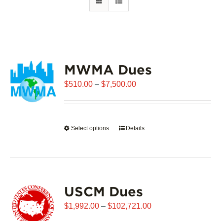
MWMA Dues
Price
$
510.00
–
$
7,500.00
range:
$510.00
through
Select options
This
Details
$7,500.00
product
has
multiple
variants.
USCM Dues
The
options
Price
$
1,992.00
–
$
102,721.00
may
range: