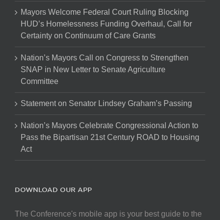
Mayors Welcome Federal Court Ruling Blocking
HUD’s Homelessness Funding Overhaul, Call for
Certainty on Continuum of Care Grants
Nation’s Mayors Call on Congress to Strengthen
SNAP in New Letter to Senate Agriculture
Committee
Statement on Senator Lindsey Graham’s Passing
Nation’s Mayors Celebrate Congressional Action to
Pass the Bipartisan 21st Century ROAD to Housing
Act
DOWNLOAD OUR APP
The Conference's mobile app is your best guide to the