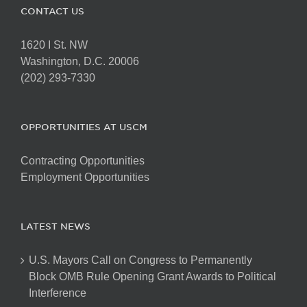
CONTACT US
1620 I St. NW
Washington, D.C. 20006
(202) 293-7330
OPPORTUNITIES AT USCM
Contracting Opportunities
Employment Opportunities
LATEST NEWS
U.S. Mayors Call on Congress to Permanently
Block OMB Rule Opening Grant Awards to Political
Interference