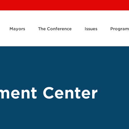
Mayors
The Conference
Issues
Program
ment Center