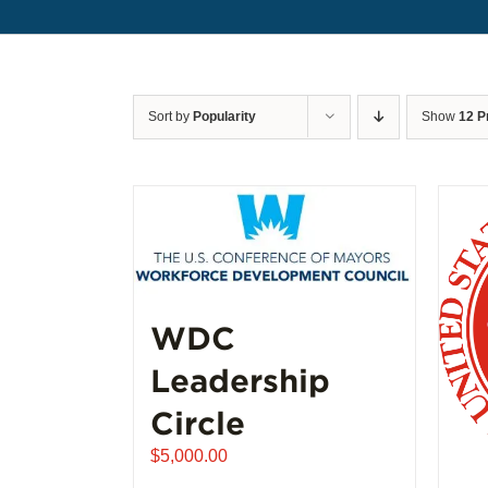
Sort by
Popularity
Show
12 P
WDC
Leadership
Circle
$
5,000.00