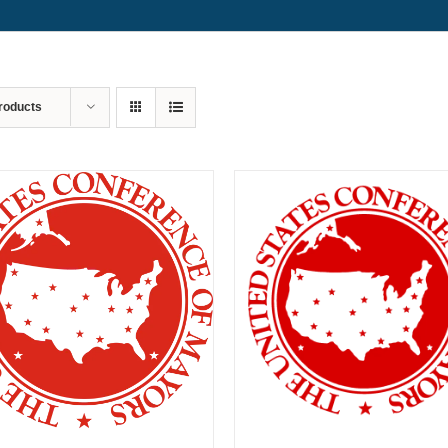
roducts