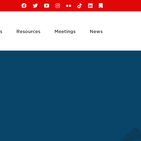
Facebook
X
YouTube
Instagram
Flickr
Tiktok
LinkedIn
Substack
s
Resources
Meetings
News