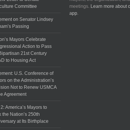
culture Committee
meetings.
Learn more about 
app
.
ement on Senator Lindsey
ham’s Passing
on’s Mayors Celebrate
ressional Action to Pass
Bipartisan 21st Century
D to Housing Act
ement: U.S. Conference of
rs on the Administration’s
ision Not to Renew USMCA
de Agreement
 2: America’s Mayors to
 the Nation’s 250th
versary at Its Birthplace