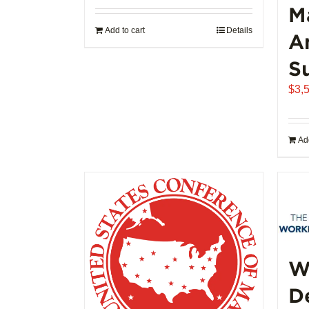
M
Add to cart
Details
A
S
$
3,
Add
W
D