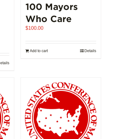
100 Mayors
Who Care
$
100.00
Add to cart
Details
etails