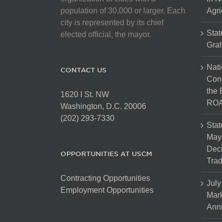
on
population of 30,000 or larger. Each
Agri
the
city is represented by its chief
product
Stat
elected official, the mayor.
page
Gra
Nati
CONTACT US
Cong
the 
1620 I St. NW
ROA
Washington, D.C. 20006
(202) 293-7330
Stat
Mayo
Dec
OPPORTUNITIES AT USCM
Tra
Contracting Opportunities
July
Employment Opportunities
Mark
Anni