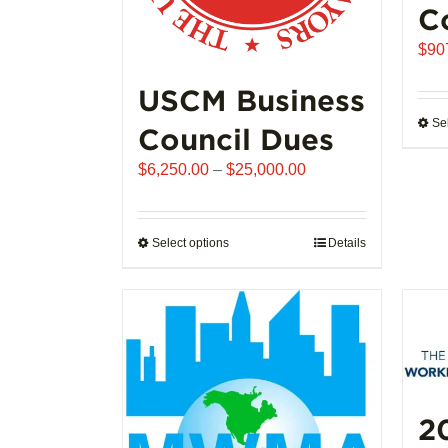
C
$
90
USCM Business
Se
Council Dues
Price
$
6,250.00
–
$
25,000.00
range:
$6,250.00
through
Select options
This
Details
$25,000.00
product
has
multiple
variants.
The
options
may
2
be