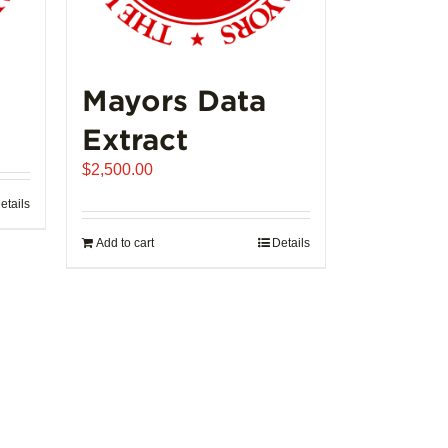
Mayors Data
ice
Extract
nge:
$
2,500.00
,992.00
rough
etails
02,721.00
Add to cart
Details