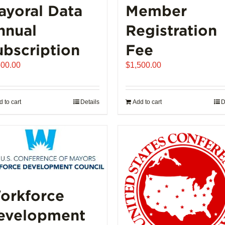
ayoral Data
Member
nnual
Registration
ubscription
Fee
500.00
$
1,500.00
 to cart
Details
Add to cart
D
orkforce
evelopment