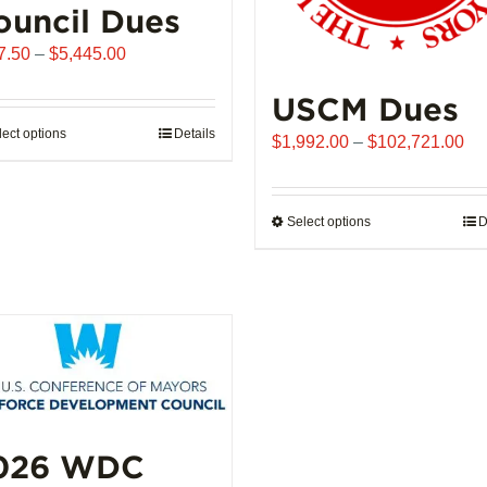
ouncil Dues
Price
7.50
–
$
5,445.00
range:
USCM Dues
$907.50
through
lect options
This
Details
Pr
$
1,992.00
–
$
102,721.00
$5,445.00
product
ra
has
$1
multiple
th
Select options
This
D
variants.
$1
product
The
has
options
multiple
may
variants.
be
The
chosen
options
on
may
the
be
product
026 WDC
chosen
page
on