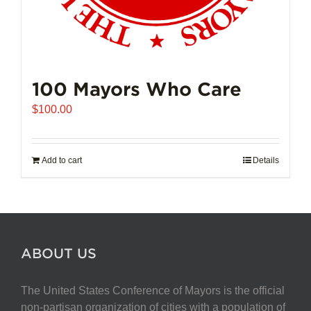
100 Mayors Who Care
$
100.00
Add to cart
Details
ABOUT US
The United States Conference of Mayors is the official
non-partisan organization of cities with a population of