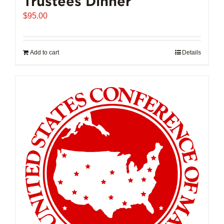
Trustees Dinner
$
95.00
Add to cart
Details