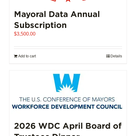
Mayoral Data Annual
Subscription
$
3,500.00
Add to cart
Details
2026 WDC April Board of