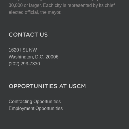
30,000 or larger. Each city is represented by its chief
elected official, the mayor.
CONTACT US
1620 I St. NW
Washington, D.C. 20006
(202) 293-7330
OPPORTUNITIES AT USCM
Contracting Opportunities
Employment Opportunities