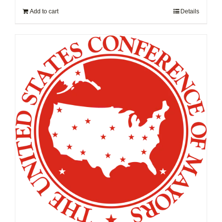
Add to cart
Details