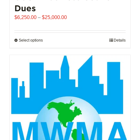
Dues
Price
$
6,250.00
–
$
25,000.00
range:
$6,250.00
through
Select options
This
Details
$25,000.00
product
has
multiple
variants.
The
options
may
be
chosen
on
the
product
page