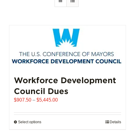
Workforce Development
Council Dues
Price
$
907.50
–
$
5,445.00
range:
$907.50
through
Select options
This
Details
$5,445.00
product