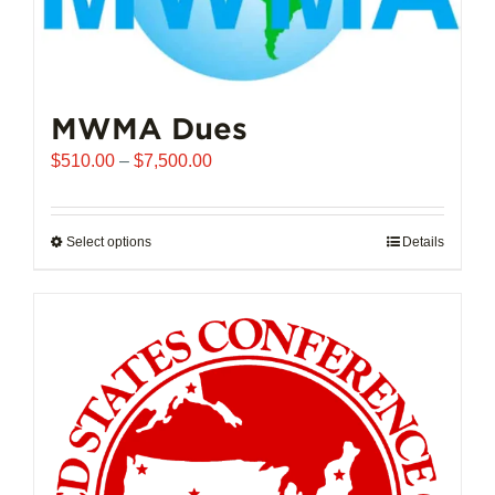
MWMA Dues
Price
$
510.00
–
$
7,500.00
range:
$510.00
through
Select options
This
Details
$7,500.00
product
has
multiple
variants.
The
options
may
be
chosen