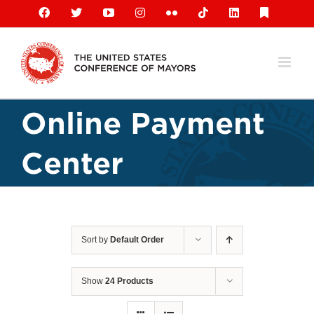
Skip
Facebook
X
YouTube
Instagram
Flickr
Tiktok
LinkedIn
Substack
to
content
Online Payment
Center
Sort by
Default Order
Show
24 Products