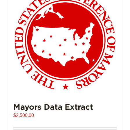
Mayors Data Extract
$
2,500.00