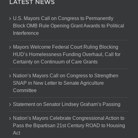
LATEST NEWS
U.S. Mayors Call on Congress to Permanently
Block OMB Rule Opening Grant Awards to Political
Interference
Mayors Welcome Federal Court Ruling Blocking
HUD’s Homelessness Funding Overhaul, Call for
Certainty on Continuum of Care Grants
Nation’s Mayors Call on Congress to Strengthen
SNAP in New Letter to Senate Agriculture
Committee
Statement on Senator Lindsey Graham’s Passing
Nation’s Mayors Celebrate Congressional Action to
Pass the Bipartisan 21st Century ROAD to Housing
Act