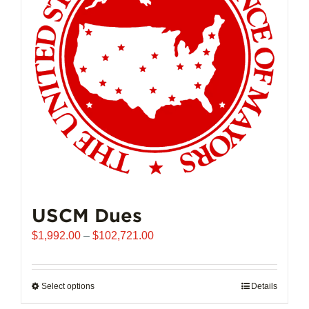
USCM Dues
Price
$
1,992.00
–
$
102,721.00
range:
$1,992.00
through
Select options
This
Details
$102,721.00
product