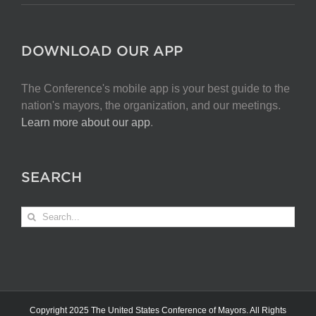
DOWNLOAD OUR APP
The Conference's mobile app is your best guide to the
nation's mayors, the organization, and our meetings.
Learn more about our app
.
SEARCH
Search
for:
Copyright 2025 The United States Conference of Mayors. All Rights