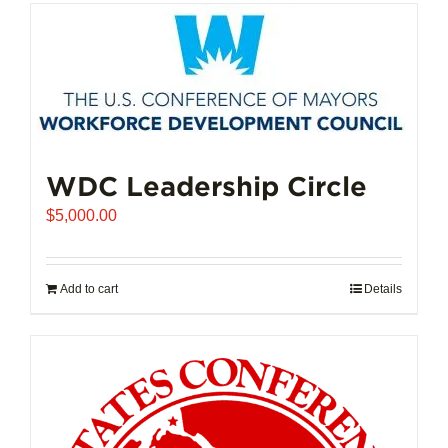
has
multiple
variants.
The
options
may
be
chosen
WDC Leadership Circle
on
$
5,000.00
the
product
page
Add to cart
Details