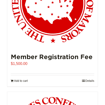
on
the
product
page
Member Registration Fee
$
1,500.00
Add to cart
Details