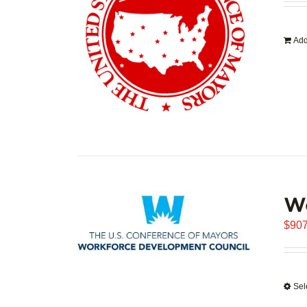
Add
W
$
907
Sel