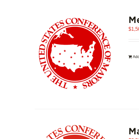
Me
$
1,5
Add
Ma