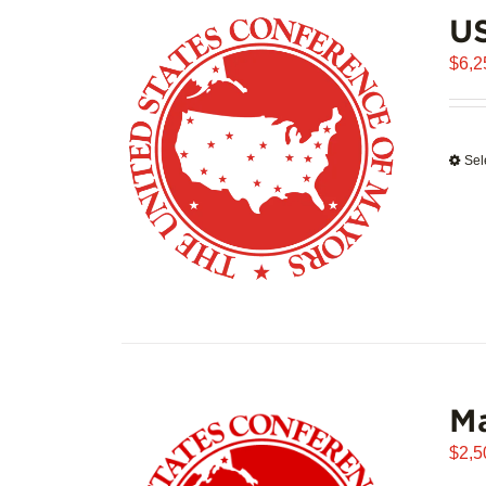
US
$
6,2
Sel
Ma
$
2,5