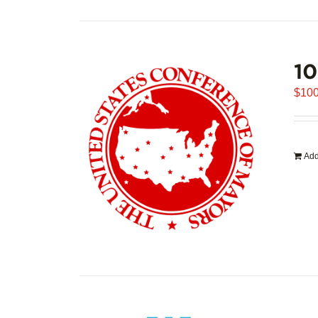
1
$
100
Add