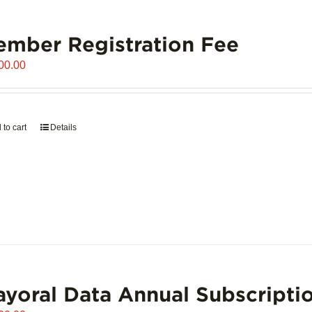
mber Registration Fee
00.00
 to cart
Details
yoral Data Annual Subscripti