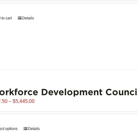
page
 to cart
Details
orkforce Development Counci
Price
.50
–
$
5,445.00
range:
$907.50
through
ect options
This
Details
$5,445.00
product