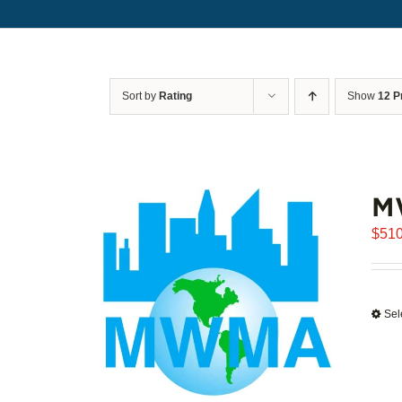
Sort by
Rating
Show
12 P
M
$
510
Sel