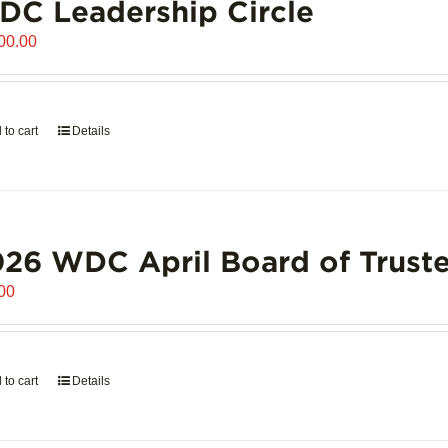
C Leadership Circle
00.00
 to cart
Details
26 WDC April Board of Truste
00
 to cart
Details