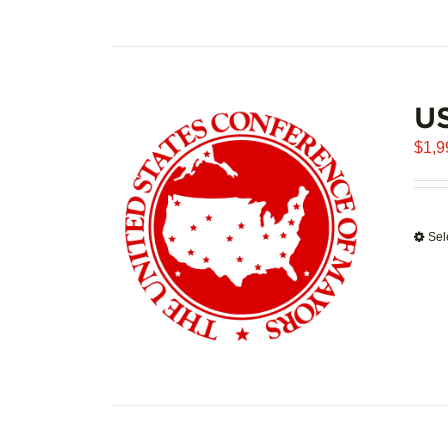
U
$
1,9
Sel