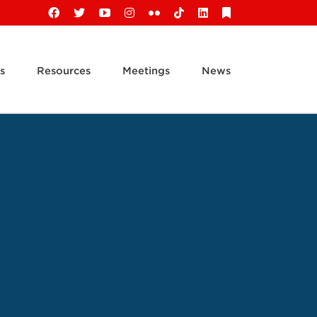
Facebook
X
YouTube
Instagram
Flickr
Tiktok
LinkedIn
Substack
s
Resources
Meetings
News