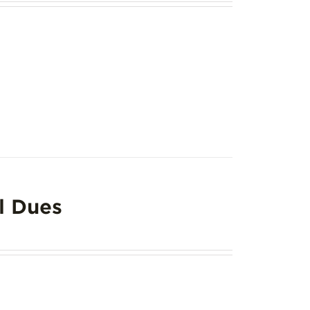
l Dues