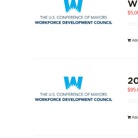
WD
$
5,0
Add
20
$
95.
Add