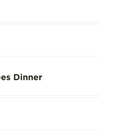
es Dinner