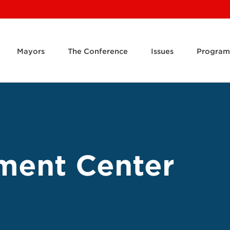
Mayors
The Conference
Issues
Program
ment Center