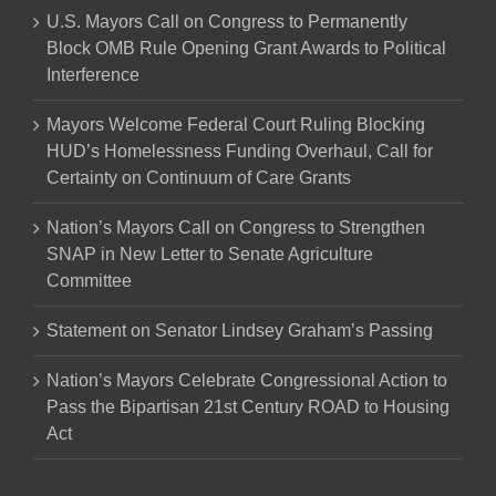
U.S. Mayors Call on Congress to Permanently
Block OMB Rule Opening Grant Awards to Political
Interference
Mayors Welcome Federal Court Ruling Blocking
HUD’s Homelessness Funding Overhaul, Call for
Certainty on Continuum of Care Grants
Nation’s Mayors Call on Congress to Strengthen
SNAP in New Letter to Senate Agriculture
Committee
Statement on Senator Lindsey Graham’s Passing
Nation’s Mayors Celebrate Congressional Action to
Pass the Bipartisan 21st Century ROAD to Housing
Act