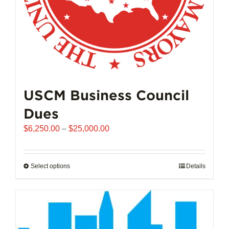
product
page
USCM Business Council
Dues
Price
$
6,250.00
–
$
25,000.00
range:
$6,250.00
through
Select options
This
Details
$25,000.00
product
has
multiple
variants.
The