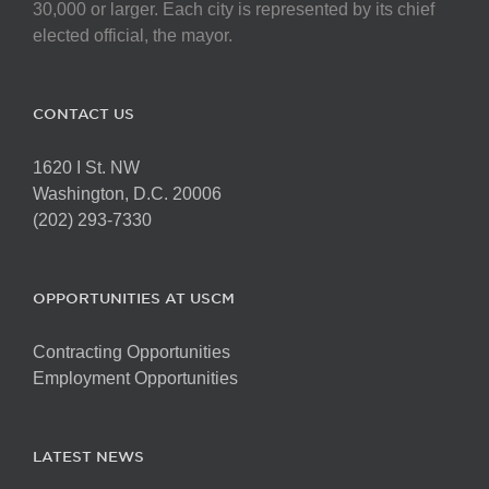
30,000 or larger. Each city is represented by its chief
elected official, the mayor.
CONTACT US
1620 I St. NW
Washington, D.C. 20006
(202) 293-7330
OPPORTUNITIES AT USCM
Contracting Opportunities
Employment Opportunities
LATEST NEWS