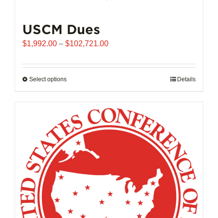
USCM Dues
Price
$
1,992.00
–
$
102,721.00
range:
$1,992.00
through
Select options
This
Details
$102,721.00
product
has
multiple
variants.
The
options
may
be
chosen
on
the