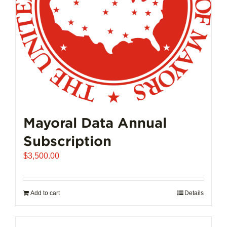
Mayoral Data Annual
Subscription
$
3,500.00
Add to cart
Details