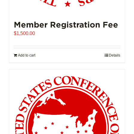
Member Registration Fee
$
1,500.00
Add to cart
Details