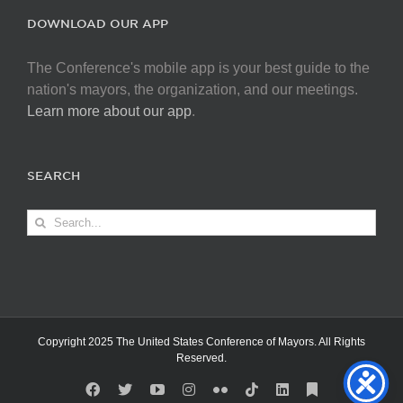
DOWNLOAD OUR APP
The Conference's mobile app is your best guide to the
nation's mayors, the organization, and our meetings.
Learn more about our app
.
SEARCH
Search
for:
Copyright 2025 The United States Conference of Mayors. All Rights
Reserved.
Facebook
X
YouTube
Instagram
Flickr
Tiktok
LinkedIn
Substack