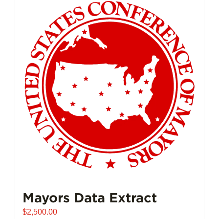
Mayors Data Extract
$
2,500.00