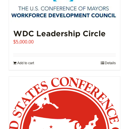
The
options
may
be
chosen
WDC Leadership Circle
on
$
5,000.00
the
product
page
Add to cart
Details