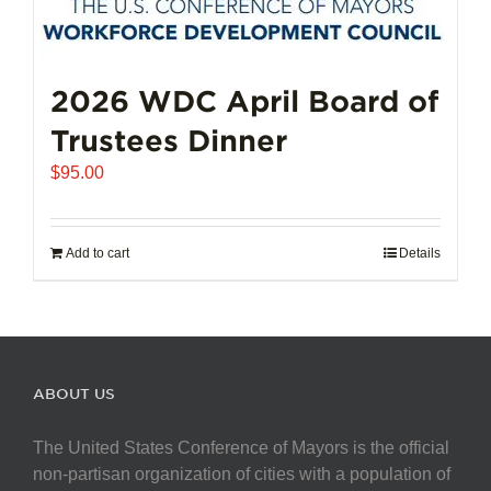
2026 WDC April Board of
Trustees Dinner
$
95.00
Add to cart
Details
ABOUT US
The United States Conference of Mayors is the official
non-partisan organization of cities with a population of