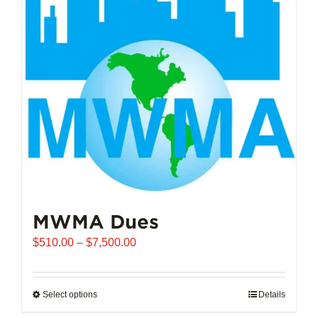
options
may
be
chosen
on
the
product
page
MWMA Dues
Price
$
510.00
–
$
7,500.00
range:
$510.00
through
Select options
This
Details
$7,500.00
product