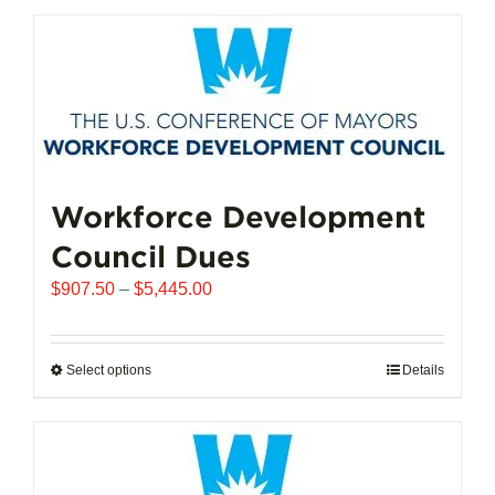
has
multiple
variants.
The
options
may
be
chosen
Workforce Development
on
Council Dues
the
product
Price
$
907.50
–
$
5,445.00
page
range:
$907.50
through
Select options
This
Details
$5,445.00
product
has
multiple
variants.