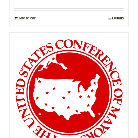
Add to cart
Details