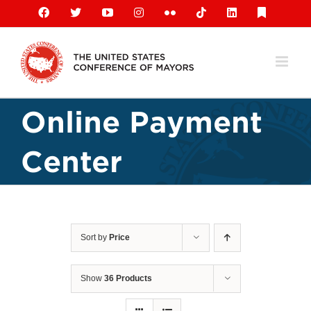
Skip
Facebook
X
YouTube
Instagram
Flickr
Tiktok
LinkedIn
Substack
to
content
Online Payment
Center
Sort by
Price
Show
36 Products