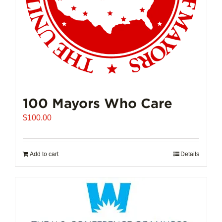
100 Mayors Who Care
$
100.00
Add to cart
Details