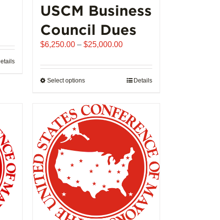
USCM Business
ice
Council Dues
nge:
Price
$
6,250.00
–
$
25,000.00
,992.00
range:
rough
etails
$6,250.00
02,721.00
through
Select options
This
Details
$25,000.00
product
has
multiple
variants.
The
options
may
be
chosen
on
the