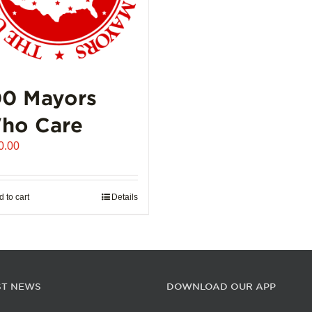
00 Mayors
ho Care
0.00
 to cart
Details
ST NEWS
DOWNLOAD OUR APP