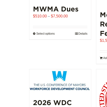
MWMA Dues
M
Price
$
510.00
–
$
7,500.00
range:
R
$510.00
F
through
Select options
This
Details
$7,500.00
product
$
1,
has
multiple
variants.
Add
The
options
may
be
chosen
on
the
2026 WDC
product