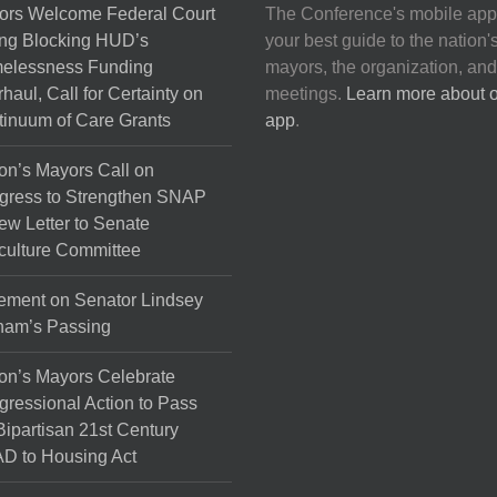
ors Welcome Federal Court
The Conference's mobile app
ng Blocking HUD’s
your best guide to the nation'
elessness Funding
mayors, the organization, and
haul, Call for Certainty on
meetings.
Learn more about 
inuum of Care Grants
app
.
on’s Mayors Call on
gress to Strengthen SNAP
ew Letter to Senate
culture Committee
ement on Senator Lindsey
ham’s Passing
on’s Mayors Celebrate
ressional Action to Pass
Bipartisan 21st Century
D to Housing Act