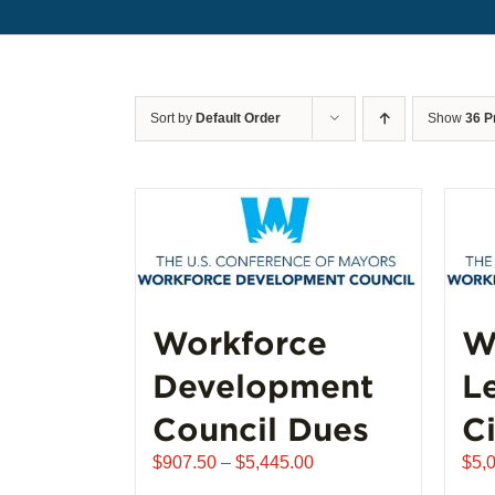
Sort by
Default Order
Show
36 P
Workforce
W
Development
L
Council Dues
Ci
Price
$
907.50
–
$
5,445.00
$
5,
range: