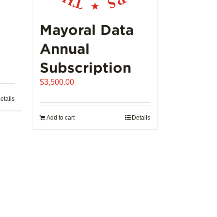
product
page
Mayoral Data
Annual
Subscription
$
3,500.00
etails
Add to cart
Details