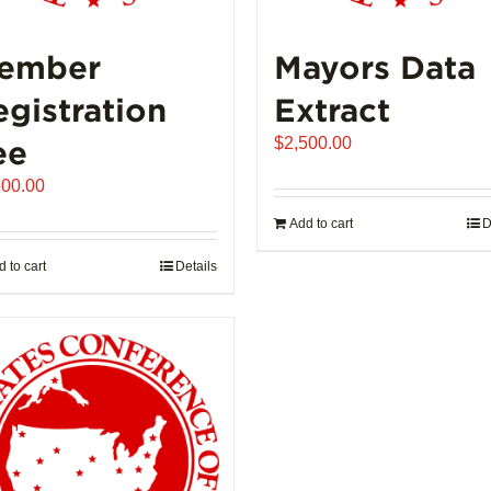
ember
Mayors Data
egistration
Extract
ee
$
2,500.00
500.00
Add to cart
D
 to cart
Details