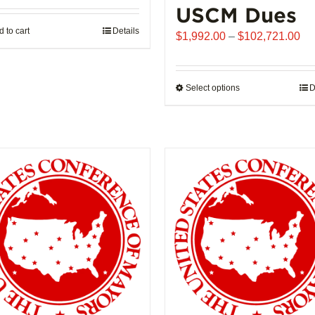
USCM Dues
 to cart
Details
Pr
$
1,992.00
–
$
102,721.00
ra
$1
th
Select options
This
D
$1
product
has
multiple
variants.
The
options
may
be
chosen
on
the
product
page