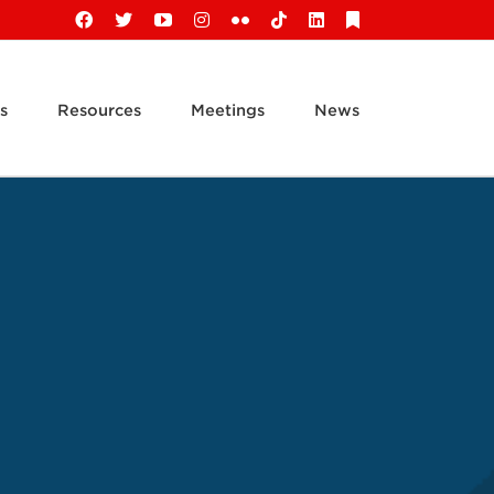
Facebook
X
YouTube
Instagram
Flickr
Tiktok
LinkedIn
Substack
s
Resources
Meetings
News