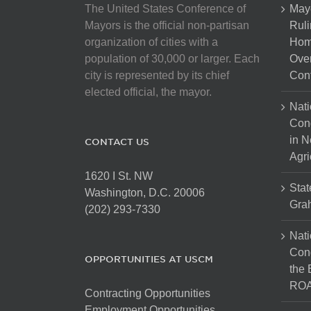
The United States Conference of
May
Mayors is the official non-partisan
Ruli
organization of cities with a
Hom
population of 30,000 or larger. Each
Over
city is represented by its chief
Cont
elected official, the mayor.
Nati
Con
in N
CONTACT US
Agri
1620 I St. NW
Stat
Washington, D.C. 20006
Gra
(202) 293-7330
Nati
Cong
OPPORTUNITIES AT USCM
the 
ROA
Contracting Opportunities
Employment Opportunities