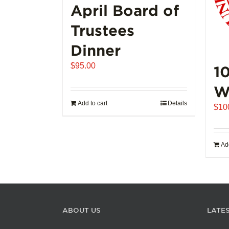
page
April Board of
Trustees
Dinner
$
95.00
1
W
Add to cart
Details
$
10
Add
ABOUT US
LATE