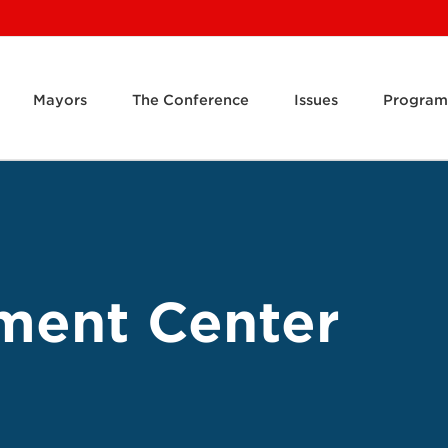
Mayors
The Conference
Issues
Program
ment Center