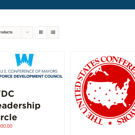
roducts
DC
eadership
rcle
000.00