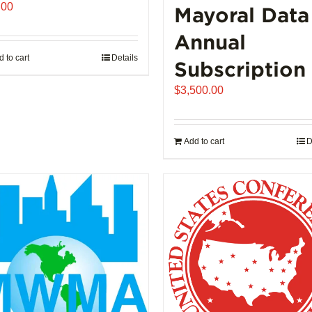
.00
Mayoral Data
Annual
 to cart
Details
Subscription
$
3,500.00
Add to cart
D