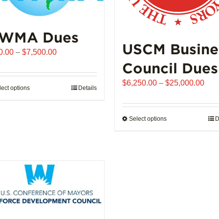
WMA Dues
USCM Busine
Price
0.00
–
$
7,500.00
range:
Council Dues
$510.00
Pric
$
6,250.00
–
$
25,000.00
through
lect options
This
Details
rang
$7,500.00
product
$6,
has
thro
Select options
This
D
multiple
$25
product
variants.
has
The
multiple
options
variants.
may
The
be
options
chosen
may
on
be
the