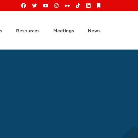
Facebook
X
YouTube
Instagram
Flickr
Tiktok
LinkedIn
Substack
s
Resources
Meetings
News