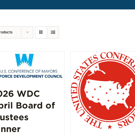
roducts
026 WDC
pril Board of
rustees
inner