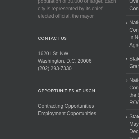
population of 30,000 or larger. Each
Over
city is represented by its chief
Cont
elected official, the mayor.
Nati
Con
in N
CONTACT US
Agri
1620 I St. NW
Stat
Washington, D.C. 20006
Gra
(202) 293-7330
Nati
Cong
OPPORTUNITIES AT USCM
the 
ROA
Contracting Opportunities
Employment Opportunities
Stat
Mayo
Dec
Tra