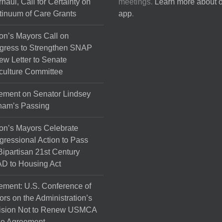
haul, Call for Certainty on
meetings.
Learn more about 
the
inuum of Care Grants
app
.
product
page
on’s Mayors Call on
gress to Strengthen SNAP
ew Letter to Senate
culture Committee
ement on Senator Lindsey
ham’s Passing
on’s Mayors Celebrate
ressional Action to Pass
Bipartisan 21st Century
D to Housing Act
ement: U.S. Conference of
rs on the Administration’s
ision Not to Renew USMCA
de Agreement