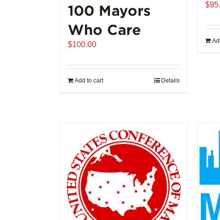
$
95
100 Mayors
Who Care
Add
$
100.00
Add to cart
Details