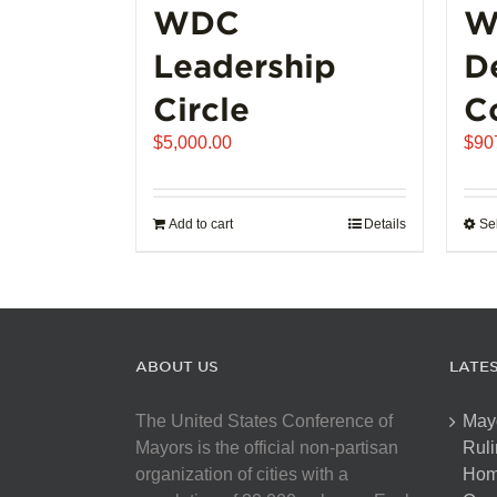
WDC
W
Leadership
D
Circle
C
$
5,000.00
$
90
Add to cart
Details
Se
ABOUT US
LATE
The United States Conference of
May
Mayors is the official non-partisan
Ruli
organization of cities with a
Hom