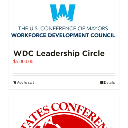
has
multiple
variants.
The
options
may
be
chosen
WDC Leadership Circle
on
$
5,000.00
the
product
page
Add to cart
Details