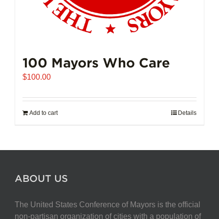
100 Mayors Who Care
$
100.00
Add to cart
Details
ABOUT US
The United States Conference of Mayors is the official
non-partisan organization of cities with a population of