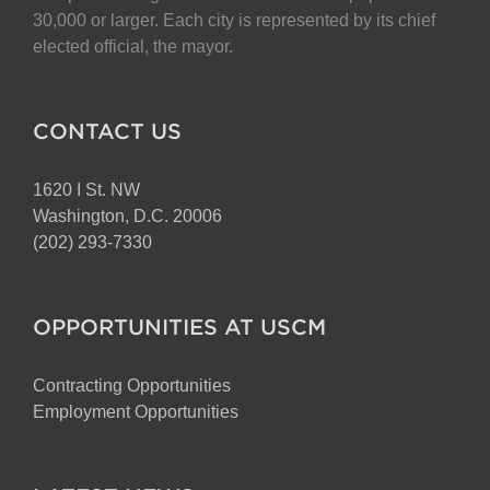
30,000 or larger. Each city is represented by its chief
elected official, the mayor.
CONTACT US
1620 I St. NW
Washington, D.C. 20006
(202) 293-7330
OPPORTUNITIES AT USCM
Contracting Opportunities
Employment Opportunities