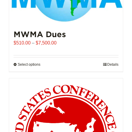
MWMA Dues
Price
$
510.00
–
$
7,500.00
range:
$510.00
through
Select options
This
Details
$7,500.00
product
has
multiple
variants.
The
options
may
be
chosen