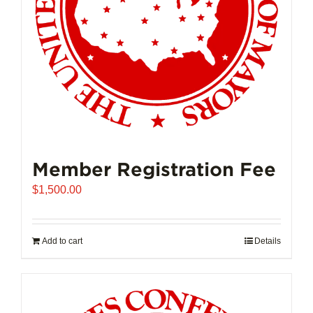
on
the
product
page
Member Registration Fee
$
1,500.00
Add to cart
Details