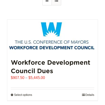
Workforce Development
Council Dues
Price
$
907.50
–
$
5,445.00
range:
$907.50
through
Select options
This
Details
$5,445.00
product