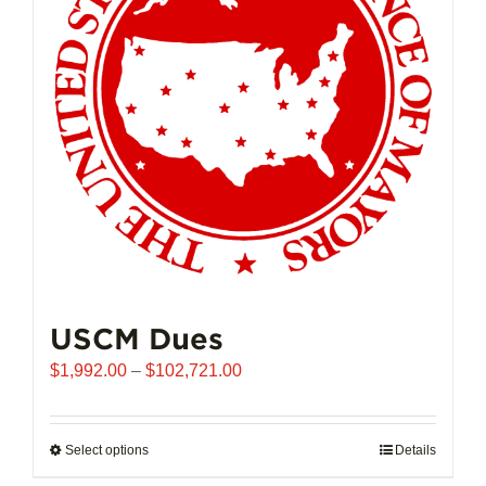
USCM Dues
Price
$
1,992.00
–
$
102,721.00
range:
$1,992.00
through
Select options
This
Details
$102,721.00
product