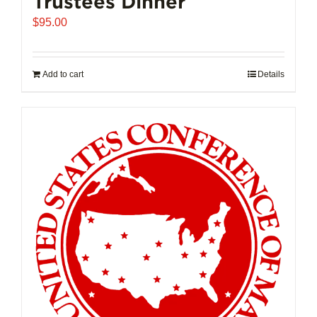
Trustees Dinner
$
95.00
Add to cart
Details