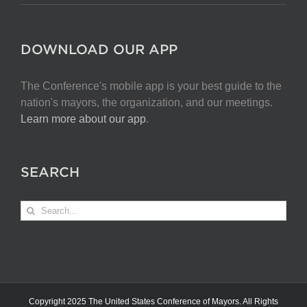
DOWNLOAD OUR APP
The Conference's mobile app is your best guide to the
nation's mayors, the organization, and our meetings.
Learn more about our app
.
SEARCH
Search
for:
Copyright 2025 The United States Conference of Mayors. All Rights