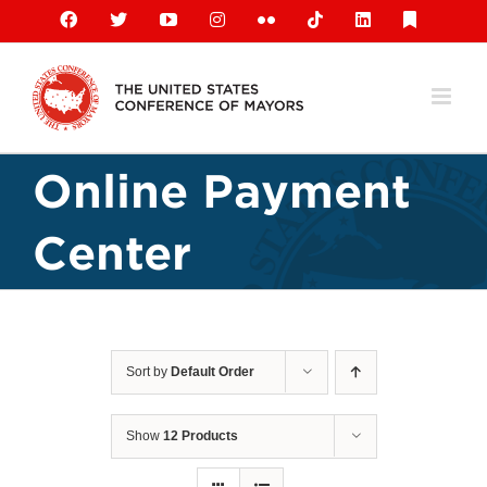
Skip
Facebook
X
YouTube
Instagram
Flickr
Tiktok
LinkedIn
Substack
to
content
Online Payment
Center
Sort by
Default Order
Show
12 Products