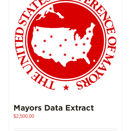
Mayors Data Extract
$
2,500.00