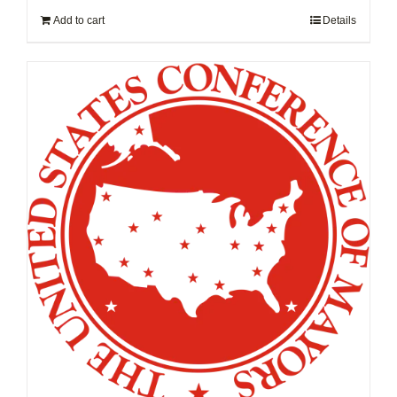
Add to cart
Details