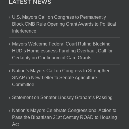
LATEST NEWS
U.S. Mayors Call on Congress to Permanently
Block OMB Rule Opening Grant Awards to Political
Interference
Mayors Welcome Federal Court Ruling Blocking
HUD’s Homelessness Funding Overhaul, Call for
Certainty on Continuum of Care Grants
Nation’s Mayors Call on Congress to Strengthen
SNAP in New Letter to Senate Agriculture
Committee
Statement on Senator Lindsey Graham’s Passing
Nation’s Mayors Celebrate Congressional Action to
Pass the Bipartisan 21st Century ROAD to Housing
Act