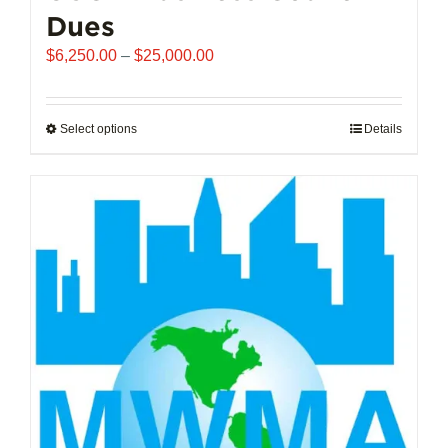
Dues
Price
$
6,250.00
–
$
25,000.00
range:
$6,250.00
through
Select options
This
Details
$25,000.00
product
has
multiple
variants.
The
options
may
be
chosen
on
the
product
page