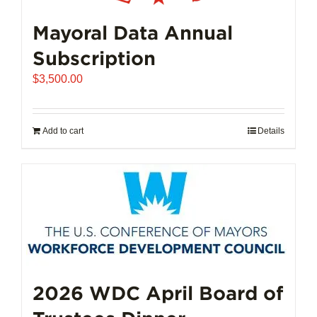
Mayoral Data Annual
Subscription
$
3,500.00
Add to cart
Details
2026 WDC April Board of