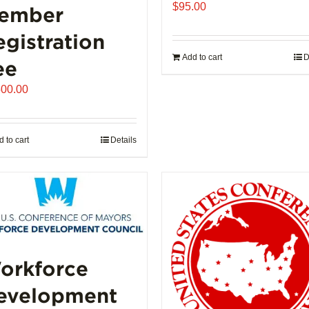
$
95.00
ember
egistration
Add to cart
D
ee
500.00
 to cart
Details
orkforce
evelopment