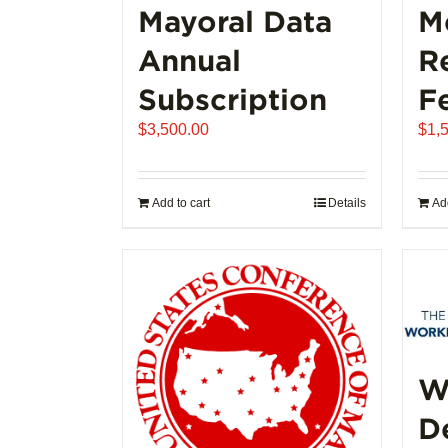
Mayoral Data
M
Annual
R
Subscription
F
$
3,500.00
$
1,
Add to cart
Details
Add
W
D