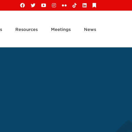
Facebook
X
YouTube
Instagram
Flickr
Tiktok
LinkedIn
Substack
s
Resources
Meetings
News