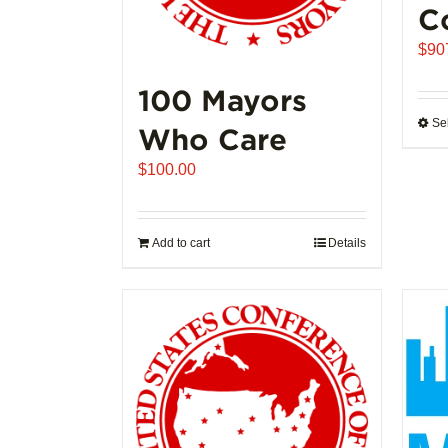
C
$
90
100 Mayors
Se
Who Care
$
100.00
Add to cart
Details