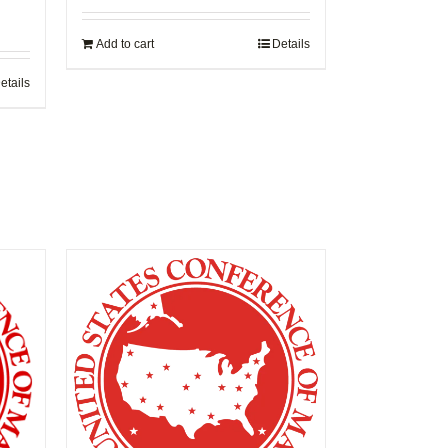
Add to cart
Details
etails