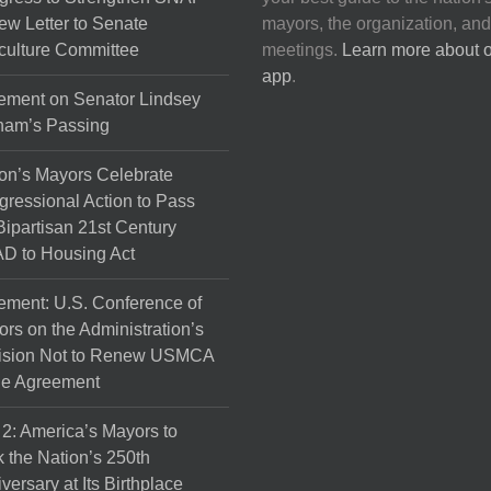
on
ew Letter to Senate
mayors, the organization, and
the
culture Committee
meetings.
Learn more about 
product
app
.
page
ement on Senator Lindsey
ham’s Passing
on’s Mayors Celebrate
ressional Action to Pass
Bipartisan 21st Century
D to Housing Act
ement: U.S. Conference of
rs on the Administration’s
ision Not to Renew USMCA
de Agreement
 2: America’s Mayors to
 the Nation’s 250th
versary at Its Birthplace