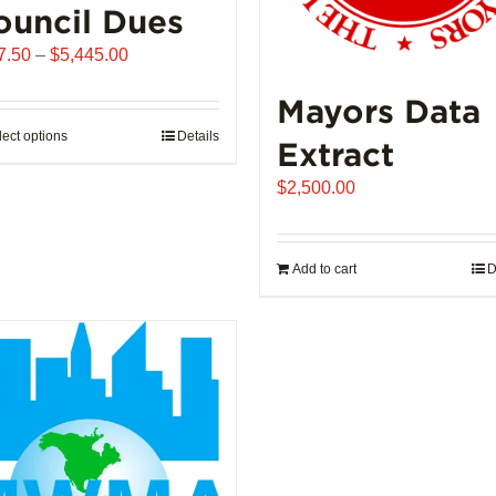
ouncil Dues
Price
7.50
–
$
5,445.00
range:
Mayors Data
$907.50
through
lect options
This
Details
Extract
$5,445.00
product
$
2,500.00
has
multiple
variants.
Add to cart
D
The
options
may
be
chosen
on
the
product
page