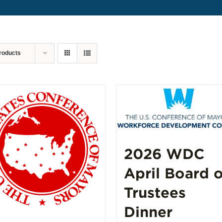
roducts
2026 WDC
April Board o
Trustees
Dinner