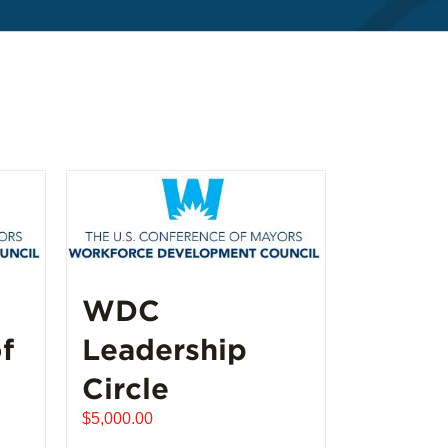
WDC
f
Leadership
Circle
$
5,000.00