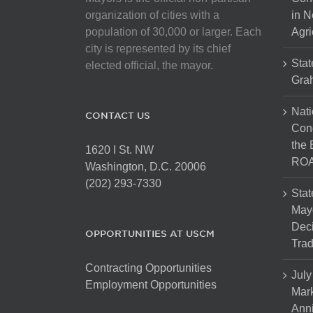
chosen
organization of cities with a
in N
on
population of 30,000 or larger. Each
Agri
the
city is represented by its chief
product
Stat
elected official, the mayor.
page
Gra
Nati
CONTACT US
Cong
the 
1620 I St. NW
ROA
Washington, D.C. 20006
(202) 293-7330
Stat
Mayo
Dec
OPPORTUNITIES AT USCM
Tra
Contracting Opportunities
July
Employment Opportunities
Mark
Anni