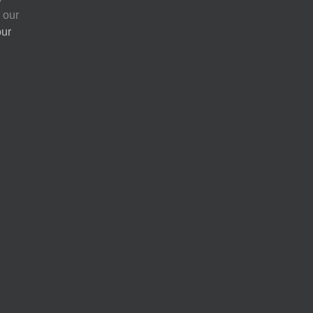
 our
our