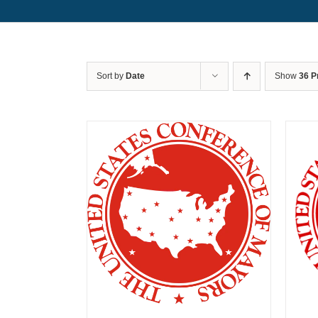
Sort by
Date
Show
36 P