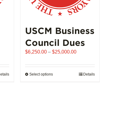
USCM Business
Council Dues
Price
$
6,250.00
–
$
25,000.00
range:
$6,250.00
through
etails
Select options
This
Details
$25,000.00
product
has
multiple
variants.
The
options
may
be