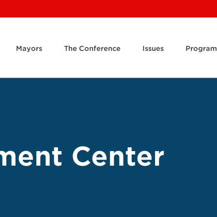
Mayors
The Conference
Issues
Program
ment Center