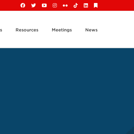
Facebook
X
YouTube
Instagram
Flickr
Tiktok
LinkedIn
Substack
s
Resources
Meetings
News