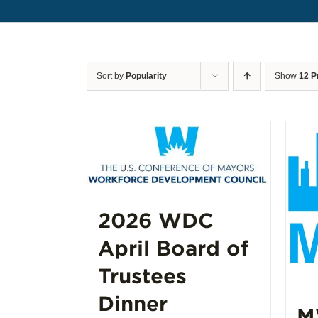
Sort by
Popularity
Show
12 P
2026 WDC
April Board of
Trustees
Dinner
M