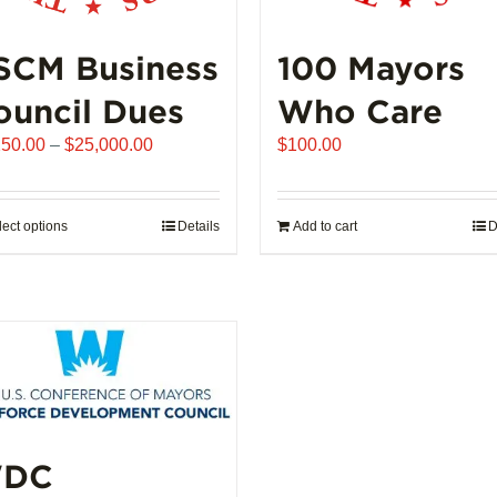
SCM Business
100 Mayors
ouncil Dues
Who Care
Price
250.00
–
$
25,000.00
$
100.00
range:
$6,250.00
through
lect options
This
Details
Add to cart
D
$25,000.00
product
has
multiple
variants.
The
options
may
be
DC
chosen
on