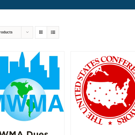
roducts
WMA Dues