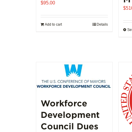
$
95.00
$
51
Add to cart
Details
Se
Workforce
Development
Council Dues