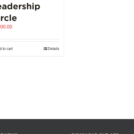
eadership
the
product
rcle
page
000.00
 to cart
Details