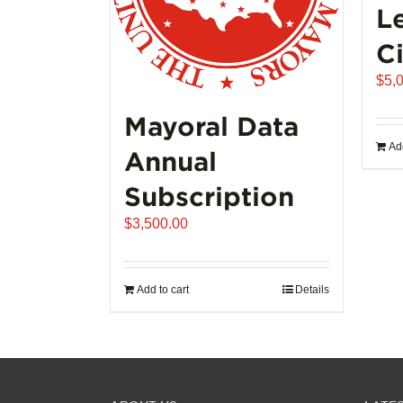
L
Ci
$
5,
Mayoral Data
Add
Annual
Subscription
$
3,500.00
Add to cart
Details