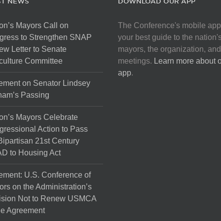
ST NEWS
DOWNLOAD OUR APP
on’s Mayors Call on
The Conference's mobile app
gress to Strengthen SNAP
your best guide to the nation'
ew Letter to Senate
mayors, the organization, and
culture Committee
meetings.
Learn more about 
app
.
ement on Senator Lindsey
ham’s Passing
on’s Mayors Celebrate
ressional Action to Pass
Bipartisan 21st Century
D to Housing Act
ement: U.S. Conference of
rs on the Administration’s
ision Not to Renew USMCA
de Agreement