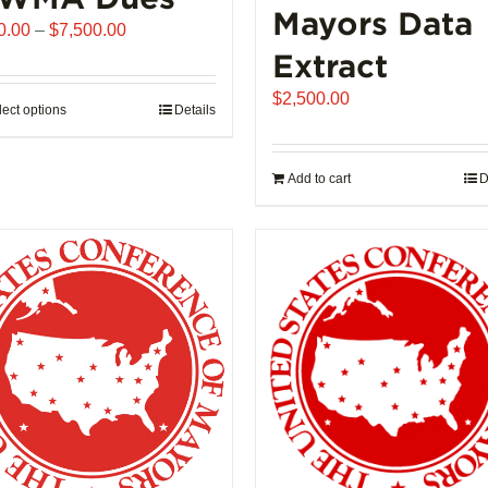
Mayors Data
Price
0.00
–
$
7,500.00
range:
Extract
$510.00
$
2,500.00
through
lect options
This
Details
$7,500.00
product
has
Add to cart
D
multiple
variants.
The
options
may
be
chosen
on
the
product
page