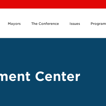
Mayors
The Conference
Issues
Program
ment Center