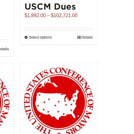
USCM Dues
Price
$
1,992.00
–
$
102,721.00
range:
$1,992.00
through
Select options
This
Details
$102,721.00
product
etails
has
multiple
variants.
The
options
may
be
chosen
on
the
product
page