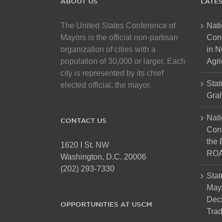
ABOUT US
LATE
The United States Conference of
Nati
Mayors is the official non-partisan
Con
organization of cities with a
in N
population of 30,000 or larger. Each
Agri
city is represented by its chief
Stat
elected official, the mayor.
Gra
Nati
CONTACT US
Cong
the 
1620 I St. NW
ROA
Washington, D.C. 20006
(202) 293-7330
Stat
Mayo
Dec
OPPORTUNITIES AT USCM
Tra