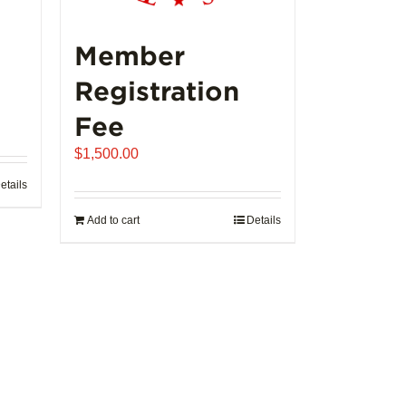
Member
Registration
Fee
$
1,500.00
etails
Add to cart
Details