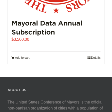
Mayoral Data Annual
Subscription
$
3,500.00
Add to cart
Details
ABOUT US
The United States Conference of Mayors is the official
non-partisan organization of cities with a population of