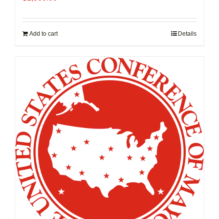
Add to cart
Details