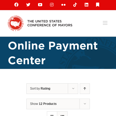
Skip
Facebook
X
YouTube
Instagram
Flickr
Tiktok
LinkedIn
Substack
to
content
Online Payment
Center
Sort by
Rating
Show
12 Products