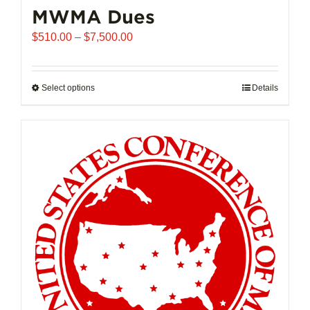
MWMA Dues
Price
$
510.00
–
$
7,500.00
range:
$510.00
through
Select options
This
Details
$7,500.00
product
has
multiple
variants.
The
options
may
be
chosen
on
the
product
page