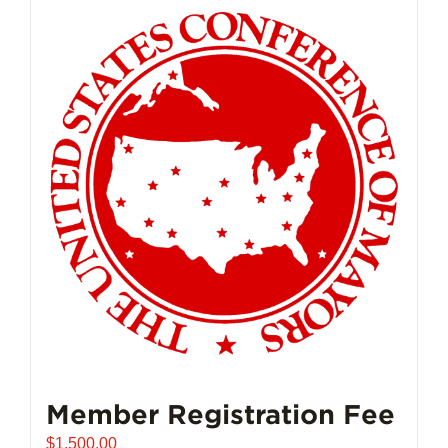
Member Registration Fee
$
1,500.00