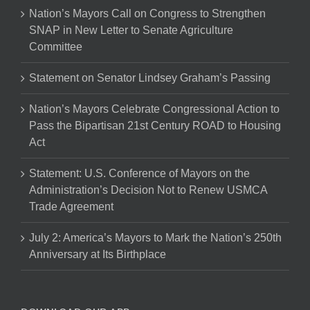
Nation’s Mayors Call on Congress to Strengthen
SNAP in New Letter to Senate Agriculture
Committee
Statement on Senator Lindsey Graham’s Passing
Nation’s Mayors Celebrate Congressional Action to
Pass the Bipartisan 21st Century ROAD to Housing
Act
Statement: U.S. Conference of Mayors on the
Administration’s Decision Not to Renew USMCA
Trade Agreement
July 2: America’s Mayors to Mark the Nation’s 250th
Anniversary at Its Birthplace