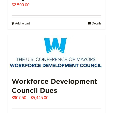
$
2,500.00
Add to cart
Details
Workforce Development
Council Dues
Price
$
907.50
–
$
5,445.00
range:
$907.50