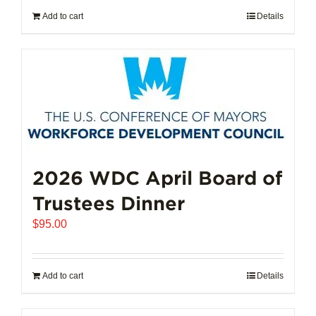
Add to cart
Details
2026 WDC April Board of
Trustees Dinner
$
95.00
Add to cart
Details