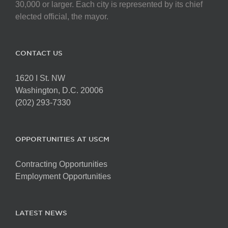
30,000 or larger. Each city is represented by its chief
elected official, the mayor.
CONTACT US
1620 I St. NW
Washington, D.C. 20006
(202) 293-7330
OPPORTUNITIES AT USCM
Contracting Opportunities
Employment Opportunities
LATEST NEWS