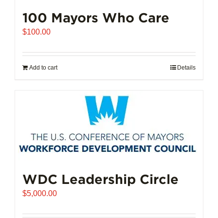
100 Mayors Who Care
$
100.00
Add to cart
Details
WDC Leadership Circle
$
5,000.00