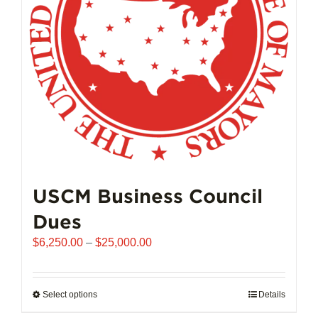
chosen
on
the
product
page
USCM Business Council
Dues
Price
$
6,250.00
–
$
25,000.00
range:
$6,250.00
through
Select options
This
Details
$25,000.00
product