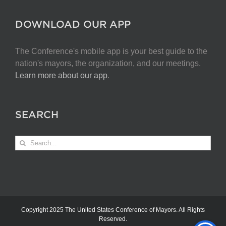
DOWNLOAD OUR APP
The Conference's mobile app is your best guide to the
nation's mayors, the organization, and our meetings.
Learn more about our app
.
SEARCH
Search
for:
Copyright 2025 The United States Conference of Mayors. All Rights
Reserved.