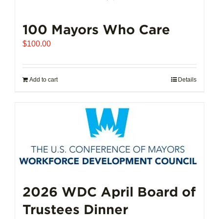
100 Mayors Who Care
$
100.00
Add to cart
Details
2026 WDC April Board of
Trustees Dinner