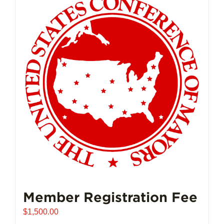
Member Registration Fee
$
1,500.00