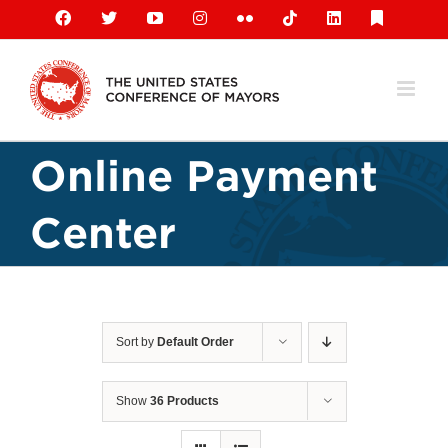
Skip
Facebook
X
YouTube
Instagram
Flickr
Tiktok
LinkedIn
Substack
to
content
Online Payment
Center
Sort by
Default Order
Show
36 Products