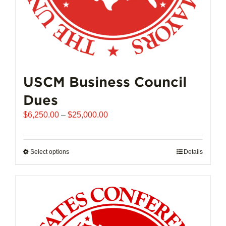
page
USCM Business Council
Dues
Price
$
6,250.00
–
$
25,000.00
range:
$6,250.00
through
Select options
This
Details
$25,000.00
product
has
multiple
variants.
The
options