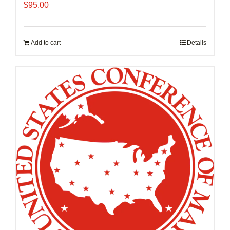
$
95.00
Add to cart
Details