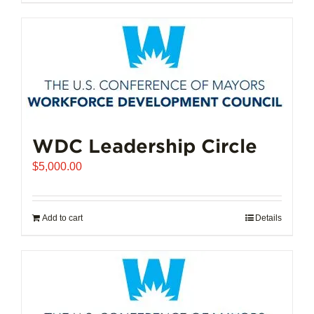
$102,721.00
product
has
multiple
variants.
The
options
may
be
chosen
WDC Leadership Circle
on
$
5,000.00
the
product
page
Add to cart
Details