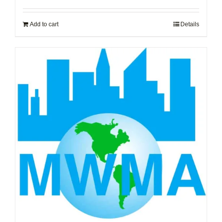
Add to cart
Details