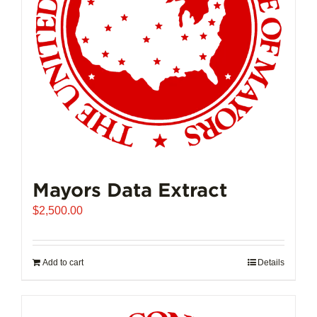
Mayors Data Extract
$
2,500.00
Add to cart
Details