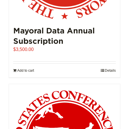
Mayoral Data Annual
Subscription
$
3,500.00
Add to cart
Details