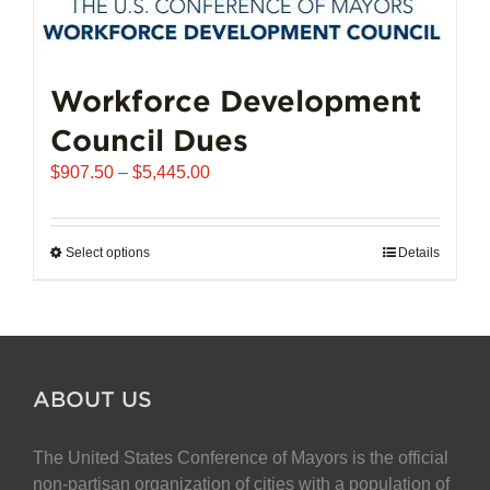
Workforce Development
Council Dues
Price
$
907.50
–
$
5,445.00
range:
$907.50
through
Select options
This
Details
$5,445.00
product
has
multiple
variants.
The
ABOUT US
options
may
The United States Conference of Mayors is the official
be
non-partisan organization of cities with a population of