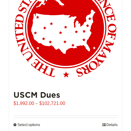
may
be
chosen
on
the
product
page
USCM Dues
Price
$
1,992.00
–
$
102,721.00
range:
$1,992.00
through
Select options
This
Details