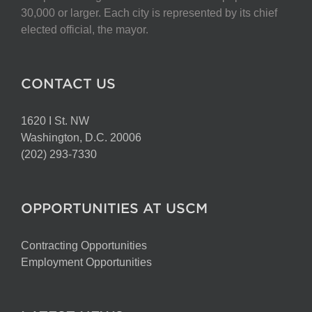
chosen
30,000 or larger. Each city is represented by its chief
on
elected official, the mayor.
the
product
page
CONTACT US
1620 I St. NW
Washington, D.C. 20006
(202) 293-7330
OPPORTUNITIES AT USCM
Contracting Opportunities
Employment Opportunities