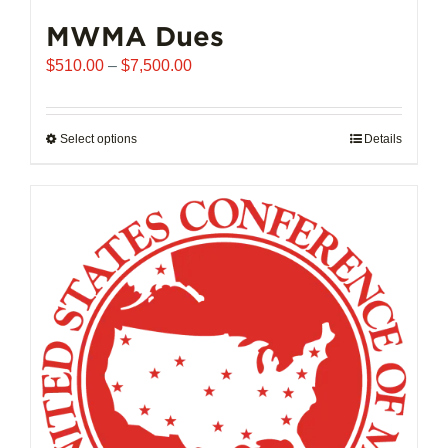
MWMA Dues
Price
$
510.00
–
$
7,500.00
range:
$510.00
through
Select options
This
Details
$7,500.00
product
has
multiple
variants.
The
options
may
be
chosen
on
the
product