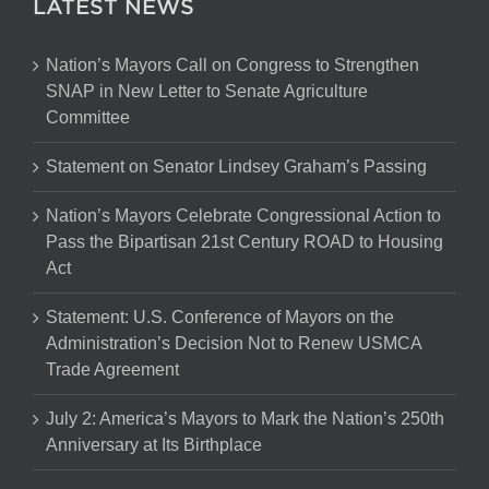
LATEST NEWS
Nation’s Mayors Call on Congress to Strengthen
SNAP in New Letter to Senate Agriculture
Committee
Statement on Senator Lindsey Graham’s Passing
Nation’s Mayors Celebrate Congressional Action to
Pass the Bipartisan 21st Century ROAD to Housing
Act
Statement: U.S. Conference of Mayors on the
Administration’s Decision Not to Renew USMCA
Trade Agreement
July 2: America’s Mayors to Mark the Nation’s 250th
Anniversary at Its Birthplace