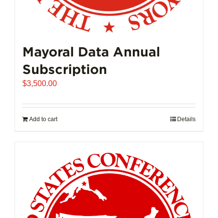
Mayoral Data Annual
Subscription
$
3,500.00
Add to cart
Details