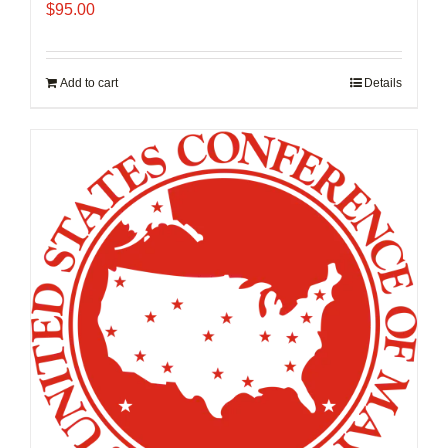
$
95.00
Add to cart
Details