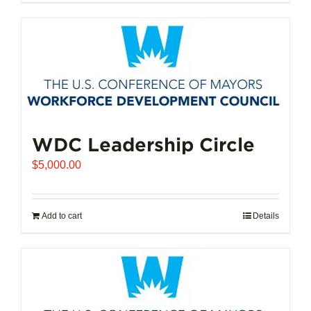
$102,721.00
product
has
multiple
variants.
The
options
may
be
chosen
WDC Leadership Circle
on
$
5,000.00
the
product
page
Add to cart
Details