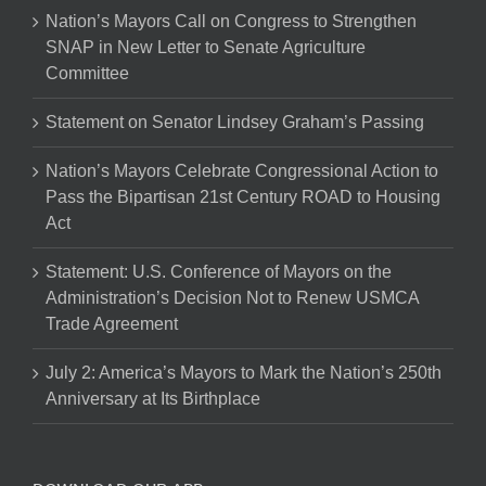
Nation’s Mayors Call on Congress to Strengthen
SNAP in New Letter to Senate Agriculture
Committee
Statement on Senator Lindsey Graham’s Passing
Nation’s Mayors Celebrate Congressional Action to
Pass the Bipartisan 21st Century ROAD to Housing
Act
Statement: U.S. Conference of Mayors on the
Administration’s Decision Not to Renew USMCA
Trade Agreement
July 2: America’s Mayors to Mark the Nation’s 250th
Anniversary at Its Birthplace