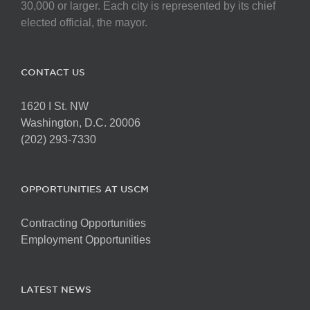
chosen
30,000 or larger. Each city is represented by its chief
on
elected official, the mayor.
the
product
page
CONTACT US
1620 I St. NW
Washington, D.C. 20006
(202) 293-7330
OPPORTUNITIES AT USCM
Contracting Opportunities
Employment Opportunities
LATEST NEWS