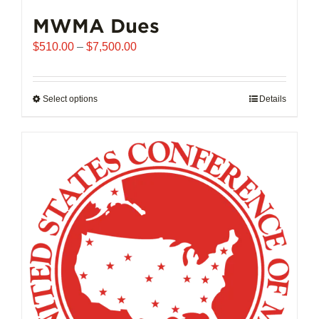
MWMA Dues
Price
$
510.00
–
$
7,500.00
range:
$510.00
through
Select options
This
Details
$7,500.00
product
has
multiple
variants.
The
options
may
be
chosen
on
the
product