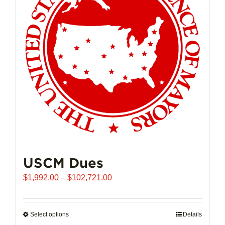
may
be
chosen
on
the
product
page
USCM Dues
Price
$
1,992.00
–
$
102,721.00
range:
$1,992.00
through
Select options
This
Details