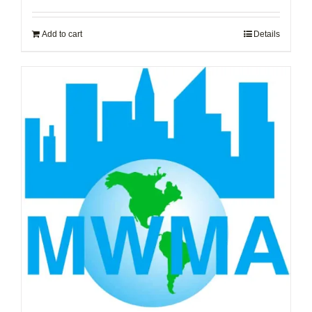
Add to cart
Details