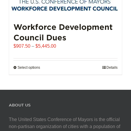
Workforce Development
Council Dues
Price
$
907.50
–
$
5,445.00
range:
$907.50
through
Select options
This
Details
$5,445.00
product
has
multiple
variants.
The
ABOUT US
options
may
The United States Conference of Mayors is the official
be
non-partisan organization of cities with a population of