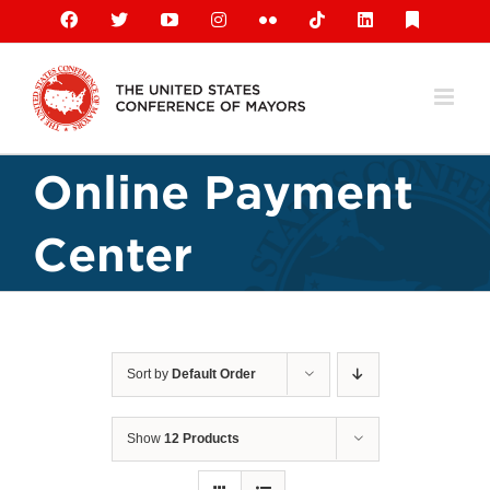
Skip
Facebook
X
YouTube
Instagram
Flickr
Tiktok
LinkedIn
Substack
to
content
Online Payment
Center
Sort by
Default Order
Show
12 Products