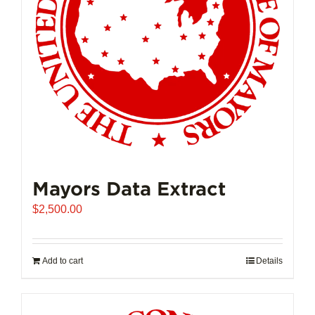
Mayors Data Extract
$
2,500.00
Add to cart
Details