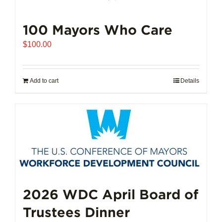
100 Mayors Who Care
$
100.00
Add to cart
Details
2026 WDC April Board of
Trustees Dinner