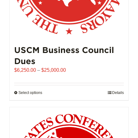
page
USCM Business Council
Dues
Price
$
6,250.00
–
$
25,000.00
range:
$6,250.00
through
Select options
This
Details
$25,000.00
product
has
multiple
variants.
The
options