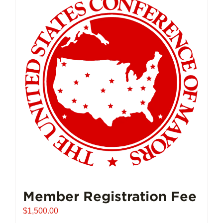
Member Registration Fee
$
1,500.00