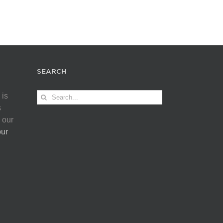
SEARCH
Search
 is
for:
s
 our
our