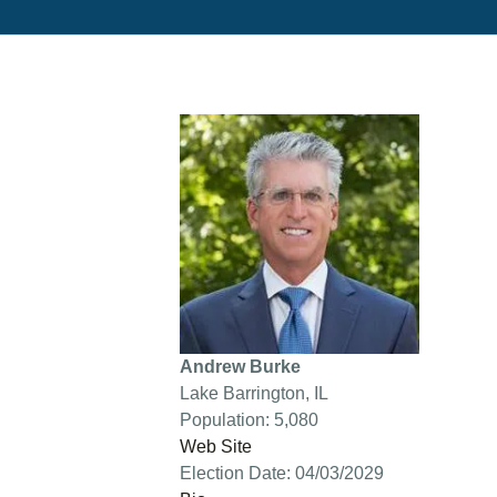
Andrew Burke
Lake Barrington, IL
Population: 5,080
Web Site
Election Date: 04/03/2029