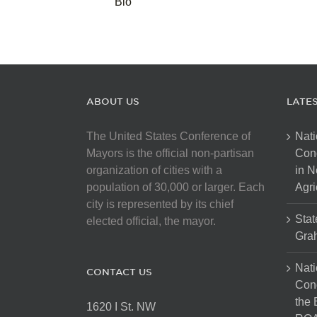
Bio
ABOUT US
LATE
The United States Conference of
Nati
Mayors is the official non-partisan
Con
organization of cities with a
in N
population of 30,000 or larger. Each
Agri
city is represented by its chief
Stat
elected official, the mayor.
Gra
Nati
CONTACT US
Cong
the 
1620 I St. NW