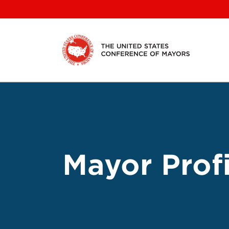
Skip
to
content
Mayor Profi