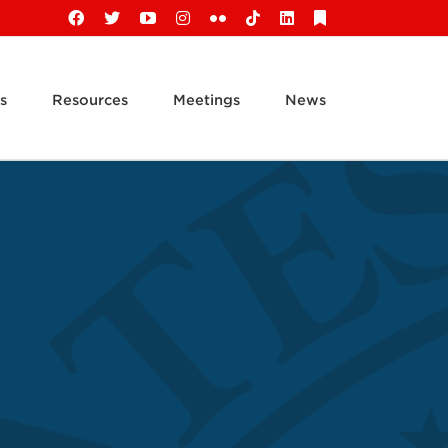
Facebook
X
YouTube
Instagram
Flickr
Tiktok
LinkedIn
Substack
s
Resources
Meetings
News