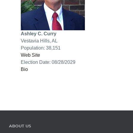
Ashley C. Curry
Vestavia Hills, AL
Population: 38,151
Web Site
Election Date: 08/28/2029
Bio
ABOUT US