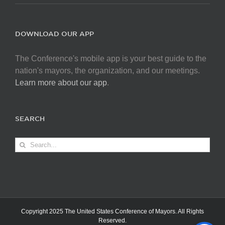
DOWNLOAD OUR APP
The Conference's mobile app is your best guide to the
nation's mayors, the organization, and our meetings.
Learn more about our app
.
SEARCH
Search
for:
Copyright 2025 The United States Conference of Mayors. All Rights
Reserved.