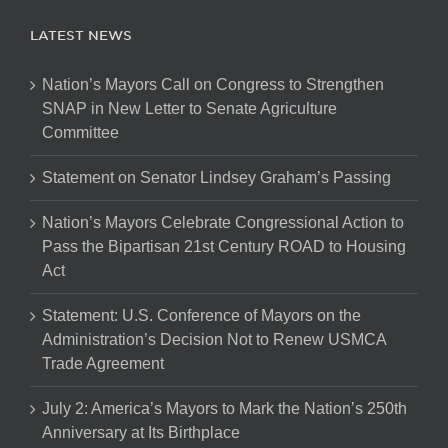
LATEST NEWS
Nation’s Mayors Call on Congress to Strengthen
SNAP in New Letter to Senate Agriculture
Committee
Statement on Senator Lindsey Graham’s Passing
Nation’s Mayors Celebrate Congressional Action to
Pass the Bipartisan 21st Century ROAD to Housing
Act
Statement: U.S. Conference of Mayors on the
Administration’s Decision Not to Renew USMCA
Trade Agreement
July 2: America’s Mayors to Mark the Nation’s 250th
Anniversary at Its Birthplace