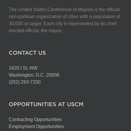
The United States Conference of Mayors is the official
non-partisan organization of cities with a population of
30,000 or larger. Each city is represented by its chief
elected official, the mayor.
CONTACT US
1620 I St. NW
Washington, D.C. 20006
(202) 293-7330
OPPORTUNITIES AT USCM
Contracting Opportunities
Employment Opportunities