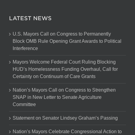
LATEST NEWS
U.S. Mayors Call on Congress to Permanently
Block OMB Rule Opening Grant Awards to Political
Interference
Mayors Welcome Federal Court Ruling Blocking
HUD’s Homelessness Funding Overhaul, Call for
Certainty on Continuum of Care Grants
Nation’s Mayors Call on Congress to Strengthen
SNAP in New Letter to Senate Agriculture
Committee
Statement on Senator Lindsey Graham’s Passing
Nation’s Mayors Celebrate Congressional Action to