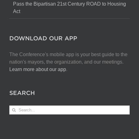
Pass the Bipartisan 21st Century ROAD to Housing
Act
DOWNLOAD OUR APP
The Conference's mobile app is your best guide to the
nation's mayors, the organization, and our meetings.
Learn more about our app
.
SEARCH
Search
for: