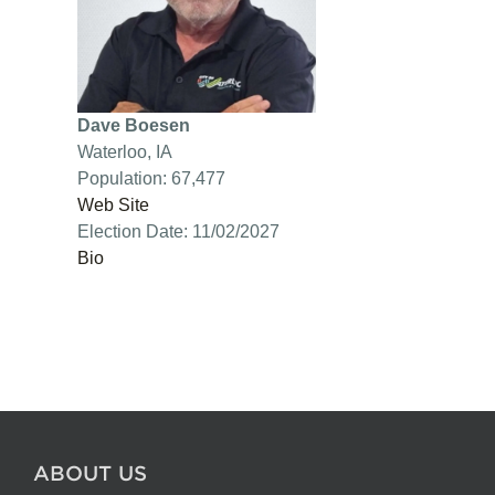
Dave Boesen
Waterloo, IA
Population: 67,477
Web Site
Election Date: 11/02/2027
Bio
ABOUT US