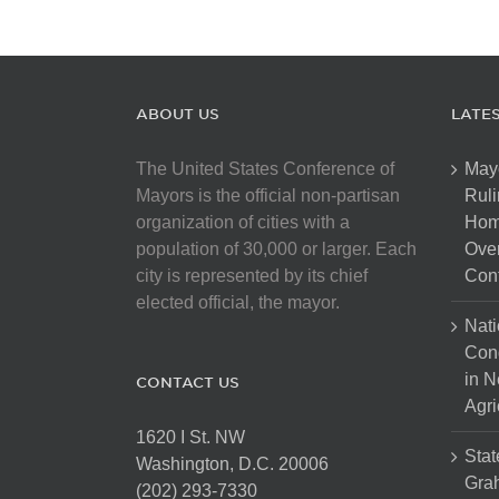
ABOUT US
LATE
The United States Conference of
May
Mayors is the official non-partisan
Ruli
organization of cities with a
Hom
population of 30,000 or larger. Each
Over
city is represented by its chief
Cont
elected official, the mayor.
Nati
Con
in N
CONTACT US
Agri
1620 I St. NW
Stat
Washington, D.C. 20006
Gra
(202) 293-7330