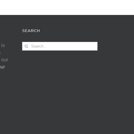
SEARCH
Search
 is
for:
s
 our
our