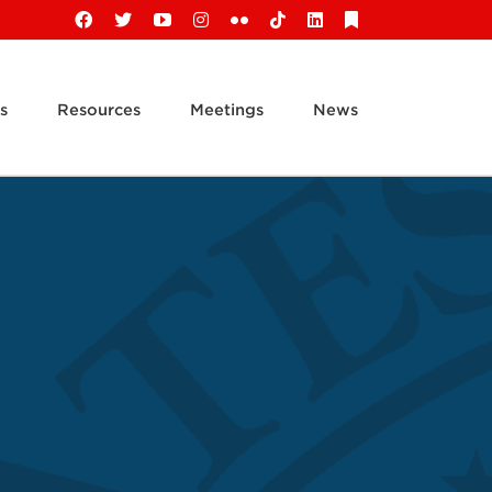
Facebook
X
YouTube
Instagram
Flickr
Tiktok
LinkedIn
Substack
s
Resources
Meetings
News