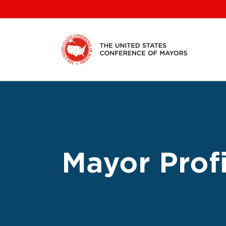
Skip
to
content
Mayor Profi