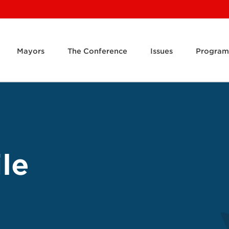
Mayors
The Conference
Issues
Program
le