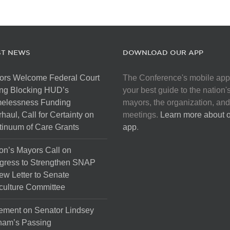
ST NEWS
DOWNLOAD OUR APP
ors Welcome Federal Court
The Conference's mobile app
ng Blocking HUD’s
your best guide to the nation'
elessness Funding
mayors, the organization, and
haul, Call for Certainty on
meetings.
Learn more about 
inuum of Care Grants
app
.
on’s Mayors Call on
gress to Strengthen SNAP
ew Letter to Senate
culture Committee
ement on Senator Lindsey
ham’s Passing