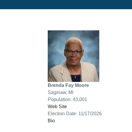
Brenda Fay Moore
Saginaw, MI
Population: 43,001
Web Site
Election Date: 11/17/2026
Bio