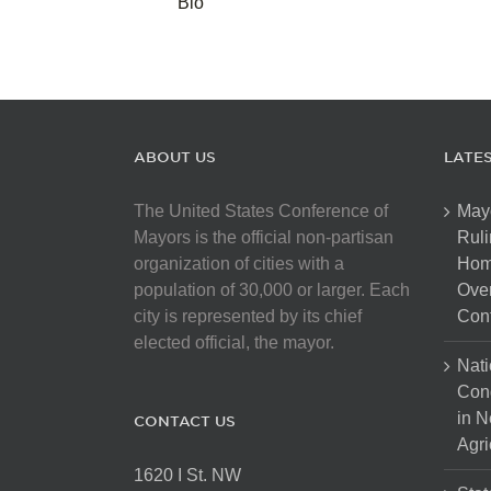
Bio
ABOUT US
LATE
The United States Conference of
May
Mayors is the official non-partisan
Ruli
organization of cities with a
Hom
population of 30,000 or larger. Each
Over
city is represented by its chief
Cont
elected official, the mayor.
Nati
Con
in N
CONTACT US
Agri
1620 I St. NW