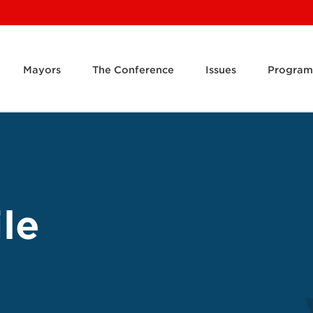
Mayors
The Conference
Issues
Program
le