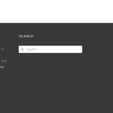
SEARCH
Search
 is
for:
s
 our
our