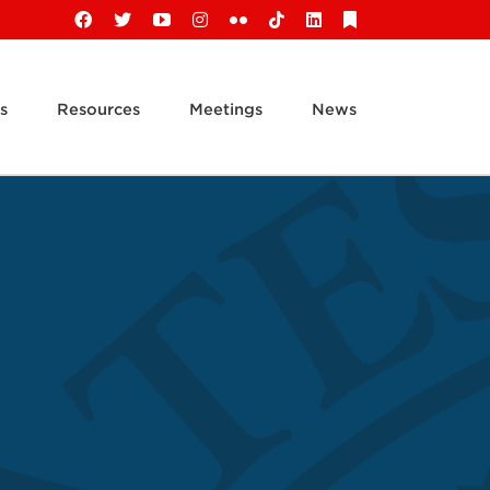
Facebook
X
YouTube
Instagram
Flickr
Tiktok
LinkedIn
Substack
s
Resources
Meetings
News