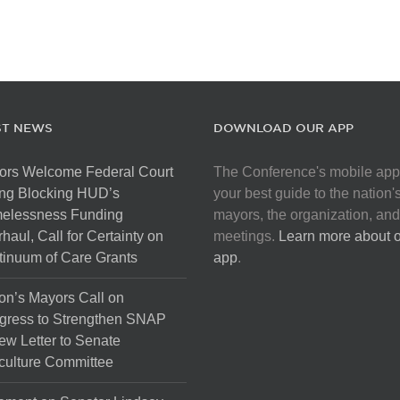
ST NEWS
DOWNLOAD OUR APP
ors Welcome Federal Court
The Conference's mobile app
ng Blocking HUD’s
your best guide to the nation'
elessness Funding
mayors, the organization, and
haul, Call for Certainty on
meetings.
Learn more about 
inuum of Care Grants
app
.
on’s Mayors Call on
gress to Strengthen SNAP
ew Letter to Senate
culture Committee