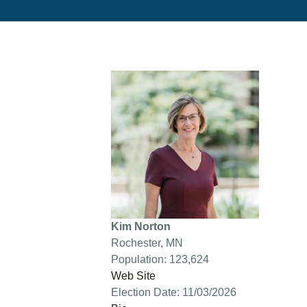
Kim Norton
Rochester, MN
Population: 123,624
Web Site
Election Date: 11/03/2026