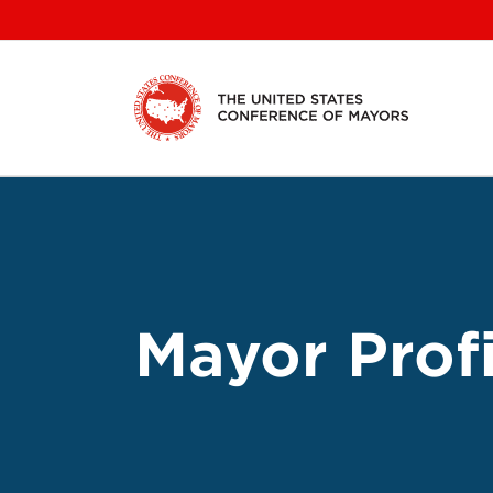
Skip
to
content
Mayor Profi