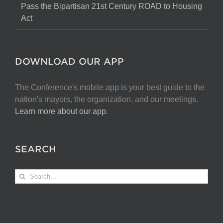
Pass the Bipartisan 21st Century ROAD to Housing
Act
DOWNLOAD OUR APP
The Conference's mobile app is your best guide to the
nation's mayors, the organization, and our meetings.
Learn more about our app
.
SEARCH
Search
for: