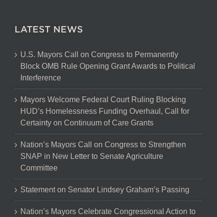
LATEST NEWS
U.S. Mayors Call on Congress to Permanently
Block OMB Rule Opening Grant Awards to Political
Interference
Mayors Welcome Federal Court Ruling Blocking
HUD’s Homelessness Funding Overhaul, Call for
Certainty on Continuum of Care Grants
Nation’s Mayors Call on Congress to Strengthen
SNAP in New Letter to Senate Agriculture
Committee
Statement on Senator Lindsey Graham’s Passing
Nation’s Mayors Celebrate Congressional Action to