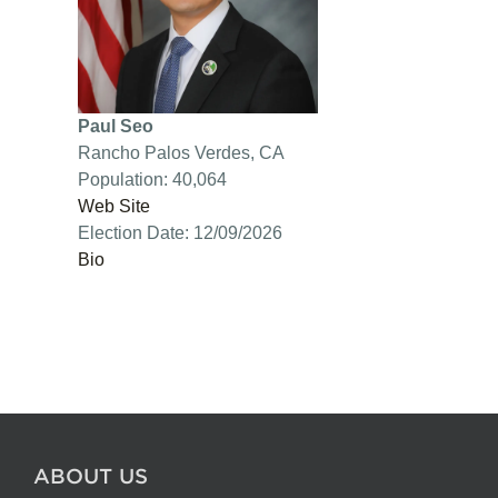
Paul Seo
Rancho Palos Verdes, CA
Population: 40,064
Web Site
Election Date: 12/09/2026
Bio
ABOUT US