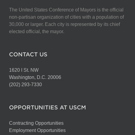
The United States Conference of Mayors is the official
non-partisan organization of cities with a population of
30,000 or larger. Each city is represented by its chief
elected official, the mayor.
CONTACT US
1620 I St. NW
Washington, D.C. 20006
(202) 293-7330
OPPORTUNITIES AT USCM
Contracting Opportunities
Employment Opportunities