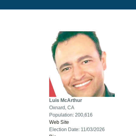
Luis McArthur
Oxnard, CA
Population: 200,616
Web Site
Election Date: 11/03/2026