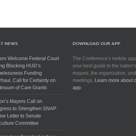
ST NEWS
DOWNLOAD OUR APP
ors Welcome Federal Court
The Conference's mobile app
ng Blocking HUD’s
your best guide to the nation'
elessness Funding
mayors, the organization, and
haul, Call for Certainty on
meetings.
Learn more about 
inuum of Care Grants
app
.
on’s Mayors Call on
gress to Strengthen SNAP
ew Letter to Senate
culture Committee