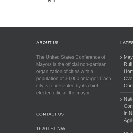
Bio
ABOUT US
LATE
The United States Conference of
May
Mayors is the official non-partisan
Ruli
organization of cities with a
Hom
population of 30,000 or larger. Each
Over
city is represented by its chief
Cont
elected official, the mayor.
Nati
Con
in N
CONTACT US
Agri
1620 I St. NW