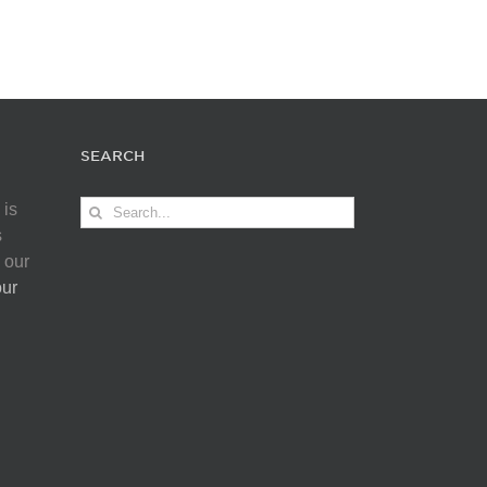
SEARCH
Search
 is
for:
s
 our
our