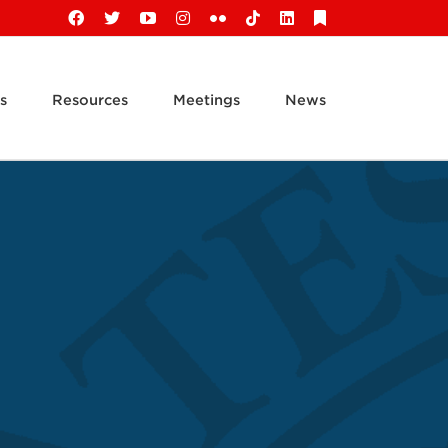
Facebook
X
YouTube
Instagram
Flickr
Tiktok
LinkedIn
Substack
s
Resources
Meetings
News