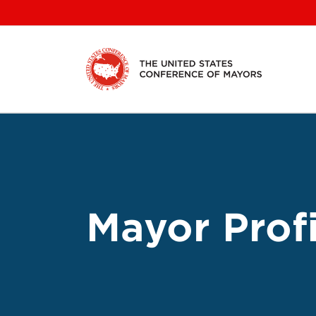
Skip
to
content
Mayor Profi