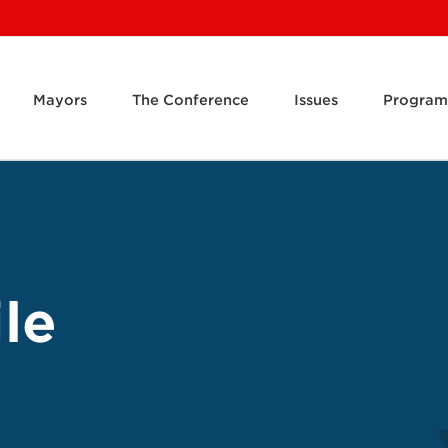
Mayors
The Conference
Issues
Program
le