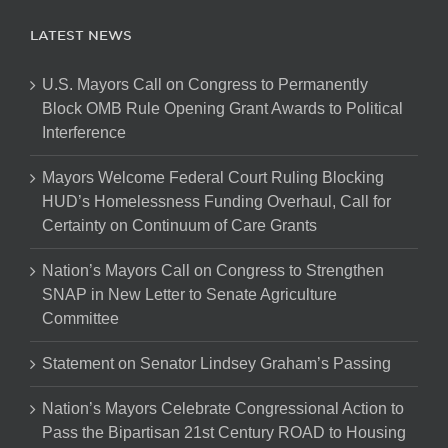
LATEST NEWS
U.S. Mayors Call on Congress to Permanently
Block OMB Rule Opening Grant Awards to Political
Interference
Mayors Welcome Federal Court Ruling Blocking
HUD’s Homelessness Funding Overhaul, Call for
Certainty on Continuum of Care Grants
Nation’s Mayors Call on Congress to Strengthen
SNAP in New Letter to Senate Agriculture
Committee
Statement on Senator Lindsey Graham’s Passing
Nation’s Mayors Celebrate Congressional Action to
Pass the Bipartisan 21st Century ROAD to Housing