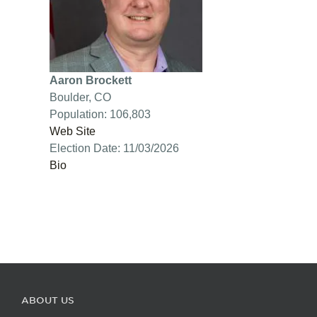
Aaron Brockett
Boulder, CO
Population: 106,803
Web Site
Election Date: 11/03/2026
Bio
ABOUT US