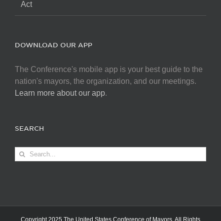
Act
DOWNLOAD OUR APP
The Conference's mobile app is your best guide to the
nation's mayors, the organization, and our meetings.
Learn more about our app
.
SEARCH
Search
for:
Copyright 2025 The United States Conference of Mayors. All Rights