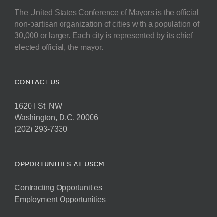
The United States Conference of Mayors is the official
non-partisan organization of cities with a population of
30,000 or larger. Each city is represented by its chief
elected official, the mayor.
CONTACT US
1620 I St. NW
Washington, D.C. 20006
(202) 293-7330
OPPORTUNITIES AT USCM
Contracting Opportunities
Employment Opportunities