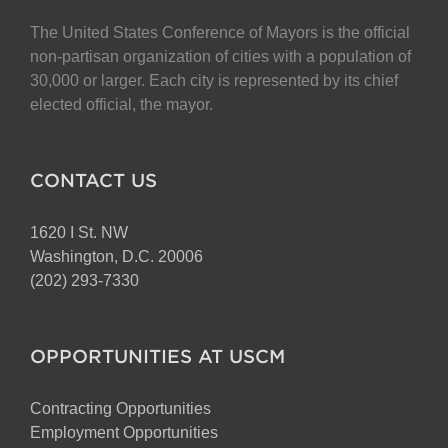
The United States Conference of Mayors is the official
non-partisan organization of cities with a population of
30,000 or larger. Each city is represented by its chief
elected official, the mayor.
CONTACT US
1620 I St. NW
Washington, D.C. 20006
(202) 293-7330
OPPORTUNITIES AT USCM
Contracting Opportunities
Employment Opportunities