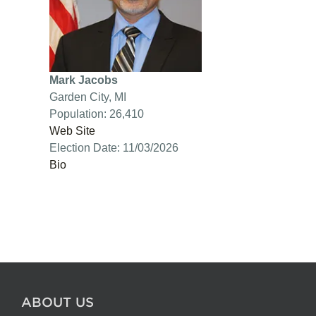
Mark Jacobs
Garden City, MI
Population: 26,410
Web Site
Election Date: 11/03/2026
Bio
ABOUT US