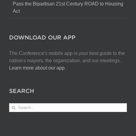
Pass the Bipartisan 21st Century ROAD to Housing
Act
DOWNLOAD OUR APP
The Conference's mobile app is your best guide to the
nation's mayors, the organization, and our meetings.
Learn more about our app
.
SEARCH
Search
for: