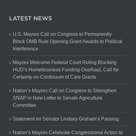
LATEST NEWS
U.S. Mayors Call on Congress to Permanently
Block OMB Rule Opening Grant Awards to Political
Interference
Mayors Welcome Federal Court Ruling Blocking
HUD’s Homelessness Funding Overhaul, Call for
Certainty on Continuum of Care Grants
Nation’s Mayors Call on Congress to Strengthen
SNAP in New Letter to Senate Agriculture
Committee
Statement on Senator Lindsey Graham’s Passing
Nation’s Mayors Celebrate Congressional Action to