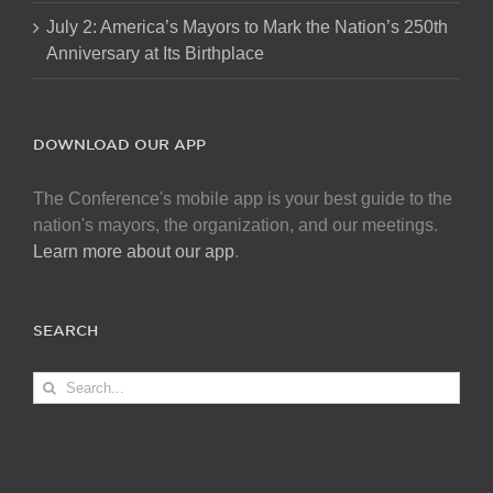
July 2: America’s Mayors to Mark the Nation’s 250th
Anniversary at Its Birthplace
DOWNLOAD OUR APP
The Conference's mobile app is your best guide to the
nation's mayors, the organization, and our meetings.
Learn more about our app
.
SEARCH
Search
for: