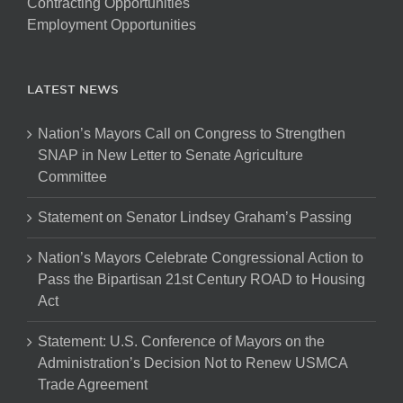
Contracting Opportunities
Employment Opportunities
LATEST NEWS
Nation’s Mayors Call on Congress to Strengthen
SNAP in New Letter to Senate Agriculture
Committee
Statement on Senator Lindsey Graham’s Passing
Nation’s Mayors Celebrate Congressional Action to
Pass the Bipartisan 21st Century ROAD to Housing
Act
Statement: U.S. Conference of Mayors on the
Administration’s Decision Not to Renew USMCA
Trade Agreement