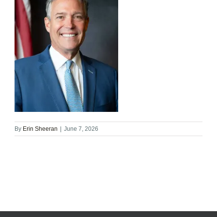
By
Erin Sheeran
|
June 7, 2026