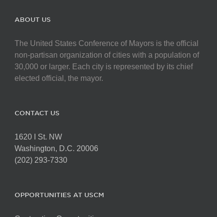
ABOUT US
The United States Conference of Mayors is the official
non-partisan organization of cities with a population of
30,000 or larger. Each city is represented by its chief
elected official, the mayor.
CONTACT US
1620 I St. NW
Washington, D.C. 20006
(202) 293-7330
OPPORTUNITIES AT USCM