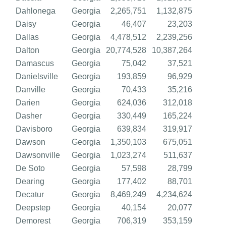
Dahlonega
Georgia
2,265,751
1,132,875
Daisy
Georgia
46,407
23,203
Dallas
Georgia
4,478,512
2,239,256
Dalton
Georgia
20,774,528
10,387,264
Damascus
Georgia
75,042
37,521
Danielsville
Georgia
193,859
96,929
Danville
Georgia
70,433
35,216
Darien
Georgia
624,036
312,018
Dasher
Georgia
330,449
165,224
Davisboro
Georgia
639,834
319,917
Dawson
Georgia
1,350,103
675,051
Dawsonville
Georgia
1,023,274
511,637
De Soto
Georgia
57,598
28,799
Dearing
Georgia
177,402
88,701
Decatur
Georgia
8,469,249
4,234,624
Deepstep
Georgia
40,154
20,077
Demorest
Georgia
706,319
353,159