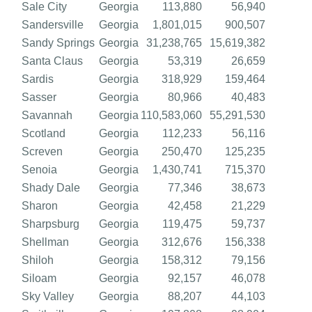
Sale City
Georgia
113,880
56,940
Sandersville
Georgia
1,801,015
900,507
Sandy Springs
Georgia
31,238,765
15,619,382
Santa Claus
Georgia
53,319
26,659
Sardis
Georgia
318,929
159,464
Sasser
Georgia
80,966
40,483
Savannah
Georgia
110,583,060
55,291,530
Scotland
Georgia
112,233
56,116
Screven
Georgia
250,470
125,235
Senoia
Georgia
1,430,741
715,370
Shady Dale
Georgia
77,346
38,673
Sharon
Georgia
42,458
21,229
Sharpsburg
Georgia
119,475
59,737
Shellman
Georgia
312,676
156,338
Shiloh
Georgia
158,312
79,156
Siloam
Georgia
92,157
46,078
Sky Valley
Georgia
88,207
44,103