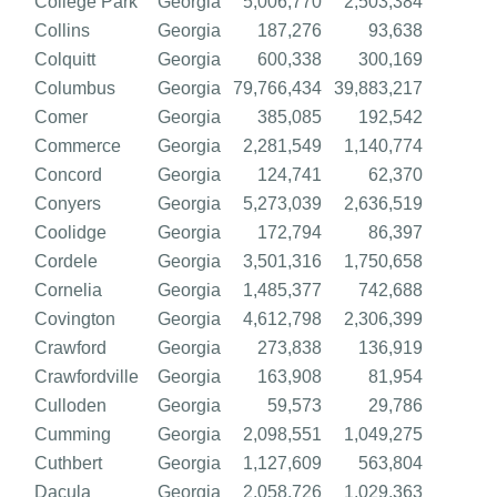
College Park
Georgia
5,006,770
2,503,384
Collins
Georgia
187,276
93,638
Colquitt
Georgia
600,338
300,169
Columbus
Georgia
79,766,434
39,883,217
Comer
Georgia
385,085
192,542
Commerce
Georgia
2,281,549
1,140,774
Concord
Georgia
124,741
62,370
Conyers
Georgia
5,273,039
2,636,519
Coolidge
Georgia
172,794
86,397
Cordele
Georgia
3,501,316
1,750,658
Cornelia
Georgia
1,485,377
742,688
Covington
Georgia
4,612,798
2,306,399
Crawford
Georgia
273,838
136,919
Crawfordville
Georgia
163,908
81,954
Culloden
Georgia
59,573
29,786
Cumming
Georgia
2,098,551
1,049,275
Cuthbert
Georgia
1,127,609
563,804
Dacula
Georgia
2,058,726
1,029,363