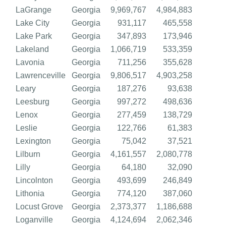
LaGrange
Georgia
9,969,767
4,984,883
Lake City
Georgia
931,117
465,558
Lake Park
Georgia
347,893
173,946
Lakeland
Georgia
1,066,719
533,359
Lavonia
Georgia
711,256
355,628
Lawrenceville
Georgia
9,806,517
4,903,258
Leary
Georgia
187,276
93,638
Leesburg
Georgia
997,272
498,636
Lenox
Georgia
277,459
138,729
Leslie
Georgia
122,766
61,383
Lexington
Georgia
75,042
37,521
Lilburn
Georgia
4,161,557
2,080,778
Lilly
Georgia
64,180
32,090
Lincolnton
Georgia
493,699
246,849
Lithonia
Georgia
774,120
387,060
Locust Grove
Georgia
2,373,377
1,186,688
Loganville
Georgia
4,124,694
2,062,346