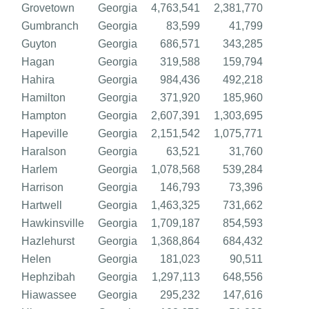
Grovetown
Georgia
4,763,541
2,381,770
Gumbranch
Georgia
83,599
41,799
Guyton
Georgia
686,571
343,285
Hagan
Georgia
319,588
159,794
Hahira
Georgia
984,436
492,218
Hamilton
Georgia
371,920
185,960
Hampton
Georgia
2,607,391
1,303,695
Hapeville
Georgia
2,151,542
1,075,771
Haralson
Georgia
63,521
31,760
Harlem
Georgia
1,078,568
539,284
Harrison
Georgia
146,793
73,396
Hartwell
Georgia
1,463,325
731,662
Hawkinsville
Georgia
1,709,187
854,593
Hazlehurst
Georgia
1,368,864
684,432
Helen
Georgia
181,023
90,511
Hephzibah
Georgia
1,297,113
648,556
Hiawassee
Georgia
295,232
147,616