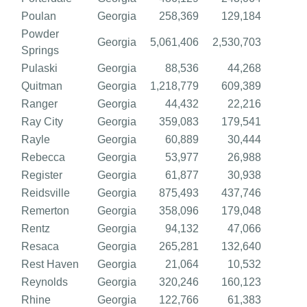
Poulan
Georgia
258,369
129,184
Powder
Georgia
5,061,406
2,530,703
Springs
Pulaski
Georgia
88,536
44,268
Quitman
Georgia
1,218,779
609,389
Ranger
Georgia
44,432
22,216
Ray City
Georgia
359,083
179,541
Rayle
Georgia
60,889
30,444
Rebecca
Georgia
53,977
26,988
Register
Georgia
61,877
30,938
Reidsville
Georgia
875,493
437,746
Remerton
Georgia
358,096
179,048
Rentz
Georgia
94,132
47,066
Resaca
Georgia
265,281
132,640
Rest Haven
Georgia
21,064
10,532
Reynolds
Georgia
320,246
160,123
Rhine
Georgia
122,766
61,383