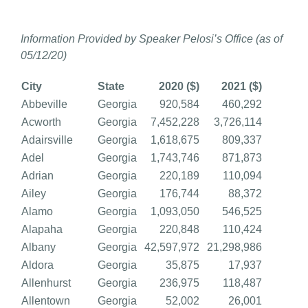
Information Provided by Speaker Pelosi’s Office (as of
05/12/20)
City
State
2020 ($)
2021 ($)
Abbeville
Georgia
920,584
460,292
Acworth
Georgia
7,452,228
3,726,114
Adairsville
Georgia
1,618,675
809,337
Adel
Georgia
1,743,746
871,873
Adrian
Georgia
220,189
110,094
Ailey
Georgia
176,744
88,372
Alamo
Georgia
1,093,050
546,525
Alapaha
Georgia
220,848
110,424
Albany
Georgia
42,597,972
21,298,986
Aldora
Georgia
35,875
17,937
Allenhurst
Georgia
236,975
118,487
Allentown
Georgia
52,002
26,001