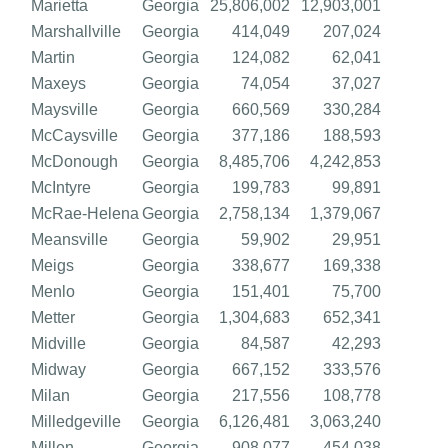
Marietta
Georgia
25,806,002
12,903,001
Marshallville
Georgia
414,049
207,024
Martin
Georgia
124,082
62,041
Maxeys
Georgia
74,054
37,027
Maysville
Georgia
660,569
330,284
McCaysville
Georgia
377,186
188,593
McDonough
Georgia
8,485,706
4,242,853
McIntyre
Georgia
199,783
99,891
McRae-Helena
Georgia
2,758,134
1,379,067
Meansville
Georgia
59,902
29,951
Meigs
Georgia
338,677
169,338
Menlo
Georgia
151,401
75,700
Metter
Georgia
1,304,683
652,341
Midville
Georgia
84,587
42,293
Midway
Georgia
667,152
333,576
Milan
Georgia
217,556
108,778
Milledgeville
Georgia
6,126,481
3,063,240
Millen
Georgia
908,077
454,038