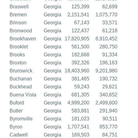
Braswell
Georgia
125,399
62,699
Bremen
Georgia
2,151,541
1,075,770
Brinson
Georgia
67,143
33,571
Bronwood
Georgia
122,437
61,218
Brookhaven
Georgia
17,820,905
8,910,452
Brooklet
Georgia
561,500
280,750
Brooks
Georgia
182,668
91,334
Broxton
Georgia
392,326
196,163
Brunswick
Georgia
18,403,960
9,201,980
Buchanan
Georgia
381,465
190,732
Buckhead
Georgia
59,243
29,621
Buena Vista
Georgia
681,305
340,652
Buford
Georgia
4,999,200
2,499,600
Butler
Georgia
583,881
291,940
Byromville
Georgia
181,023
90,511
Byron
Georgia
1,707,541
853,770
Cadwell
Georgia
169,503
84,751