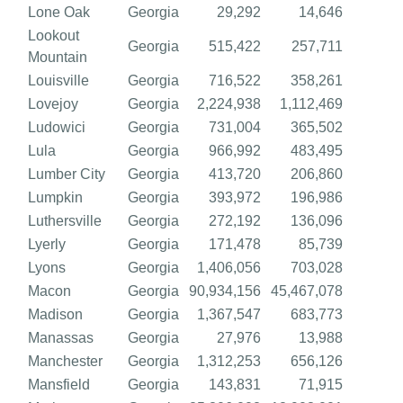
Lone Oak
Georgia
29,292
14,646
Lookout
Georgia
515,422
257,711
Mountain
Louisville
Georgia
716,522
358,261
Lovejoy
Georgia
2,224,938
1,112,469
Ludowici
Georgia
731,004
365,502
Lula
Georgia
966,992
483,495
Lumber City
Georgia
413,720
206,860
Lumpkin
Georgia
393,972
196,986
Luthersville
Georgia
272,192
136,096
Lyerly
Georgia
171,478
85,739
Lyons
Georgia
1,406,056
703,028
Macon
Georgia
90,934,156
45,467,078
Madison
Georgia
1,367,547
683,773
Manassas
Georgia
27,976
13,988
Manchester
Georgia
1,312,253
656,126
Mansfield
Georgia
143,831
71,915