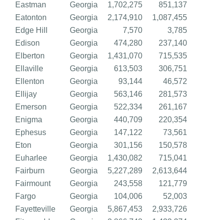
Eastman
Georgia
1,702,275
851,137
Eatonton
Georgia
2,174,910
1,087,455
Edge Hill
Georgia
7,570
3,785
Edison
Georgia
474,280
237,140
Elberton
Georgia
1,431,070
715,535
Ellaville
Georgia
613,503
306,751
Ellenton
Georgia
93,144
46,572
Ellijay
Georgia
563,146
281,573
Emerson
Georgia
522,334
261,167
Enigma
Georgia
440,709
220,354
Ephesus
Georgia
147,122
73,561
Eton
Georgia
301,156
150,578
Euharlee
Georgia
1,430,082
715,041
Fairburn
Georgia
5,227,289
2,613,644
Fairmount
Georgia
243,558
121,779
Fargo
Georgia
104,006
52,003
Fayetteville
Georgia
5,867,453
2,933,726