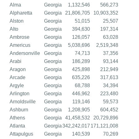
Alma
Georgia
1,132,546
566,273
Alpharetta
Georgia
21,806,705
10,903,352
Alston
Georgia
51,015
25,507
Alto
Georgia
394,630
197,314
Ambrose
Georgia
126,057
63,028
Americus
Georgia
5,038,696
2,519,348
Andersonville
Georgia
74,713
37,356
Arabi
Georgia
186,289
93,144
Aragon
Georgia
425,898
212,949
Arcade
Georgia
635,226
317,613
Argyle
Georgia
68,788
34,394
Arlington
Georgia
446,962
223,480
Arnoldsville
Georgia
119,146
59,573
Ashburn
Georgia
1,208,905
604,452
Athens
Georgia
41,458,532
20,729,896
Atlanta
Georgia
342,242,017
171,121,008
Attapulgus
Georgia
140,539
70,269