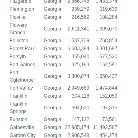
Fitzgerald
Georgia
2,866,748
1,433,374
Flemington
Georgia
239,279
119,639
Flovilla
Georgia
216,569
108,284
Flowery
Georgia
2,611,341
1,305,670
Branch
Folkston
Georgia
1,537,709
768,854
Forest Park
Georgia
6,603,394
3,301,697
Forsyth
Georgia
1,355,040
677,520
Fort Gaines
Georgia
325,183
162,591
Fort
Georgia
3,300,874
1,650,437
Oglethorpe
Fort Valley
Georgia
2,949,689
1,474,844
Franklin
Georgia
304,118
152,059
Franklin
Georgia
394,630
197,315
Springs
Funston
Georgia
147,122
73,561
Gainesville
Georgia
22,985,174
11,492,587
Garden City
Georgia
2,908,548
1,454,274