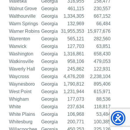
Waleska
Georgia
316,955
158,477
Walnut Grove
Georgia
461,115
230,557
Walthourville
Georgia
1,334,305
667,152
Warm Springs
Georgia
132,969
66,484
Warner Robins
Georgia
31,955,353
15,977,676
Warrenton
Georgia
565,121
282,560
Warwick
Georgia
127,703
63,851
Washington
Georgia
1,316,861
658,430
Watkinsville
Georgia
958,106
479,053
Waverly Hall
Georgia
245,862
122,931
Waycross
Georgia
4,476,208
2,238,104
Waynesboro
Georgia
1,790,812
895,406
West Point
Georgia
1,231,944
615,971
Whigham
Georgia
177,073
88,536
White
Georgia
237,634
118,817
White Plains
Georgia
106,968
53,484
Whitesburg
Georgia
200,771
100,385
Willacoochee
Georgia
450,253
225,126