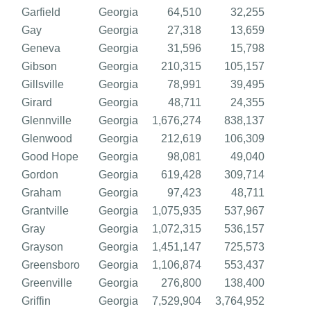
Garfield
Georgia
64,510
32,255
Gay
Georgia
27,318
13,659
Geneva
Georgia
31,596
15,798
Gibson
Georgia
210,315
105,157
Gillsville
Georgia
78,991
39,495
Girard
Georgia
48,711
24,355
Glennville
Georgia
1,676,274
838,137
Glenwood
Georgia
212,619
106,309
Good Hope
Georgia
98,081
49,040
Gordon
Georgia
619,428
309,714
Graham
Georgia
97,423
48,711
Grantville
Georgia
1,075,935
537,967
Gray
Georgia
1,072,315
536,157
Grayson
Georgia
1,451,147
725,573
Greensboro
Georgia
1,106,874
553,437
Greenville
Georgia
276,800
138,400
Griffin
Georgia
7,529,904
3,764,952