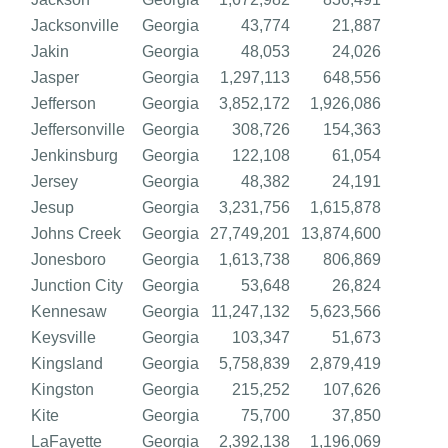
Jacksonville
Georgia
43,774
21,887
Jakin
Georgia
48,053
24,026
Jasper
Georgia
1,297,113
648,556
Jefferson
Georgia
3,852,172
1,926,086
Jeffersonville
Georgia
308,726
154,363
Jenkinsburg
Georgia
122,108
61,054
Jersey
Georgia
48,382
24,191
Jesup
Georgia
3,231,756
1,615,878
Johns Creek
Georgia
27,749,201
13,874,600
Jonesboro
Georgia
1,613,738
806,869
Junction City
Georgia
53,648
26,824
Kennesaw
Georgia
11,247,132
5,623,566
Keysville
Georgia
103,347
51,673
Kingsland
Georgia
5,758,839
2,879,419
Kingston
Georgia
215,252
107,626
Kite
Georgia
75,700
37,850
LaFayette
Georgia
2,392,138
1,196,069