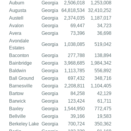
Auburn
Georgia
2,506,018
1,253,008
Augusta
Georgia
64,818,534
32,410,252
Austell
Georgia
2,374,035
1,187,017
Avalon
Georgia
69,447
34,723
Avera
Georgia
73,396
36,698
Avondale
Georgia
1,038,085
519,042
Estates
Baconton
Georgia
277,788
138,894
Bainbridge
Georgia
3,968,685
1,984,342
Baldwin
Georgia
1,113,785
556,892
Ball Ground
Georgia
697,432
348,716
Barnesville
Georgia
2,208,811
1,104,405
Bartow
Georgia
84,258
42,129
Barwick
Georgia
123,424
61,711
Baxley
Georgia
1,544,950
772,475
Bellville
Georgia
39,166
19,583
Berkeley Lake
Georgia
700,724
350,362