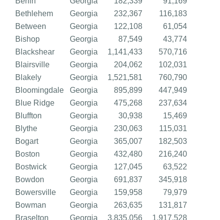
Berlin
Georgia
182,339
91,169
Bethlehem
Georgia
232,367
116,183
Between
Georgia
122,108
61,054
Bishop
Georgia
87,549
43,774
Blackshear
Georgia
1,141,433
570,716
Blairsville
Georgia
204,062
102,031
Blakely
Georgia
1,521,581
760,790
Bloomingdale
Georgia
895,899
447,949
Blue Ridge
Georgia
475,268
237,634
Bluffton
Georgia
30,938
15,469
Blythe
Georgia
230,063
115,031
Bogart
Georgia
365,007
182,503
Boston
Georgia
432,480
216,240
Bostwick
Georgia
127,045
63,522
Bowdon
Georgia
691,837
345,918
Bowersville
Georgia
159,958
79,979
Bowman
Georgia
263,635
131,817
Braselton
Georgia
3,835,056
1,917,528