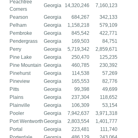
Peachtree
Georgia
14,320,246
7,160,123
Corners
Pearson
Georgia
684,267
342,133
Pelham
Georgia
1,158,218
579,109
Pembroke
Georgia
845,542
422,771
Pendergrass
Georgia
169,503
84,751
Perry
Georgia
5,719,342
2,859,671
Pine Lake
Georgia
250,470
125,235
Pine Mountain
Georgia
460,785
230,392
Pinehurst
Georgia
114,538
57,269
Pineview
Georgia
165,553
82,776
Pitts
Georgia
99,398
49,699
Plains
Georgia
237,304
118,652
Plainville
Georgia
106,309
53,154
Pooler
Georgia
7,942,637
3,971,318
Port Wentworth
Georgia
2,803,554
1,401,777
Portal
Georgia
223,481
111,740
Porterdale
Georgia
486,129
243,064