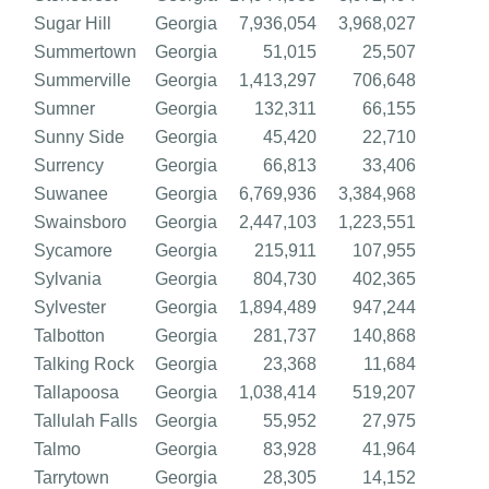
Sugar Hill
Georgia
7,936,054
3,968,027
Summertown
Georgia
51,015
25,507
Summerville
Georgia
1,413,297
706,648
Sumner
Georgia
132,311
66,155
Sunny Side
Georgia
45,420
22,710
Surrency
Georgia
66,813
33,406
Suwanee
Georgia
6,769,936
3,384,968
Swainsboro
Georgia
2,447,103
1,223,551
Sycamore
Georgia
215,911
107,955
Sylvania
Georgia
804,730
402,365
Sylvester
Georgia
1,894,489
947,244
Talbotton
Georgia
281,737
140,868
Talking Rock
Georgia
23,368
11,684
Tallapoosa
Georgia
1,038,414
519,207
Tallulah Falls
Georgia
55,952
27,975
Talmo
Georgia
83,928
41,964
Tarrytown
Georgia
28,305
14,152