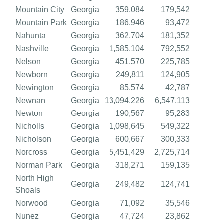
Mountain City
Georgia
359,084
179,542
Mountain Park
Georgia
186,946
93,472
Nahunta
Georgia
362,704
181,352
Nashville
Georgia
1,585,104
792,552
Nelson
Georgia
451,570
225,785
Newborn
Georgia
249,811
124,905
Newington
Georgia
85,574
42,787
Newnan
Georgia
13,094,226
6,547,113
Newton
Georgia
190,567
95,283
Nicholls
Georgia
1,098,645
549,322
Nicholson
Georgia
600,667
300,333
Norcross
Georgia
5,451,429
2,725,714
Norman Park
Georgia
318,271
159,135
North High
Georgia
249,482
124,741
Shoals
Norwood
Georgia
71,092
35,546
Nunez
Georgia
47,724
23,862