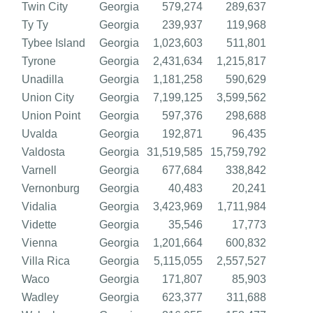
Twin City
Georgia
579,274
289,637
Ty Ty
Georgia
239,937
119,968
Tybee Island
Georgia
1,023,603
511,801
Tyrone
Georgia
2,431,634
1,215,817
Unadilla
Georgia
1,181,258
590,629
Union City
Georgia
7,199,125
3,599,562
Union Point
Georgia
597,376
298,688
Uvalda
Georgia
192,871
96,435
Valdosta
Georgia
31,519,585
15,759,792
Varnell
Georgia
677,684
338,842
Vernonburg
Georgia
40,483
20,241
Vidalia
Georgia
3,423,969
1,711,984
Vidette
Georgia
35,546
17,773
Vienna
Georgia
1,201,664
600,832
Villa Rica
Georgia
5,115,055
2,557,527
Waco
Georgia
171,807
85,903
Wadley
Georgia
623,377
311,688