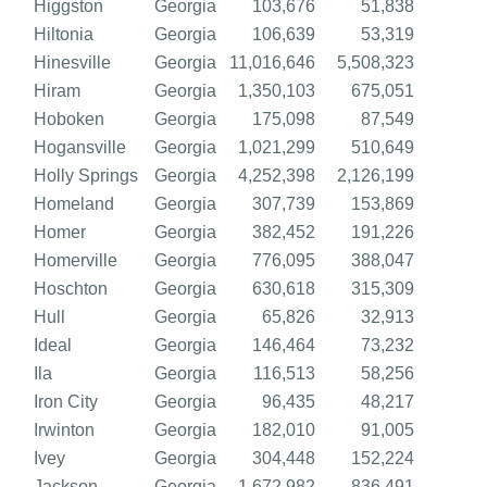
Higgston
Georgia
103,676
51,838
Hiltonia
Georgia
106,639
53,319
Hinesville
Georgia
11,016,646
5,508,323
Hiram
Georgia
1,350,103
675,051
Hoboken
Georgia
175,098
87,549
Hogansville
Georgia
1,021,299
510,649
Holly Springs
Georgia
4,252,398
2,126,199
Homeland
Georgia
307,739
153,869
Homer
Georgia
382,452
191,226
Homerville
Georgia
776,095
388,047
Hoschton
Georgia
630,618
315,309
Hull
Georgia
65,826
32,913
Ideal
Georgia
146,464
73,232
Ila
Georgia
116,513
58,256
Iron City
Georgia
96,435
48,217
Irwinton
Georgia
182,010
91,005
Ivey
Georgia
304,448
152,224
Jackson
Georgia
1,672,982
836,491