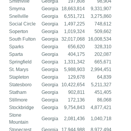
Smithville
Georgia
197,808
98,904
Smyrna
Georgia
18,663,814
9,331,907
Snellville
Georgia
6,551,721
3,275,860
Social Circle
Georgia
1,497,225
748,612
Soperton
Georgia
1,019,324
509,662
South Fulton
Georgia
32,017,068
16,008,534
Sparks
Georgia
656,620
328,310
Sparta
Georgia
404,175
202,087
Springfield
Georgia
1,331,342
665,671
St. Marys
Georgia
5,988,903
2,994,451
Stapleton
Georgia
129,678
64,839
Statesboro
Georgia
10,422,654
5,211,327
Statham
Georgia
902,811
451,405
Stillmore
Georgia
172,136
86,068
Stockbridge
Georgia
9,754,843
4,877,421
Stone
Georgia
2,081,436
1,040,718
Mountain
Stonecrest
Georgia
17,944,988
8,972,494