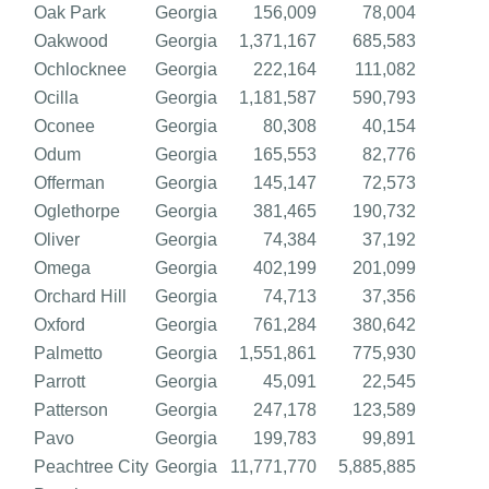
Oak Park
Georgia
156,009
78,004
Oakwood
Georgia
1,371,167
685,583
Ochlocknee
Georgia
222,164
111,082
Ocilla
Georgia
1,181,587
590,793
Oconee
Georgia
80,308
40,154
Odum
Georgia
165,553
82,776
Offerman
Georgia
145,147
72,573
Oglethorpe
Georgia
381,465
190,732
Oliver
Georgia
74,384
37,192
Omega
Georgia
402,199
201,099
Orchard Hill
Georgia
74,713
37,356
Oxford
Georgia
761,284
380,642
Palmetto
Georgia
1,551,861
775,930
Parrott
Georgia
45,091
22,545
Patterson
Georgia
247,178
123,589
Pavo
Georgia
199,783
99,891
Peachtree City
Georgia
11,771,770
5,885,885