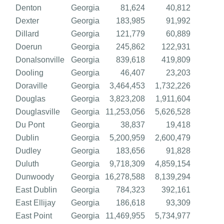
Denton
Georgia
81,624
40,812
Dexter
Georgia
183,985
91,992
Dillard
Georgia
121,779
60,889
Doerun
Georgia
245,862
122,931
Donalsonville
Georgia
839,618
419,809
Dooling
Georgia
46,407
23,203
Doraville
Georgia
3,464,453
1,732,226
Douglas
Georgia
3,823,208
1,911,604
Douglasville
Georgia
11,253,056
5,626,528
Du Pont
Georgia
38,837
19,418
Dublin
Georgia
5,200,959
2,600,479
Dudley
Georgia
183,656
91,828
Duluth
Georgia
9,718,309
4,859,154
Dunwoody
Georgia
16,278,588
8,139,294
East Dublin
Georgia
784,323
392,161
East Ellijay
Georgia
186,618
93,309
East Point
Georgia
11,469,955
5,734,977