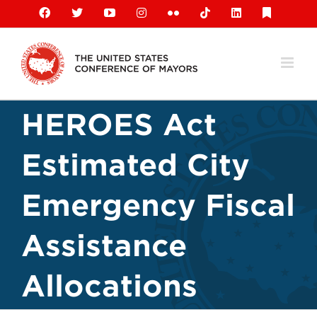
Skip
Facebook
X
YouTube
Instagram
Flickr
Tiktok
LinkedIn
Substack
to
content
HEROES Act
Estimated City
Emergency Fiscal
Assistance
Allocations