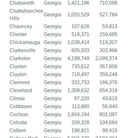
Chatsworth
Georgia
1,421,196
710,598
Chattahoochee
Georgia
1,055,529
527,764
Hills
Chauncey
Georgia
107,626
53,813
Chester
Georgia
519,371
259,685
Chickamauga
Georgia
1,038,414
519,207
Clarkesville
Georgia
605,933
302,966
Clarkston
Georgia
4,198,749
2,099,374
Claxton
Georgia
735,612
367,806
Clayton
Georgia
718,497
359,248
Clermont
Georgia
332,753
166,376
Cleveland
Georgia
1,308,632
654,316
Climax
Georgia
87,220
43,610
Cobbtown
Georgia
113,880
56,940
Cochran
Georgia
1,604,194
802,097
Cohutta
Georgia
209,328
104,664
Colbert
Georgia
196,821
98,410