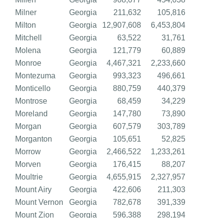
Milner
Georgia
211,632
105,816
Milton
Georgia
12,907,608
6,453,804
Mitchell
Georgia
63,522
31,761
Molena
Georgia
121,779
60,889
Monroe
Georgia
4,467,321
2,233,660
Montezuma
Georgia
993,323
496,661
Monticello
Georgia
880,759
440,379
Montrose
Georgia
68,459
34,229
Moreland
Georgia
147,780
73,890
Morgan
Georgia
607,579
303,789
Morganton
Georgia
105,651
52,825
Morrow
Georgia
2,466,522
1,233,261
Morven
Georgia
176,415
88,207
Moultrie
Georgia
4,655,915
2,327,957
Mount Airy
Georgia
422,606
211,303
Mount Vernon
Georgia
782,678
391,339
Mount Zion
Georgia
596,388
298,194