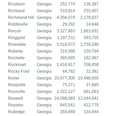
Riceboro
Georgia
252,774
126,387
Richland
Georgia
510,814
255,407
Richmond Hill
Georgia
4,356,074
2,178,037
Riddleville
Georgia
29,292
14,646
Rincon
Georgia
3,327,863
1,663,931
Ringgold
Georgia
1,187,511
593,755
Riverdale
Georgia
5,518,572
2,759,286
Roberta
Georgia
319,588
159,794
Rochelle
Georgia
365,995
182,997
Rockmart
Georgia
1,416,917
708,458
Rocky Ford
Georgia
44,762
22,381
Rome
Georgia
20,977,300
10,488,650
Roopville
Georgia
75,371
37,685
Rossville
Georgia
1,322,127
661,063
Roswell
Georgia
24,088,083
12,044,041
Royston
Georgia
845,541
422,770
Rutledge
Georgia
269,889
134,944