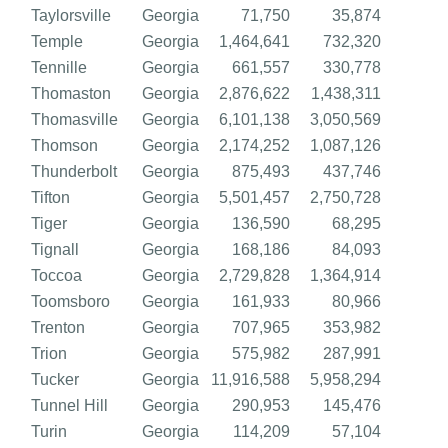
Taylorsville
Georgia
71,750
35,874
Temple
Georgia
1,464,641
732,320
Tennille
Georgia
661,557
330,778
Thomaston
Georgia
2,876,622
1,438,311
Thomasville
Georgia
6,101,138
3,050,569
Thomson
Georgia
2,174,252
1,087,126
Thunderbolt
Georgia
875,493
437,746
Tifton
Georgia
5,501,457
2,750,728
Tiger
Georgia
136,590
68,295
Tignall
Georgia
168,186
84,093
Toccoa
Georgia
2,729,828
1,364,914
Toomsboro
Georgia
161,933
80,966
Trenton
Georgia
707,965
353,982
Trion
Georgia
575,982
287,991
Tucker
Georgia
11,916,588
5,958,294
Tunnel Hill
Georgia
290,953
145,476
Turin
Georgia
114,209
57,104