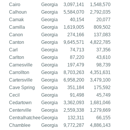
Cairo
Georgia
3,097,141
1,548,570
Calhoun
Georgia
5,584,070
2,792,035
Camak
Georgia
40,154
20,077
Camilla
Georgia
1,619,005
809,502
Canon
Georgia
274,166
137,083
Canton
Georgia
9,645,571
4,822,785
Carl
Georgia
74,713
37,356
Carlton
Georgia
87,220
43,610
Carnesville
Georgia
197,479
98,739
Carrollton
Georgia
8,703,263
4,351,631
Cartersville
Georgia
6,958,200
3,479,100
Cave Spring
Georgia
351,184
175,592
Cecil
Georgia
91,498
45,749
Cedartown
Georgia
3,362,093
1,681,046
Centerville
Georgia
2,559,338
1,279,669
Centralhatchee
Georgia
132,311
66,155
Chamblee
Georgia
9,772,287
4,886,143