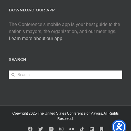
DOWNLOAD OUR APP
The Conference's mobile app is your best guide to the
nation's mayors, the organization, and our meetings.
Learn more about our app
.
SEARCH
Search
for:
Copyright 2025 The United States Conference of Mayors. All Rights
Reserved.
Facebook
X
YouTube
Instagram
Flickr
Tiktok
LinkedIn
Substack