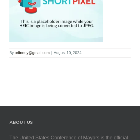
By
brtinney@gmail.com
|
August 10, 2024
ABOUT US
The United States Conference of Mayors is the official