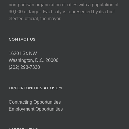
non-partisan organization of cities with a population of
30,000 or larger. Each city is represented by its chief
elected official, the mayor.
CONTACT US
1620 I St. NW
Washington, D.C. 20006
(202) 293-7330
OPPORTUNITIES AT USCM
Contracting Opportunities
Employment Opportunities