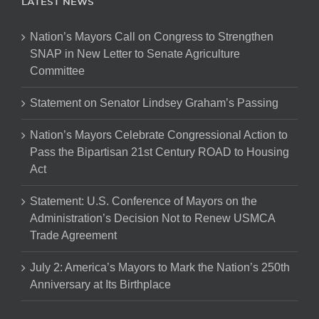
LATEST NEWS
Nation’s Mayors Call on Congress to Strengthen
SNAP in New Letter to Senate Agriculture
Committee
Statement on Senator Lindsey Graham’s Passing
Nation’s Mayors Celebrate Congressional Action to
Pass the Bipartisan 21st Century ROAD to Housing
Act
Statement: U.S. Conference of Mayors on the
Administration’s Decision Not to Renew USMCA
Trade Agreement
July 2: America’s Mayors to Mark the Nation’s 250th
Anniversary at Its Birthplace