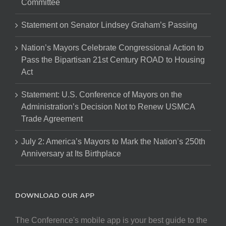
Committee
Statement on Senator Lindsey Graham’s Passing
Nation’s Mayors Celebrate Congressional Action to
Pass the Bipartisan 21st Century ROAD to Housing
Act
Statement: U.S. Conference of Mayors on the
Administration’s Decision Not to Renew USMCA
Trade Agreement
July 2: America’s Mayors to Mark the Nation’s 250th
Anniversary at Its Birthplace
DOWNLOAD OUR APP
The Conference's mobile app is your best guide to the