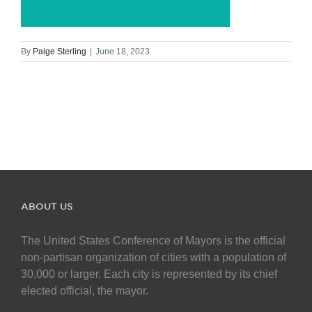
By
Paige Sterling
|
June 18, 2023
ABOUT US
The United States Conference of Mayors is the official
non-partisan organization of cities with a population of
30,000 or larger. Each city is represented by its chief
elected official, the mayor.