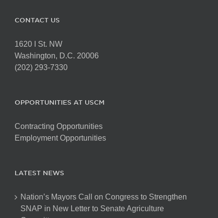
CONTACT US
1620 I St. NW
Washington, D.C. 20006
(202) 293-7330
OPPORTUNITIES AT USCM
Contracting Opportunities
Employment Opportunities
LATEST NEWS
Nation’s Mayors Call on Congress to Strengthen
SNAP in New Letter to Senate Agriculture