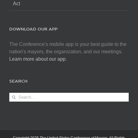
Act
DOWNLOAD OUR APP
The Conference's mobile app is your best guide to the
nation's mayors, the organization, and our meetings.
Learn more about our app
.
SEARCH
Search
for: