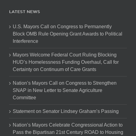
LATEST NEWS
U.S. Mayors Call on Congress to Permanently
Block OMB Rule Opening Grant Awards to Political
Interference
Mayors Welcome Federal Court Ruling Blocking
HUD’s Homelessness Funding Overhaul, Call for
Certainty on Continuum of Care Grants
Nation’s Mayors Call on Congress to Strengthen
SNAP in New Letter to Senate Agriculture
Committee
Statement on Senator Lindsey Graham’s Passing
Nation’s Mayors Celebrate Congressional Action to
Pass the Bipartisan 21st Century ROAD to Housing