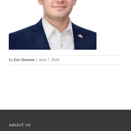
By
Erin Sheeran
|
June 7, 2026
ABOUT US