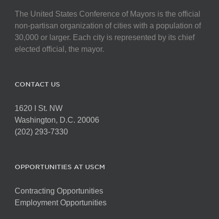
The United States Conference of Mayors is the official
non-partisan organization of cities with a population of
30,000 or larger. Each city is represented by its chief
elected official, the mayor.
CONTACT US
1620 I St. NW
Washington, D.C. 20006
(202) 293-7330
OPPORTUNITIES AT USCM
Contracting Opportunities
Employment Opportunities