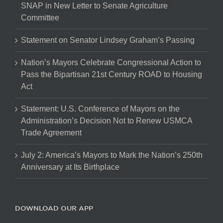
SNAP in New Letter to Senate Agriculture
Committee
Statement on Senator Lindsey Graham’s Passing
Nation’s Mayors Celebrate Congressional Action to
Pass the Bipartisan 21st Century ROAD to Housing
Act
Statement: U.S. Conference of Mayors on the
Administration’s Decision Not to Renew USMCA
Trade Agreement
July 2: America’s Mayors to Mark the Nation’s 250th
Anniversary at Its Birthplace
DOWNLOAD OUR APP