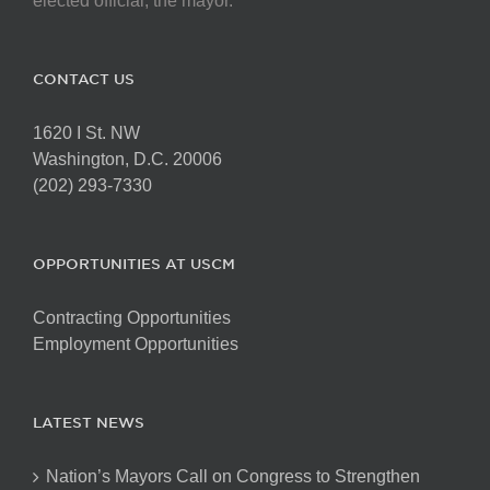
elected official, the mayor.
CONTACT US
1620 I St. NW
Washington, D.C. 20006
(202) 293-7330
OPPORTUNITIES AT USCM
Contracting Opportunities
Employment Opportunities
LATEST NEWS
Nation’s Mayors Call on Congress to Strengthen