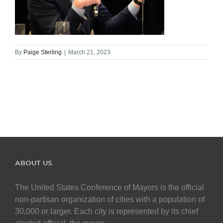
By
Paige Sterling
|
March 21, 2023
ABOUT US
The United States Conference of Mayors is the official
non-partisan organization of cities with a population of
30,000 or larger. Each city is represented by its chief