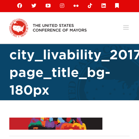
Skip
Facebook
X
YouTube
Instagram
Flickr
Tiktok
LinkedIn
Substack
to
content
city_livability_201
page_title_bg-
180px