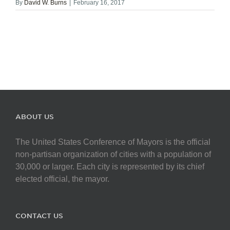
By
David W. Burns
|
February 16, 2017
ABOUT US
The United States Conference of Mayors is the official
non-partisan organization of cities with a population of
30,000 or larger. Each city is represented by its chief
elected official, the mayor.
CONTACT US