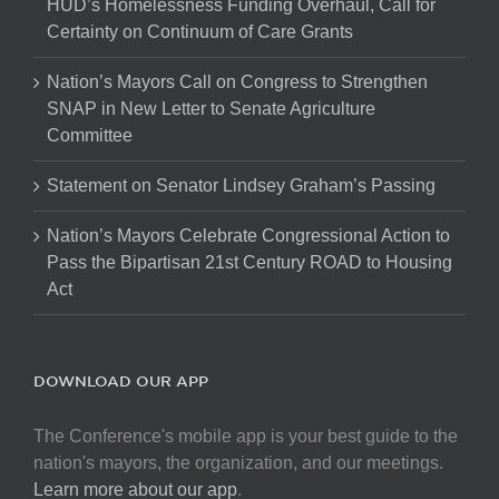
HUD’s Homelessness Funding Overhaul, Call for
Certainty on Continuum of Care Grants
Nation’s Mayors Call on Congress to Strengthen
SNAP in New Letter to Senate Agriculture
Committee
Statement on Senator Lindsey Graham’s Passing
Nation’s Mayors Celebrate Congressional Action to
Pass the Bipartisan 21st Century ROAD to Housing
Act
DOWNLOAD OUR APP
The Conference's mobile app is your best guide to the
nation's mayors, the organization, and our meetings.
Learn more about our app
.