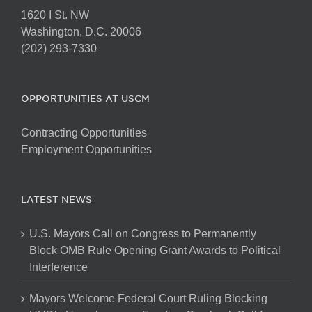
1620 I St. NW
Washington, D.C. 20006
(202) 293-7330
OPPORTUNITIES AT USCM
Contracting Opportunities
Employment Opportunities
LATEST NEWS
U.S. Mayors Call on Congress to Permanently
Block OMB Rule Opening Grant Awards to Political
Interference
Mayors Welcome Federal Court Ruling Blocking