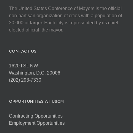
The United States Conference of Mayors is the official
non-partisan organization of cities with a population of
30,000 or larger. Each city is represented by its chief
elected official, the mayor.
CONTACT US
1620 I St. NW
Washington, D.C. 20006
(202) 293-7330
OPPORTUNITIES AT USCM
Contracting Opportunities
Employment Opportunities