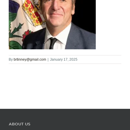
By
brtinney@gmail.com
|
January 17, 2025
ABOUT US