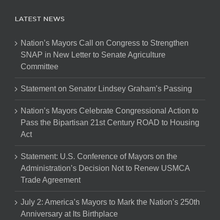
LATEST NEWS
Nation’s Mayors Call on Congress to Strengthen
SNAP in New Letter to Senate Agriculture
Committee
Statement on Senator Lindsey Graham’s Passing
Nation’s Mayors Celebrate Congressional Action to
Pass the Bipartisan 21st Century ROAD to Housing
Act
Statement: U.S. Conference of Mayors on the
Administration’s Decision Not to Renew USMCA
Trade Agreement
July 2: America’s Mayors to Mark the Nation’s 250th
Anniversary at Its Birthplace