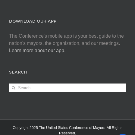
DOWNLOAD OUR APP
The Conference's mobile app is your best guide to the
nation's mayors, the organization, and our meetings.
Learn more about our app
.
SEARCH
Search
for:
Copyright 2025 The United States Conference of Mayors. All Rights
Reserved.