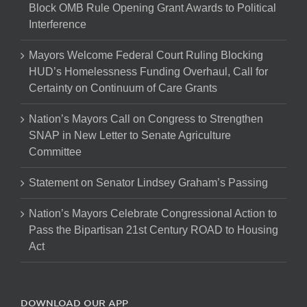
Block OMB Rule Opening Grant Awards to Political
Interference
Mayors Welcome Federal Court Ruling Blocking
HUD’s Homelessness Funding Overhaul, Call for
Certainty on Continuum of Care Grants
Nation’s Mayors Call on Congress to Strengthen
SNAP in New Letter to Senate Agriculture
Committee
Statement on Senator Lindsey Graham’s Passing
Nation’s Mayors Celebrate Congressional Action to
Pass the Bipartisan 21st Century ROAD to Housing
Act
DOWNLOAD OUR APP