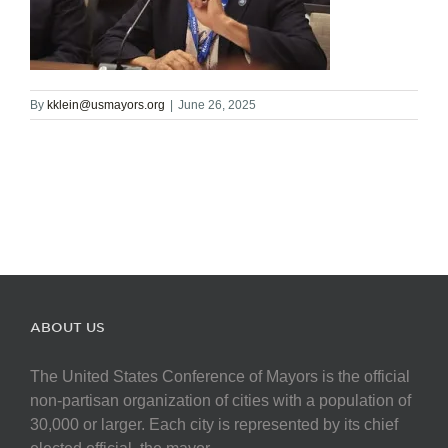
By
kklein@usmayors.org
|
June 26, 2025
ABOUT US
The United States Conference of Mayors is the official
non-partisan organization of cities with a population of
30,000 or larger. Each city is represented by its chief