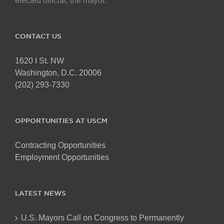
elected official, the mayor.
CONTACT US
1620 I St. NW
Washington, D.C. 20006
(202) 293-7330
OPPORTUNITIES AT USCM
Contracting Opportunities
Employment Opportunities
LATEST NEWS
U.S. Mayors Call on Congress to Permanently