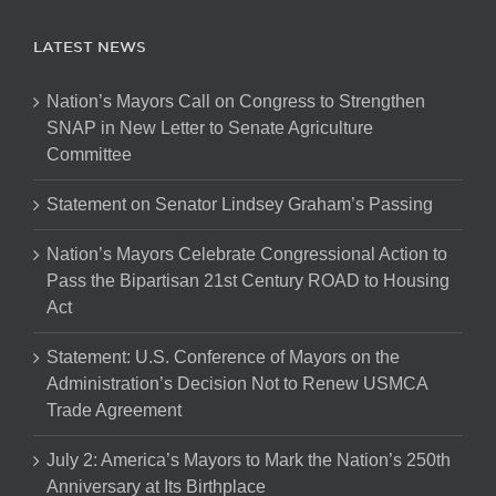
LATEST NEWS
Nation’s Mayors Call on Congress to Strengthen
SNAP in New Letter to Senate Agriculture
Committee
Statement on Senator Lindsey Graham’s Passing
Nation’s Mayors Celebrate Congressional Action to
Pass the Bipartisan 21st Century ROAD to Housing
Act
Statement: U.S. Conference of Mayors on the
Administration’s Decision Not to Renew USMCA
Trade Agreement
July 2: America’s Mayors to Mark the Nation’s 250th
Anniversary at Its Birthplace