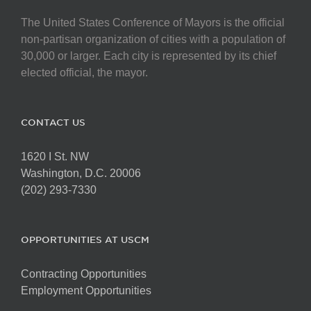
The United States Conference of Mayors is the official
non-partisan organization of cities with a population of
30,000 or larger. Each city is represented by its chief
elected official, the mayor.
CONTACT US
1620 I St. NW
Washington, D.C. 20006
(202) 293-7330
OPPORTUNITIES AT USCM
Contracting Opportunities
Employment Opportunities