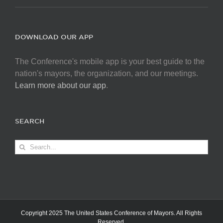
DOWNLOAD OUR APP
The Conference's mobile app is your best guide to the
nation's mayors, the organization, and our meetings.
Learn more about our app
.
SEARCH
Search
for:
Copyright 2025 The United States Conference of Mayors. All Rights
Reserved.