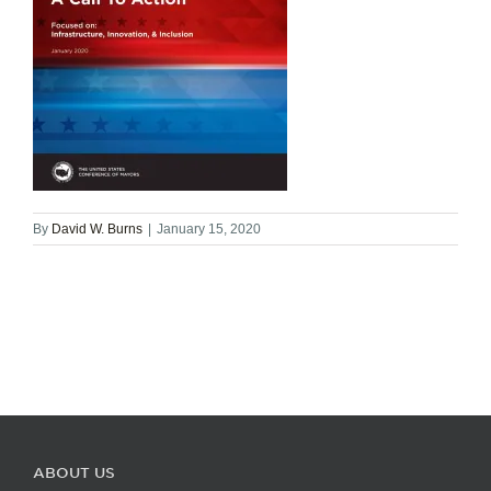
By
David W. Burns
|
January 15, 2020
ABOUT US