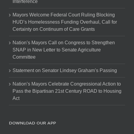
Interference
Mayors Welcome Federal Court Ruling Blocking
HUD’s Homelessness Funding Overhaul, Call for
Certainty on Continuum of Care Grants
Nation’s Mayors Call on Congress to Strengthen
SNAP in New Letter to Senate Agriculture
Committee
Statement on Senator Lindsey Graham’s Passing
Nation’s Mayors Celebrate Congressional Action to
Pass the Bipartisan 21st Century ROAD to Housing
Act
DOWNLOAD OUR APP