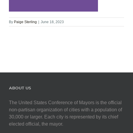
By
Paige Sterling
|
June 18, 2023
ABOUT US
The United States Conference of Mayors is the official
non-partisan organization of cities with a population of
30,000 or larger. Each city is represented by its chief
elected official, the mayor.