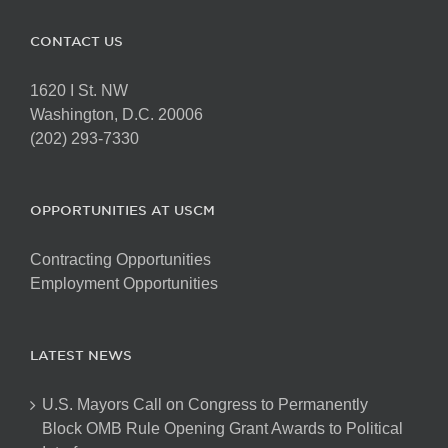
CONTACT US
1620 I St. NW
Washington, D.C. 20006
(202) 293-7330
OPPORTUNITIES AT USCM
Contracting Opportunities
Employment Opportunities
LATEST NEWS
U.S. Mayors Call on Congress to Permanently
Block OMB Rule Opening Grant Awards to Political