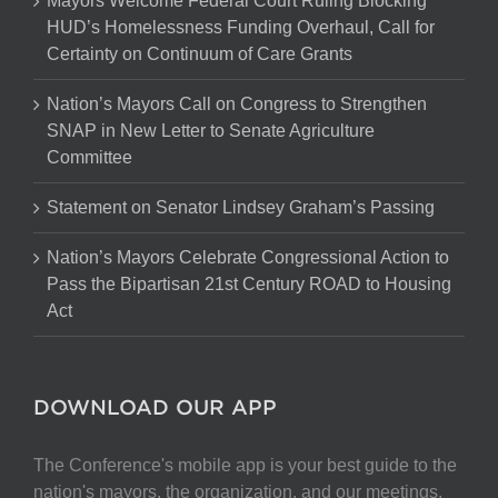
Mayors Welcome Federal Court Ruling Blocking
HUD’s Homelessness Funding Overhaul, Call for
Certainty on Continuum of Care Grants
Nation’s Mayors Call on Congress to Strengthen
SNAP in New Letter to Senate Agriculture
Committee
Statement on Senator Lindsey Graham’s Passing
Nation’s Mayors Celebrate Congressional Action to
Pass the Bipartisan 21st Century ROAD to Housing
Act
DOWNLOAD OUR APP
The Conference's mobile app is your best guide to the
nation's mayors, the organization, and our meetings.