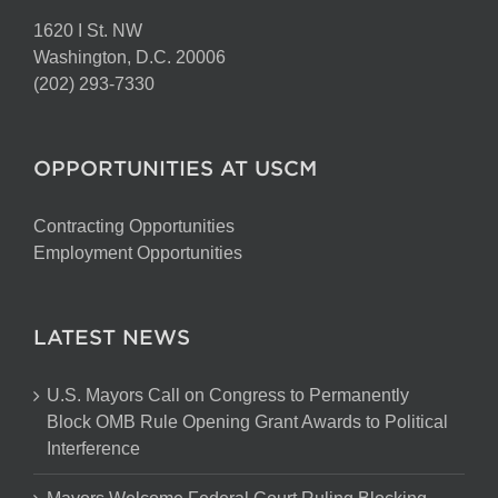
1620 I St. NW
Washington, D.C. 20006
(202) 293-7330
OPPORTUNITIES AT USCM
Contracting Opportunities
Employment Opportunities
LATEST NEWS
U.S. Mayors Call on Congress to Permanently
Block OMB Rule Opening Grant Awards to Political
Interference