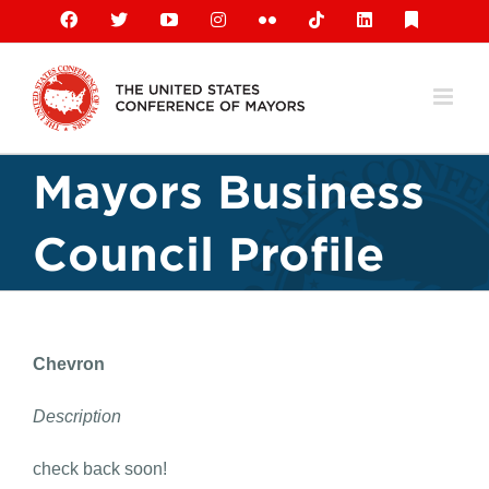
Skip
Facebook
X
YouTube
Instagram
Flickr
Tiktok
LinkedIn
Substack
to
content
Mayors Business
Council Profile
Chevron
Description
check back soon!