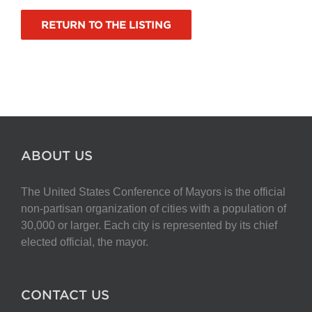
RETURN TO THE LISTING
ABOUT US
The United States Conference of Mayors is the official
non-partisan organization of cities with a population of
30,000 or larger. Each city is represented by its chief
elected official, the mayor.
CONTACT US