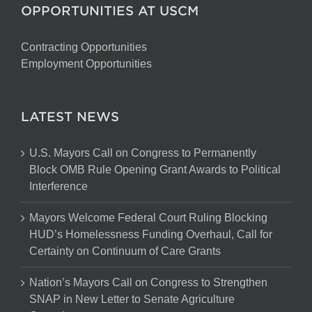
OPPORTUNITIES AT USCM
Contracting Opportunities
Employment Opportunities
LATEST NEWS
U.S. Mayors Call on Congress to Permanently
Block OMB Rule Opening Grant Awards to Political
Interference
Mayors Welcome Federal Court Ruling Blocking
HUD’s Homelessness Funding Overhaul, Call for
Certainty on Continuum of Care Grants
Nation’s Mayors Call on Congress to Strengthen
SNAP in New Letter to Senate Agriculture