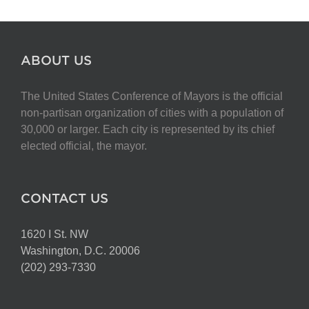
ABOUT US
The United States Conference of Mayors is the official
non-partisan organization of cities with a population of
30,000 or larger. Each city is represented by its chief
elected official, the mayor.
CONTACT US
1620 I St. NW
Washington, D.C. 20006
(202) 293-7330