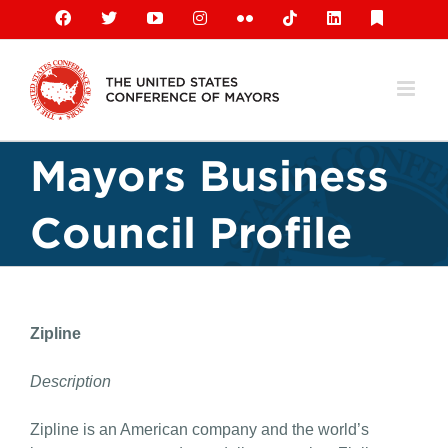
Skip
Facebook
X
YouTube
Instagram
Flickr
Tiktok
LinkedIn
Substack
to
content
Mayors Business
Council Profile
Zipline
Description
Zipline is an American company and the world’s