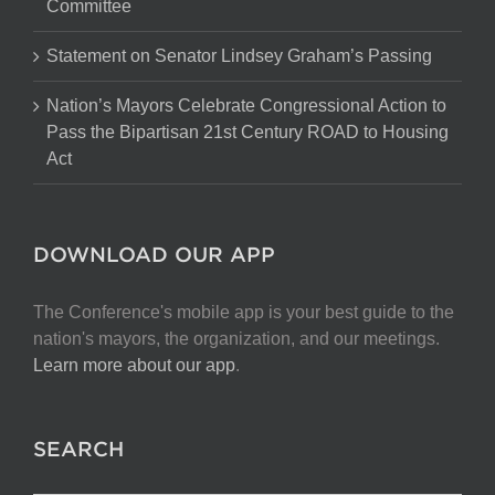
Committee
Statement on Senator Lindsey Graham’s Passing
Nation’s Mayors Celebrate Congressional Action to
Pass the Bipartisan 21st Century ROAD to Housing
Act
DOWNLOAD OUR APP
The Conference's mobile app is your best guide to the
nation's mayors, the organization, and our meetings.
Learn more about our app
.
SEARCH