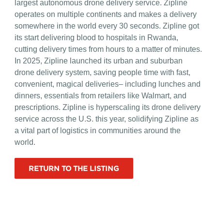
largest autonomous drone delivery service. Zipline
operates on multiple continents and makes a delivery
somewhere in the world every 30 seconds. Zipline got
its start delivering blood to hospitals in Rwanda,
cutting delivery times from hours to a matter of minutes.
In 2025, Zipline launched its urban and suburban
drone delivery system, saving people time with fast,
convenient, magical deliveries– including lunches and
dinners, essentials from retailers like Walmart, and
prescriptions. Zipline is hyperscaling its drone delivery
service across the U.S. this year, solidifying Zipline as
a vital part of logistics in communities around the
world.
RETURN TO THE LISTING