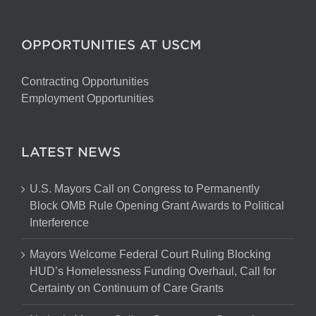
OPPORTUNITIES AT USCM
Contracting Opportunities
Employment Opportunities
LATEST NEWS
U.S. Mayors Call on Congress to Permanently
Block OMB Rule Opening Grant Awards to Political
Interference
Mayors Welcome Federal Court Ruling Blocking
HUD’s Homelessness Funding Overhaul, Call for
Certainty on Continuum of Care Grants