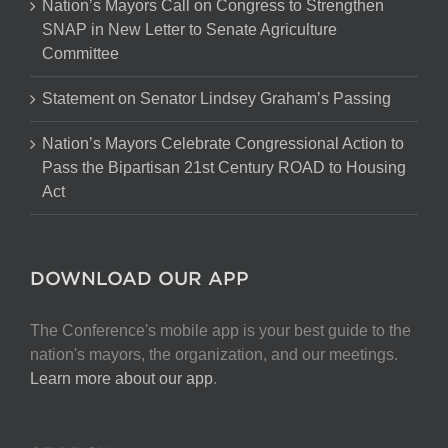
Nation’s Mayors Call on Congress to Strengthen
SNAP in New Letter to Senate Agriculture
Committee
Statement on Senator Lindsey Graham’s Passing
Nation’s Mayors Celebrate Congressional Action to
Pass the Bipartisan 21st Century ROAD to Housing
Act
DOWNLOAD OUR APP
The Conference's mobile app is your best guide to the
nation's mayors, the organization, and our meetings.
Learn more about our app
.