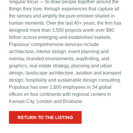
singular focus — to draw people together around the
things they love, through experiences that capture all
the senses and amplify the pure emotion shared in
human moments. Over the last 40+ years, the firm has
designed more than 3,500 projects worth over $60
billion across emerging and established markets.
Populous’ comprehensive services include
architecture, interior design, event planning and
overlay, branded environments, wayfinding, and
graphics, real estate strategy, planning and urban
design, landscape architecture, aviation and transport
design, hospitality and sustainable design consulting.
Populous has over 1,600 employees in 34 global
offices on four continents with regional centers in
Kansas City, London and Brisbane.
RETURN TO THE LISTING