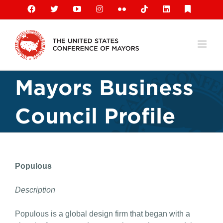
Skip
Facebook
X
YouTube
Instagram
Flickr
Tiktok
LinkedIn
Substack
to
content
Mayors Business
Council Profile
Populous
Description
Populous is a global design firm that began with a