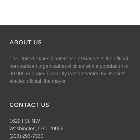
ABOUT US
The United States Conference of Mayors is the official
non-partisan organization of cities with a population of
30,000 or larger. Each city is represented by its chief
elected official, the mayor.
CONTACT US
1620 I St. NW
Washington, D.C. 20006
(202) 293-7330