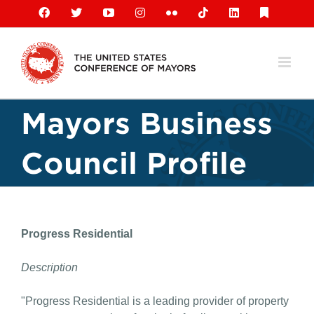
Skip
Facebook
X
YouTube
Instagram
Flickr
Tiktok
LinkedIn
Substack
to
content
Mayors Business
Council Profile
Progress Residential
Description
"Progress Residential is a leading provider of property