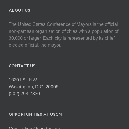
ABOUT US
The United States Conference of Mayors is the official
non-partisan organization of cities with a population of
30,000 or larger. Each city is represented by its chief
elected official, the mayor.
CONTACT US
1620 I St. NW
Washington, D.C. 20006
(202) 293-7330
OPPORTUNITIES AT USCM
Contracting Opportunities