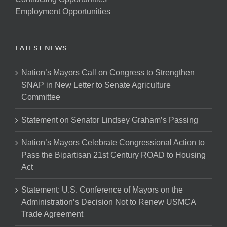
Employment Opportunities
LATEST NEWS
Nation’s Mayors Call on Congress to Strengthen
SNAP in New Letter to Senate Agriculture
Committee
Statement on Senator Lindsey Graham’s Passing
Nation’s Mayors Celebrate Congressional Action to
Pass the Bipartisan 21st Century ROAD to Housing
Act
Statement: U.S. Conference of Mayors on the
Administration’s Decision Not to Renew USMCA
Trade Agreement