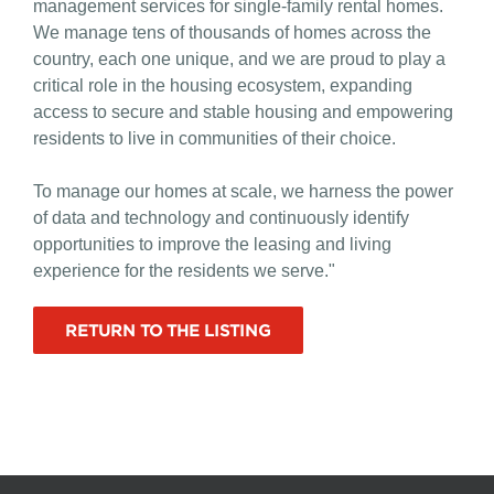
management services for single-family rental homes.
We manage tens of thousands of homes across the
country, each one unique, and we are proud to play a
critical role in the housing ecosystem, expanding
access to secure and stable housing and empowering
residents to live in communities of their choice.
To manage our homes at scale, we harness the power
of data and technology and continuously identify
opportunities to improve the leasing and living
experience for the residents we serve."
RETURN TO THE LISTING