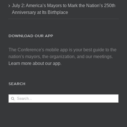
July 2: America’s Mayors to Mark the Nation’s 250th
Anniversary at Its Birthplace
DOWNLOAD OUR APP
The Conference's mobile app is your best guide to the
nation's mayors, the organization, and our meetings.
Learn more about our app
.
SEARCH
Search
for: